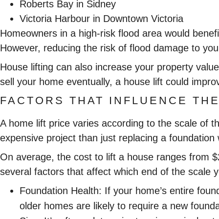
Roberts Bay in Sidney
Victoria Harbour in Downtown Victoria
Homeowners in a high-risk flood area would benefi
However, reducing the risk of flood damage to you
House lifting can also increase your property value
sell your home eventually, a house lift could impr
FACTORS THAT INFLUENCE THE
A home lift price varies according to the scale of
expensive project than just replacing a foundation 
On average, the cost to lift a house ranges from 
several factors that affect which end of the scale yo
Foundation Health:
If your home’s entire foun
older homes are likely to require a new found