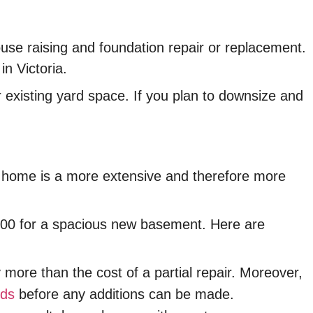
se raising and foundation repair or replacement.
n Victoria.
r existing yard space. If you plan to downsize and
our home is a more extensive and therefore more
,000 for a spacious new basement. Here are
more than the cost of a partial repair. Moreover,
rds
before any additions can be made.