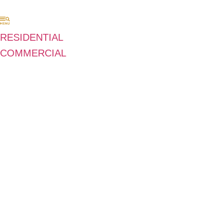
RESIDENTIAL
COMMERCIAL