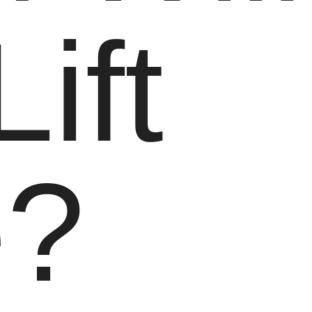
Lift
e?