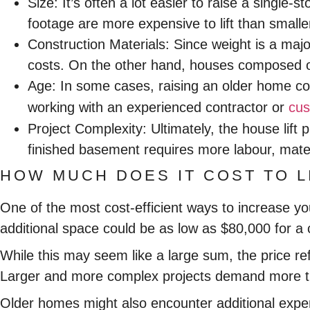
Size:
It’s often a lot easier to raise a single
footage are more expensive to lift than smalle
Construction Materials:
Since weight is a majo
costs. On the other hand, houses composed of l
Age:
In some cases, raising an older home c
working with an experienced contractor or
cus
Project Complexity:
Ultimately, the house lift 
finished basement requires more labour, mater
HOW MUCH DOES IT COST TO L
One of the most cost-efficient ways to increase y
additional space could be as low as $80,000 for a
While this may seem like a large sum, the price re
Larger and more complex projects demand more ti
Older homes might also encounter additional expens