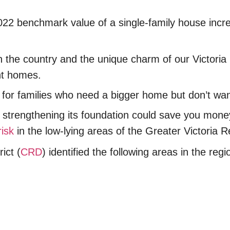
2022 benchmark value of a single-family house incr
n the country and the unique charm of our Victoria
ent homes.
h it for families who need a bigger home but don’t w
of strengthening its foundation could save you mon
risk
in the low-lying areas of the Greater Victoria 
ict (
CRD
) identified the following areas in the reg