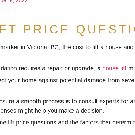
ber 8, 2022
IFT PRICE QUEST
 market in Victoria, BC, the cost to lift a house a
ndation requires a repair or upgrade, a
house lift
mig
 your home against potential damage from severe f
ensure a smooth process is to consult experts for 
xpenses might help you make a decision.
lift price questions and the factors that determin
?