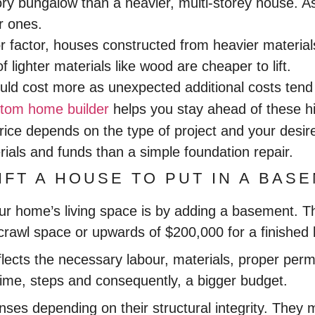
-story bungalow than a heavier, multi-storey house. 
r ones.
r factor, houses constructed from heavier materials
ighter materials like wood are cheaper to lift.
ould cost more as unexpected additional costs te
tom home builder
helps you stay ahead of these h
price depends on the type of project and your desire
ials and funds than a simple foundation repair.
IFT A HOUSE TO PUT IN A BAS
our home’s living space is by adding a basement. T
 crawl space or upwards of $200,000 for a finishe
flects the necessary labour, materials, proper perm
me, steps and consequently, a bigger budget.
es depending on their structural integrity. They ma