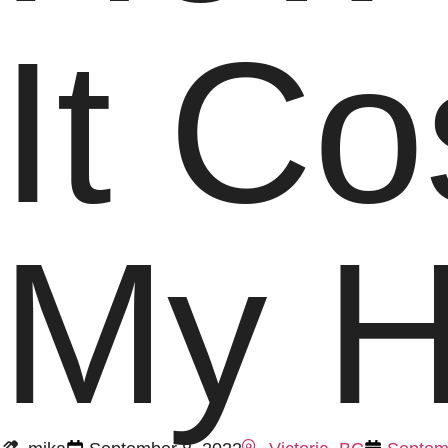
It Co
My 