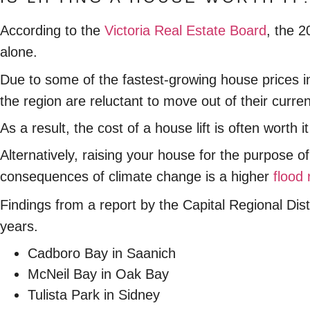
According to the
Victoria Real Estate Board
, the 
alone.
Due to some of the fastest-growing house prices i
the region are reluctant to move out of their curr
As a result, the cost of a house lift is often wort
Alternatively, raising your house for the purpose 
consequences of climate change is a higher
flood 
Findings from a report by the Capital Regional Distr
years.
Cadboro Bay in Saanich
McNeil Bay in Oak Bay
Tulista Park in Sidney