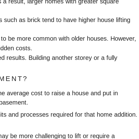
As a result, larger homes with greater square
 such as brick tend to have higher house lifting
nd to be more common with older houses. However,
idden costs.
d results. Building another storey or a fully
EMENT?
he average cost to raise a house and put in
d basement.
its and processes required for that home addition.
y be more challenging to lift or require a