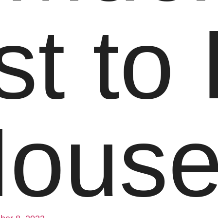
st to 
Hous