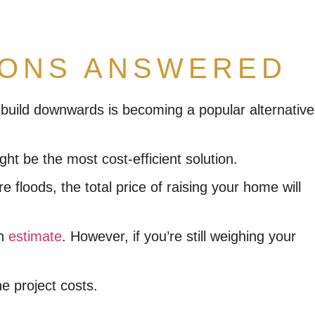
IONS ANSWERED
nd build downwards is becoming a popular alternative
ht be the most cost-efficient solution.
loods, the total price of raising your home will
an
estimate
. However, if you’re still weighing your
e project costs.