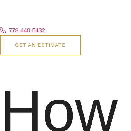
778-440-5432
GET AN ESTIMATE
How 