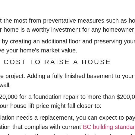
t the most from preventative measures such as hou
r home is a worthy investment for any homeowner i
 by creating an additional floor and preserving you
ove your home’s market value.
 COST TO RAISE A HOUSE
 the project. Adding a fully finished basement to y
wall.
$20,000 for a foundation repair to more than $200
ur house lift price might fall closer to:
dation needs a replacement, you can expect to pay 
ation that complies with current
BC building standa