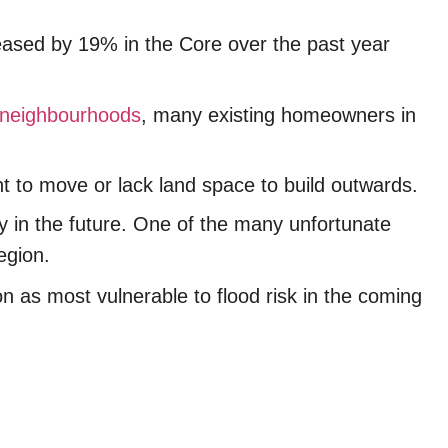
eased by 19% in the Core over the past year
neighbourhoods
, many existing homeowners in
ant to move or lack land space to build outwards.
ey in the future. One of the many unfortunate
Region.
ion as most vulnerable to flood risk in the coming