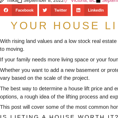
mika
September 8, 2022
Victoria, BC
Septem
Facebook
Twitter
LinkedIn
YOUR HOUSE L
With rising land values and a low stock real estate
to moving.
If your family needs more living space or your fou
Whether you want to add a new basement or protect
vary based on the scale of the project.
The best way to determine a house lift price and 
options, a rough idea of the lifting process and e
This post will cover some of the most common home 
IS LIFTING A HOUSE WORTH IT