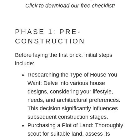
Click to download our free checklist!
PHASE 1: PRE-
CONSTRUCTION
Before laying the first brick, initial steps
include:
Researching the Type of House You
Want:
Delve into various house
designs, considering your lifestyle,
needs, and architectural preferences.
This decision significantly influences
subsequent construction stages.
Purchasing a Plot of Land:
Thoroughly
scout for suitable land, assess its