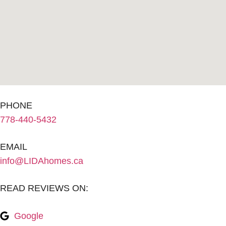
PHONE
778-440-5432
EMAIL
info@LIDAhomes.ca
READ REVIEWS ON:
Google