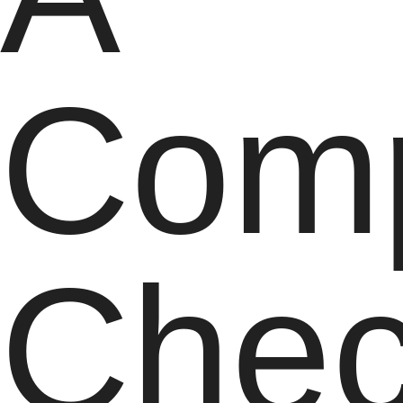
Comp
Chec