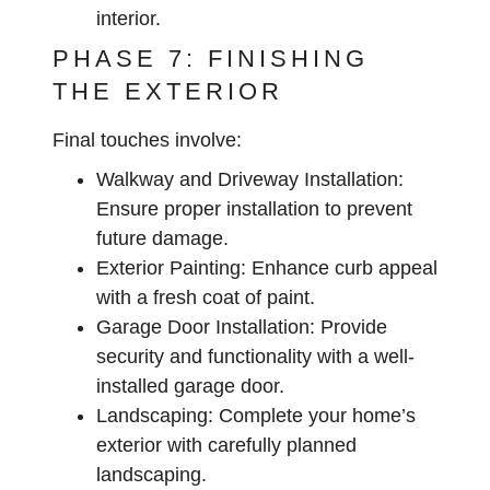
interior.
PHASE 7: FINISHING
THE EXTERIOR
Final touches involve:
Walkway and Driveway Installation:
Ensure proper installation to prevent
future damage.
Exterior Painting:
Enhance curb appeal
with a fresh coat of paint.
Garage Door Installation:
Provide
security and functionality with a well-
installed garage door.
Landscaping:
Complete your home’s
exterior with carefully planned
landscaping.