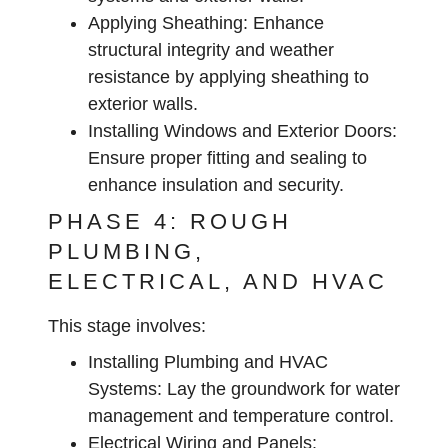
Applying Sheathing:
Enhance
structural integrity and weather
resistance by applying sheathing to
exterior walls.
Installing Windows and Exterior Doors:
Ensure proper fitting and sealing to
enhance insulation and security.
PHASE 4: ROUGH
PLUMBING,
ELECTRICAL, AND HVAC
This stage involves:
Installing Plumbing and HVAC
Systems:
Lay the groundwork for water
management and temperature control.
Electrical Wiring and Panels: