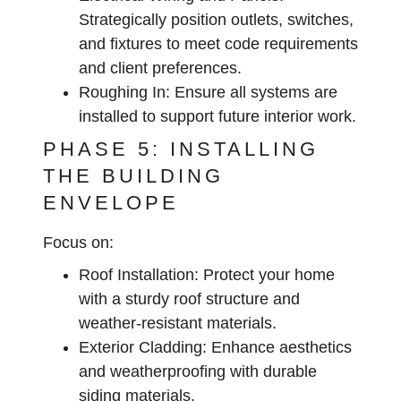
Strategically position outlets, switches,
and fixtures to meet code requirements
and client preferences.
Roughing In:
Ensure all systems are
installed to support future interior work.
PHASE 5: INSTALLING
THE BUILDING
ENVELOPE
Focus on:
Roof Installation:
Protect your home
with a sturdy roof structure and
weather-resistant materials.
Exterior Cladding:
Enhance aesthetics
and weatherproofing with durable
siding materials.