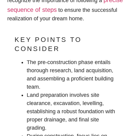
precise
recognize the importance of following a
sequence of steps
to ensure the successful
realization of your dream home.
KEY POINTS TO
CONSIDER
The pre-construction phase entails
thorough research, land acquisition,
and assembling a proficient building
team.
Land preparation involves site
clearance, excavation, levelling,
establishing a robust foundation with
proper drainage, and final site
grading.