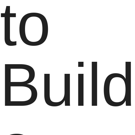
to
Buil