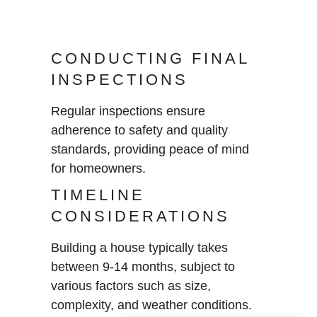
CONDUCTING FINAL
INSPECTIONS
Regular inspections ensure
adherence to safety and quality
standards, providing peace of mind
for homeowners.
TIMELINE
CONSIDERATIONS
Building a house typically takes
between 9-14 months, subject to
various factors such as size,
complexity, and weather conditions.