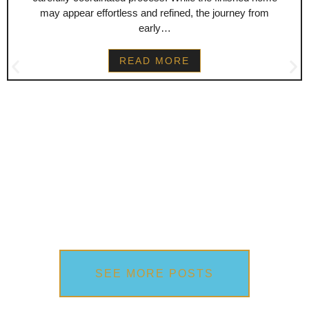
may appear effortless and refined, the journey from
early…
READ MORE
SEE MORE POSTS