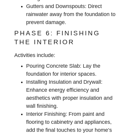
Gutters and Downspouts:
Direct
rainwater away from the foundation to
prevent damage.
PHASE 6: FINISHING
THE INTERIOR
Activities include:
Pouring Concrete Slab:
Lay the
foundation for interior spaces.
Installing Insulation and Drywall:
Enhance energy efficiency and
aesthetics with proper insulation and
wall finishing.
Interior Finishing:
From paint and
flooring to cabinetry and appliances,
add the final touches to your home’s