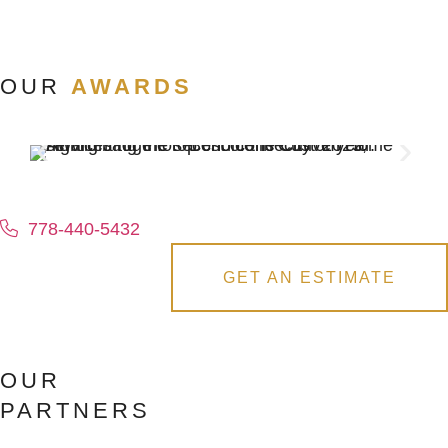
OUR
AWARDS
778-440-5432
GET AN ESTIMATE
OUR
PARTNERS