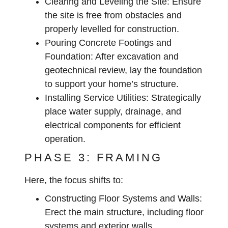
Clearing and Leveling the Site:
Ensure
the site is free from obstacles and
properly levelled for construction.
Pouring Concrete Footings and
Foundation:
After excavation and
geotechnical review, lay the foundation
to support your home’s structure.
Installing Service Utilities:
Strategically
place water supply, drainage, and
electrical components for efficient
operation.
PHASE 3: FRAMING
Here, the focus shifts to:
Constructing Floor Systems and Walls:
Erect the main structure, including floor
systems and exterior walls.