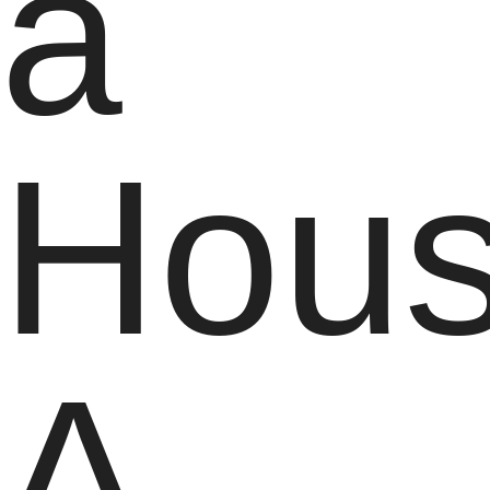
a
Hous
A