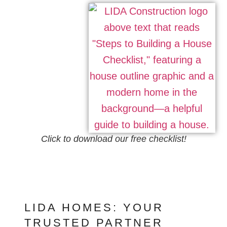
Click to download our free checklist!
LIDA HOMES: YOUR
TRUSTED PARTNER