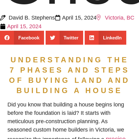
David B. Stephens
April 15, 2024
Victoria, BC
April 15, 2024
Facebook
Twitter
LinkedIn
UNDERSTANDING THE
7 PHASES AND STEPS
OF BUYING LAND AND
BUILDING A HOUSE
Did you know that building a house begins long
before the foundation is laid? It starts with
meticulous pre-construction planning. As
seasoned custom home builders in Victoria, we