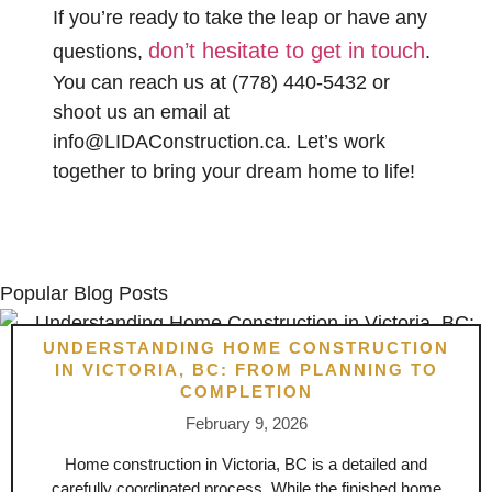
If you’re ready to take the leap or have any
don’t hesitate to get in touch
questions,
.
You can reach us at
(778) 440-5432
or
shoot us an email at
info@LIDAConstruction.ca
. Let’s work
together to bring your dream home to life!
Popular Blog Posts
UNDERSTANDING HOME CONSTRUCTION
IN VICTORIA, BC: FROM PLANNING TO
COMPLETION
February 9, 2026
Home construction in Victoria, BC is a detailed and
carefully coordinated process. While the finished home