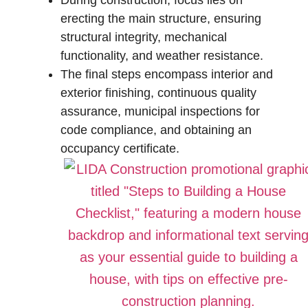
During construction, focus lies on
erecting the main structure, ensuring
structural integrity, mechanical
functionality, and weather resistance.
The final steps encompass interior and
exterior finishing, continuous quality
assurance, municipal inspections for
code compliance, and obtaining an
occupancy certificate.