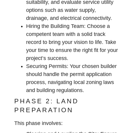
suitability, and evaluate service utility
options such as water supply,
drainage, and electrical connectivity.
Hiring the Building Team:
Choose a
competent team with a solid track
record to bring your vision to life. Take
your time to ensure the right fit for your
project’s success.
Securing Permits:
Your chosen builder
should handle the permit application
process, navigating local zoning laws
and building regulations.
PHASE 2: LAND
PREPARATION
This phase involves: