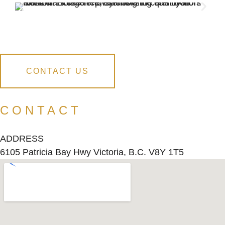
CONTACT US
CONTACT
ADDRESS
6105 Patricia Bay Hwy Victoria, B.C. V8Y 1T5