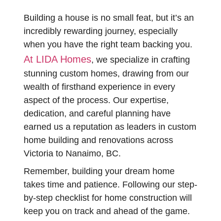
Building a house is no small feat, but it’s an
incredibly rewarding journey, especially
when you have the right team backing you.
At LIDA Homes
, we specialize in crafting
stunning custom homes, drawing from our
wealth of firsthand experience in every
aspect of the process. Our expertise,
dedication, and careful planning have
earned us a reputation as leaders in custom
home building and renovations across
Victoria to Nanaimo, BC.
Remember, building your dream home
takes time and patience. Following our step-
by-step checklist for home construction will
keep you on track and ahead of the game.