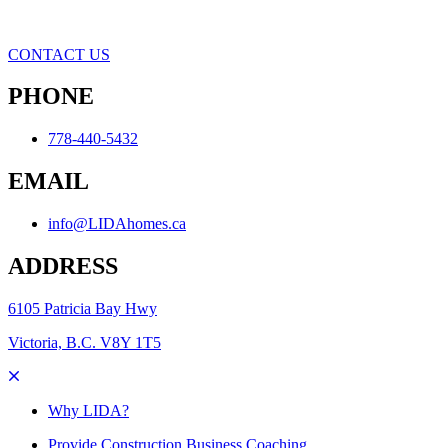
CONTACT US
PHONE
778-440-5432
EMAIL
info@LIDAhomes.ca
ADDRESS
6105 Patricia Bay Hwy
Victoria, B.C. V8Y 1T5
Why LIDA?
Provide Construction Business Coaching