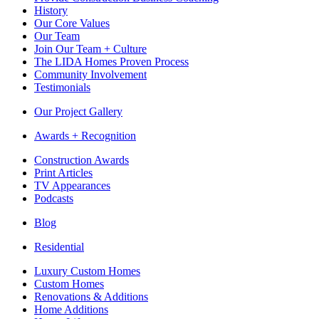
History
Our Core Values
Our Team
Join Our Team + Culture
The LIDA Homes Proven Process
Community Involvement
Testimonials
Our Project Gallery
Awards + Recognition
Construction Awards
Print Articles
TV Appearances
Podcasts
Blog
Residential
Luxury Custom Homes
Custom Homes
Renovations & Additions
Home Additions