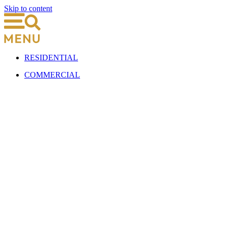
Skip to content
RESIDENTIAL
COMMERCIAL