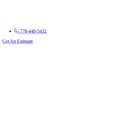
778-440-5432
Get An Estimate