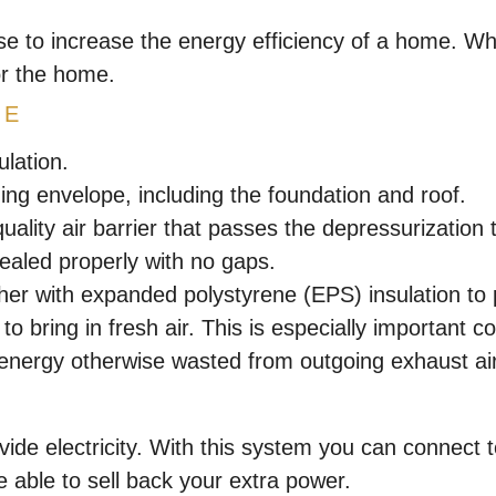
se to increase the energy efficiency of a home. W
or the home.
PE
lation.
ding envelope, including the foundation and roof.
uality air barrier that passes the depressurization t
ealed properly with no gaps.
her with expanded polystyrene (EPS) insulation to p
m to bring in fresh air. This is especially important
 energy otherwise wasted from outgoing exhaust air
ide electricity. With this system you can connect 
able to sell back your extra power.