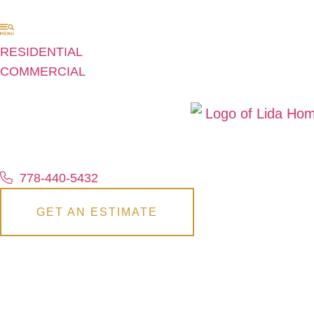
RESIDENTIAL
COMMERCIAL
778-440-5432
GET AN ESTIMATE