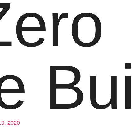
Zero
 Bui
10, 2020