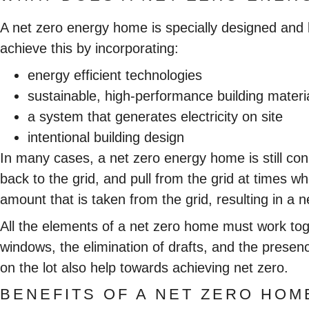
A net zero energy home is specially designed and 
achieve this by incorporating:
energy efficient technologies
sustainable, high-performance building materi
a system that generates electricity on site
intentional building design
In many cases, a net zero energy home is still conn
back to the grid, and pull from the grid at times 
amount that is taken from the grid, resulting in a 
All the elements of a net zero home must work toget
windows, the elimination of drafts, and the presen
on the lot also help towards achieving net zero.
BENEFITS OF A NET ZERO HOM