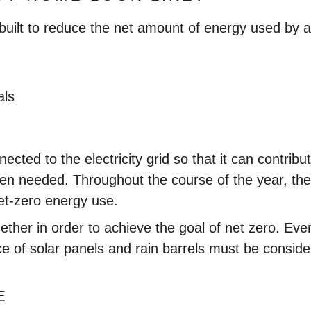
built to reduce the net amount of energy used by a
als
ected to the electricity grid so that it can contrib
when needed. Throughout the course of the year, the
net-zero energy use.
her in order to achieve the goal of net zero. Every
ce of solar panels and rain barrels must be conside
E