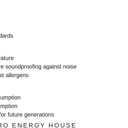
ndards
rature
e soundproofing against noise
st allergens
sumption
umption
for future generations
ERO ENERGY HOUSE