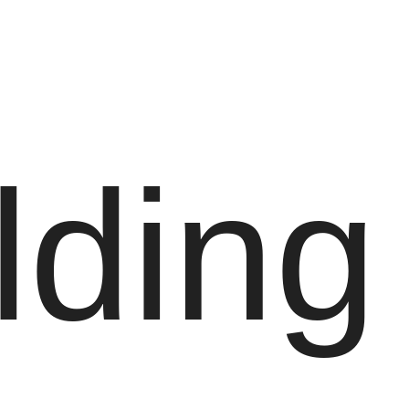
lding