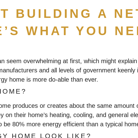
T BUILDING A N
’S WHAT YOU N
can seem overwhelming at first, which might expl
l manufacturers and all levels of government keenly
rgy home is more do-able than ever.
HOME?
 home produces or creates about the same amount of
y on their home’s heating, cooling, and general el
 to be 80% more energy efficient than a typical ho
GY HOME LOOK LIKE?