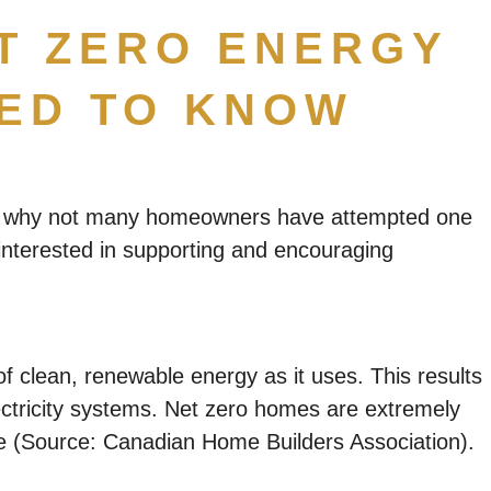
ET ZERO ENERGY
EED TO KNOW
ain why not many homeowners have attempted one
 interested in supporting and encouraging
 clean, renewable energy as it uses. This results
ectricity systems. Net zero homes are extremely
me (Source: Canadian Home Builders Association).