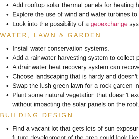
Add rooftop solar thermal panels for heating ho
Explore the use of wind and water turbines to ge
Look into the possibility of a
geoexchange
syst
WATER, LAWN & GARDEN
Install water conservation systems.
Add a rainwater harvesting system to collect p
A drainwater heat recovery system can recov
Choose landscaping that is hardy and doesn’t r
Swap the lush green lawn for a rock garden i
Plant some natural vegetation that doesn’t exc
without impacting the solar panels on the roof
BUILDING DESIGN
Find a vacant lot that gets lots of sun exposur
future development of the area could look like