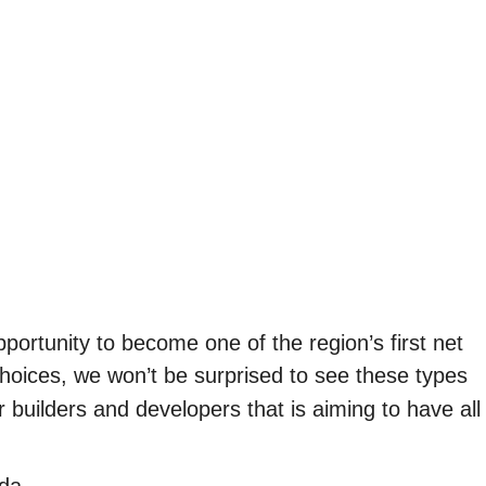
pportunity to become one of the region’s first net
hoices, we won’t be surprised to see these types
r builders and developers that is aiming to have all