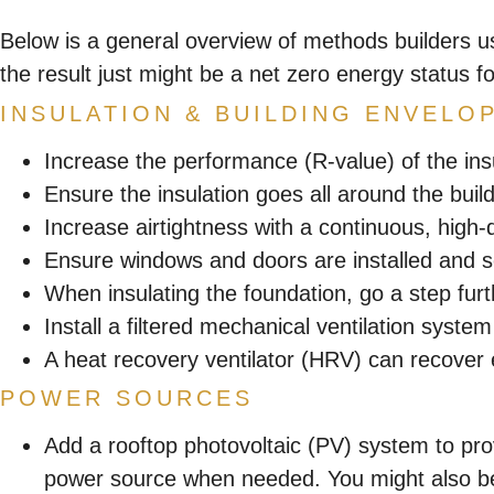
Below is a general overview of methods builders u
the result just might be a net zero energy status f
INSULATION & BUILDING ENVELO
Increase the performance (R-value) of the insu
Ensure the insulation goes all around the buil
Increase airtightness with a continuous, high-q
Ensure windows and doors are installed and s
When insulating the foundation, go a step furt
Install a filtered mechanical ventilation syste
A heat recovery ventilator (HRV) can recover
POWER SOURCES
Add a rooftop photovoltaic (PV) system to prov
power source when needed. You might also be 