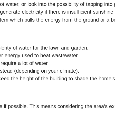
t water, or look into the possibility of tapping in
nerate electricity if there is insufficient sunshine 
em which pulls the energy from the ground or a b
lenty of water for the lawn and garden.
er energy used to heat wastewater.
equire a lot of water
nstead (depending on your climate).
eed the height of the building to shade the home’s
.
e if possible. This means considering the area’s ex
.