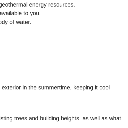
to geothermal energy resources.
available to you.
ody of water.
 exterior in the summertime, keeping it cool
isting trees and building heights, as well as what