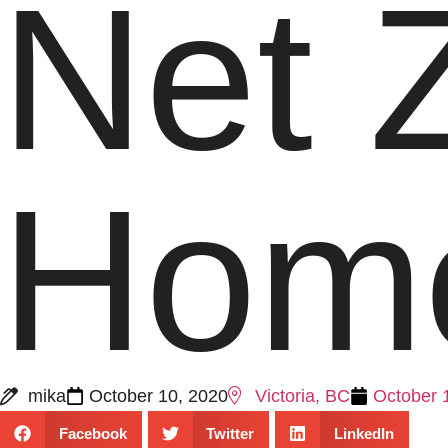
Net 
Home
mika
October 10, 2020
Victoria, BC
October 
Facebook
Twitter
LinkedIn