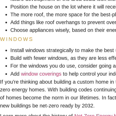
Position the house on the lot where it will r
The more roof, the more space for the best-pl
Add things like roof overhangs to prevent ove
Choose appliances wisely, based on their ene
WINDOWS
Install windows strategically to make the best 
Build with fewer windows, as they are less effe
For the windows you do use, consider going as
Add
window coverings
to help control your ind
If you’re thinking about building a custom home in 
zero energy homes. With building codes continuing
of homes become the norm in our lifetimes. In fac
new buildings be net-zero ready by 2032.