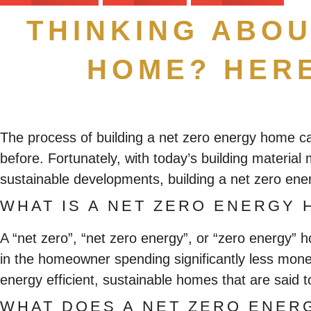
THINKING ABOU
HOME? HERE
The process of building a net zero energy home 
before. Fortunately, with today’s building materia
sustainable developments, building a net zero ene
WHAT IS A NET ZERO ENERGY 
A “net zero”, “net zero energy”, or “zero energy”
in the homeowner spending significantly less mone
energy efficient, sustainable homes that are said
WHAT DOES A NET ZERO ENER