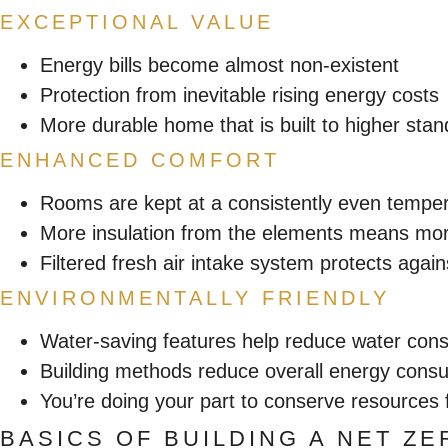
EXCEPTIONAL VALUE
Energy bills become almost non-existent
Protection from inevitable rising energy costs
More durable home that is built to higher sta
ENHANCED COMFORT
Rooms are kept at a consistently even tempe
More insulation from the elements means mor
Filtered fresh air intake system protects again
ENVIRONMENTALLY FRIENDLY
Water-saving features help reduce water con
Building methods reduce overall energy cons
You’re doing your part to conserve resources 
BASICS OF BUILDING A NET Z