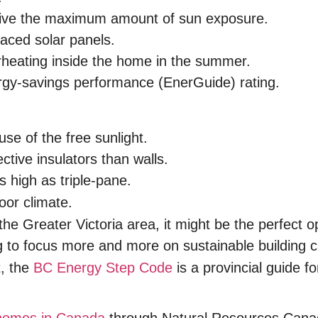
eceive the maximum amount of sun exposure.
aced solar panels.
rheating inside the home in the summer.
rgy-savings performance (EnerGuide) rating.
use of the free sunlight.
ctive insulators than walls.
 high as triple-pane.
oor climate.
the Greater Victoria area, it might be the perfect o
 to focus more and more on sustainable building c
t, the
BC Energy Step Code
is a provincial guide fo