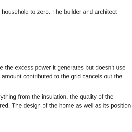
 household to zero. The builder and architect
ute the excess power it generates but doesn’t use
 amount contributed to the grid cancels out the
thing from the insulation, the quality of the
red. The design of the home as well as its position