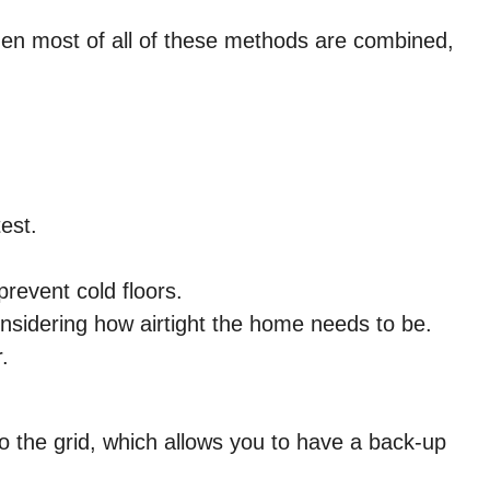
hen most of all of these methods are combined,
est.
revent cold floors.
 considering how airtight the home needs to be.
.
to the grid, which allows you to have a back-up