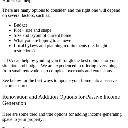
Homes can help.
There are many options to consider, and the right one will depend
on several factors, such as:
Budget
Plot – size and shape
Size and layout of current home
What you are hoping to achieve
Local bylaws and planning requirements (i.e. height
restrictions)
LIDA can help by guiding you through the best options for your
situation and budget. We are experienced in offering everything
from small renovations to complete overhauls and extensions.
See below for the best ways to update your home into a passive
income source.
Renovation and Addition Options for Passive Income
Generation
Here are some tried and true options for adding income-generating
space to your property: