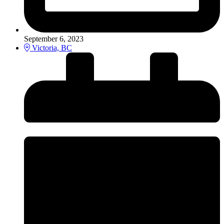
September 6, 2023
Victoria, BC