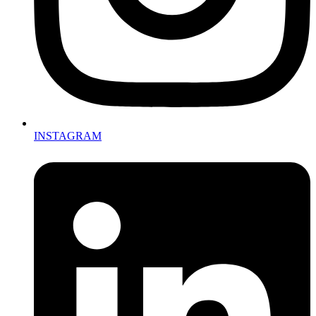
INSTAGRAM