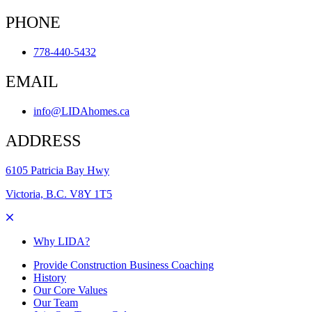
PHONE
778-440-5432
EMAIL
info@LIDAhomes.ca
ADDRESS
6105 Patricia Bay Hwy
Victoria, B.C. V8Y 1T5
Why LIDA?
Provide Construction Business Coaching
History
Our Core Values
Our Team