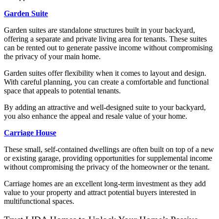
Garden Suite
Garden suites are standalone structures built in your backyard,
offering a separate and private living area for tenants. These suites
can be rented out to generate passive income without compromising
the privacy of your main home.
Garden suites offer flexibility when it comes to layout and design.
With careful planning, you can create a comfortable and functional
space that appeals to potential tenants.
By adding an attractive and well-designed suite to your backyard,
you also enhance the appeal and resale value of your home.
Carriage House
These small, self-contained dwellings are often built on top of a new
or existing garage, providing opportunities for supplemental income
without compromising the privacy of the homeowner or the tenant.
Carriage homes are an excellent long-term investment as they add
value to your property and attract potential buyers interested in
multifunctional spaces.