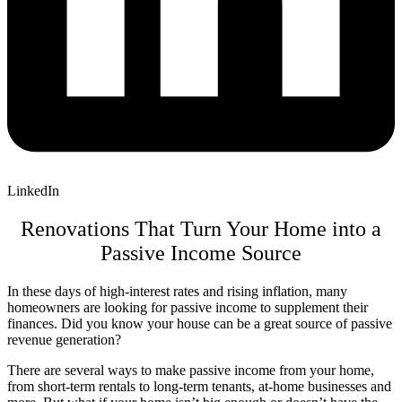
LinkedIn
Renovations That Turn Your Home into a
Passive Income Source
In these days of high-interest rates and rising inflation, many
homeowners are looking for passive income to supplement their
finances. Did you know your house can be a great source of passive
revenue generation?
There are several ways to make passive income from your home,
from short-term rentals to long-term tenants, at-home businesses and