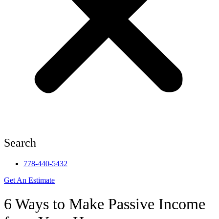
Search
778-440-5432
Get An Estimate
6 Ways to Make Passive Income