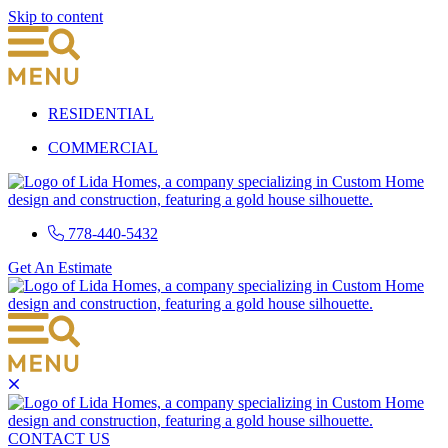
Skip to content
RESIDENTIAL
COMMERCIAL
778-440-5432
Get An Estimate
CONTACT US