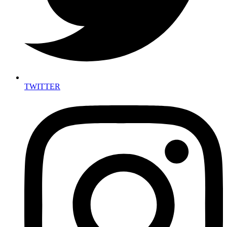
TWITTER