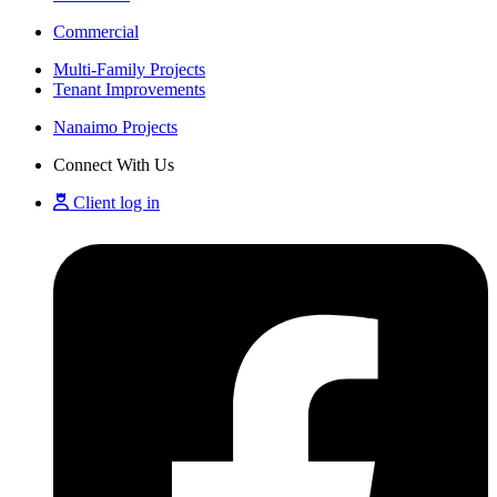
Commercial
Multi-Family Projects
Tenant Improvements
Nanaimo Projects
Connect With Us
Client log in