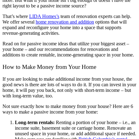
more. But what if your home isn’t big enough or doesn’t have the
right layout to be a passive income source?
That’s where
LIDA Homes’s
team of renovation experts can help.
We offer several
home renovation and addition
options that will
expand and reconfigure your home into a space that supports
revenue-generating activities.
Read on for passive income ideas that utilize your biggest asset –
your home – and our recommendations for renovations and
additions to create rentable, income-generating space in your home.
How to Make Money from Your Home
If you are looking to make additional income from your house, the
good news is there are lots of ways to do it. If you can invest in your
home, it will pay you back, not only with short-term income – but
with long-term value, too.
Not sure exactly how to make money from your house? Here are 6
ways to make a passive income from your home:
Long-term rentals:
Renting a portion of your home – i.e., an
income suite, basement suite or carriage home. Renovate an
unused space in your home, or add additional space if needed.