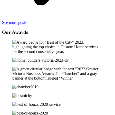
See more posts
Our
Awards