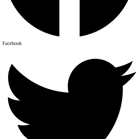
Facebook