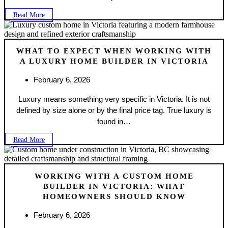
Read More
WHAT TO EXPECT WHEN WORKING WITH
A LUXURY HOME BUILDER IN VICTORIA
February 6, 2026
Luxury means something very specific in Victoria. It is not
defined by size alone or by the final price tag. True luxury is
found in…
Read More
WORKING WITH A CUSTOM HOME
BUILDER IN VICTORIA: WHAT
HOMEOWNERS SHOULD KNOW
February 6, 2026