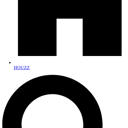
HOUZZ