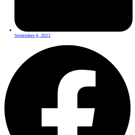
September 6, 2023