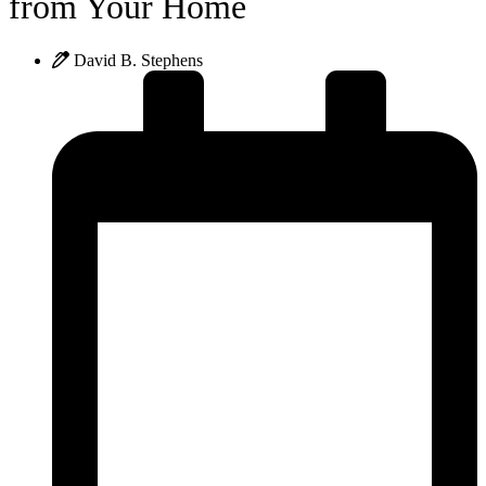
from Your Home
David B. Stephens