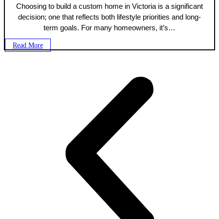
Choosing to build a custom home in Victoria is a significant
decision; one that reflects both lifestyle priorities and long-
term goals. For many homeowners, it’s…
Read More