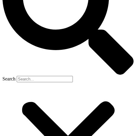
Search