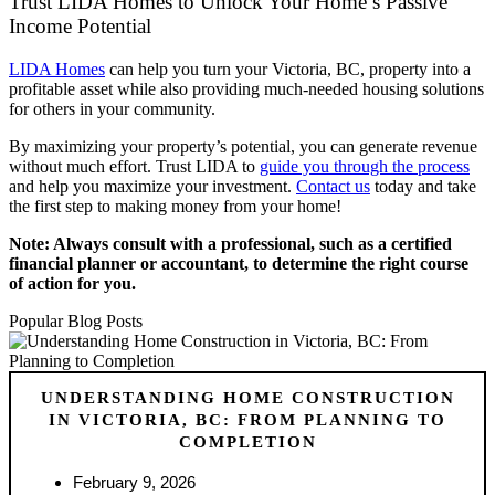
Trust LIDA Homes to Unlock Your Home’s Passive
Income Potential
LIDA Homes
can help you turn your Victoria, BC, property into a
profitable asset while also providing much-needed housing solutions
for others in your community.
By maximizing your property’s potential, you can generate revenue
without much effort. Trust LIDA to
guide you through the process
and help you maximize your investment.
Contact us
today and take
the first step to making money from your home!
Note: Always consult with a professional, such as a certified
financial planner or accountant, to determine the right course
of action for you.
Popular Blog Posts
UNDERSTANDING HOME CONSTRUCTION
IN VICTORIA, BC: FROM PLANNING TO
COMPLETION
February 9, 2026