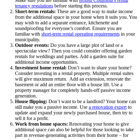
Make sure you are familiar with
British Columbia’s rental
tenancy regulations
before starting this process.
Short-term rentals:
These are a good way to make income
from the additional space in your home when it suits you. You
may wish to add a separate entrance, kitchenette and
soundproofing for everyone’s comfort. Ensure you are
familiar with
short-term rental operating requirements
in your
municipality.
Outdoor events:
Do you have a large plot of land or a
spectacular view? Then you could consider offering garden
rentals for weddings and parties. Add a garden suite for
additional income opportunities.
Investment home rental:
Don’t want to share your home?
Consider investing in a rental property. Multiple rental suites
will give maximum return. Add an extension, renovate the
basement or add an entire floor with a house lift. Use a
property manager for completely hands-off passive income
generation.
House flipping:
Don’t want to be a landlord? Your home can
still make you a passive income. Use
a renovation expert
to
update and expand your newly purchased house, then try to
sell it for a profit.
Work from home spaces:
Renovating your home to give
additional space can also be helpful for those looking to take
part in revenue-generating activities from their home – for