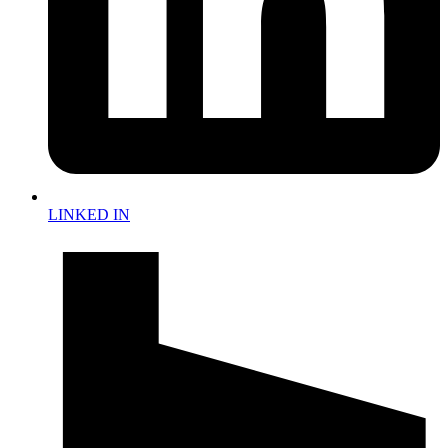
LINKED IN