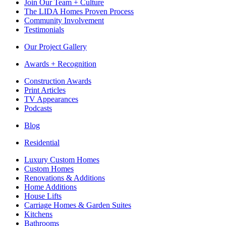
Join Our Team + Culture
The LIDA Homes Proven Process
Community Involvement
Testimonials
Our Project Gallery
Awards + Recognition
Construction Awards
Print Articles
TV Appearances
Podcasts
Blog
Residential
Luxury Custom Homes
Custom Homes
Renovations & Additions
Home Additions
House Lifts
Carriage Homes & Garden Suites
Kitchens
Bathrooms