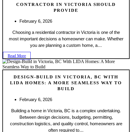
CONTRACTOR IN VICTORIA SHOULD
PROVIDE
February 6, 2026
Choosing a residential contractor in Victoria is one of the
most important decisions a homeowner can make. Whether
you are planning a custom home, a…
Read More
DESIGN-BUILD IN VICTORIA, BC WITH
LIDA HOMES: A MORE SEAMLESS WAY TO
BUILD
February 6, 2026
Building a home in Victoria, BC is a complex undertaking.
Between design decisions, budgeting, permitting,
construction logistics, and quality control, homeowners are
often required to…