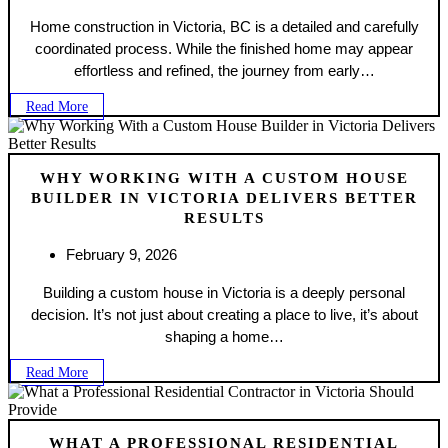
Home construction in Victoria, BC is a detailed and carefully
coordinated process. While the finished home may appear
effortless and refined, the journey from early…
Read More
WHY WORKING WITH A CUSTOM HOUSE
BUILDER IN VICTORIA DELIVERS BETTER
RESULTS
February 9, 2026
Building a custom house in Victoria is a deeply personal
decision. It’s not just about creating a place to live, it’s about
shaping a home…
Read More
WHAT A PROFESSIONAL RESIDENTIAL