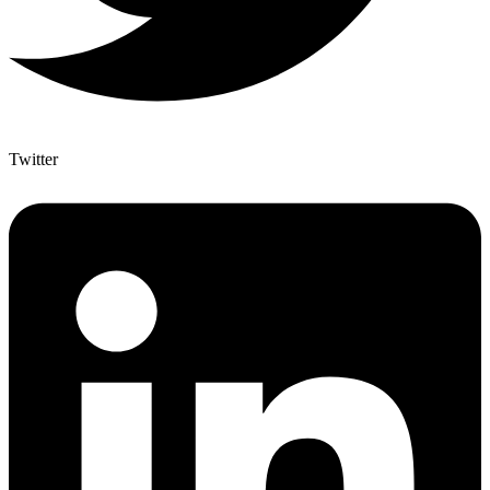
Twitter