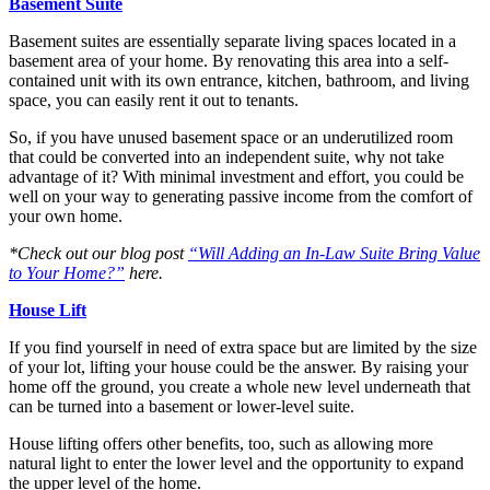
Basement Suite
Basement suites are essentially separate living spaces located in a
basement area of your home. By renovating this area into a self-
contained unit with its own entrance, kitchen, bathroom, and living
space, you can easily rent it out to tenants.
So, if you have unused basement space or an underutilized room
that could be converted into an independent suite, why not take
advantage of it? With minimal investment and effort, you could be
well on your way to generating passive income from the comfort of
your own home.
*Check out our blog post
“Will Adding an In-Law Suite Bring Value
to Your Home?”
here.
House Lift
If you find yourself in need of extra space but are limited by the size
of your lot, lifting your house could be the answer. By raising your
home off the ground, you create a whole new level underneath that
can be turned into a basement or lower-level suite.
House lifting offers other benefits, too, such as allowing more
natural light to enter the lower level and the opportunity to expand
the upper level of the home.