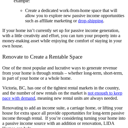
example:
Create a dedicated work-from-home space that will
allow you to explore new passive income opportunities
such as affiliate marketing or
drop-shipping
.
If your home isn’t currently set up for passive income generation,
with a little creativity and effort, you can turn your property into a
money-making asset while enjoying the comfort of staying in your
own house.
Renovate to Create a Rentable Space
One of the most popular and lucrative ways to generate revenue
from your home is through rentals – whether long-term, short-term,
in part of your home or a whole home.
Victoria, BC, has one of the tightest rental markets in the country,
and the number of new rentals on the market is
not enough to keep
pace with demand
, meaning new rental units are always needed.
Renovating to add an income suite, a carriage home, or lifting your
house for extra space all provide opportunities for long-term passive
income through rental. If you’re considering turning your home into
a passive income source with an addition or renovation, LIDA