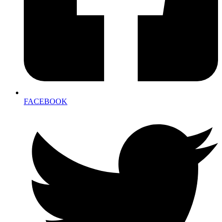
FACEBOOK