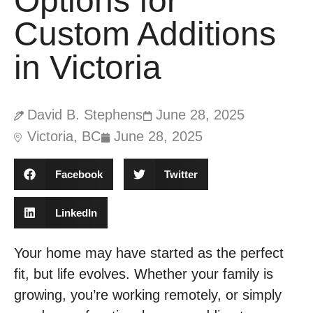
Options for
Custom Additions
in Victoria
David B. Stephens
June 28, 2025
Victoria, BC
June 28, 2025
Facebook
Twitter
LinkedIn
Your home may have started as the perfect
fit, but life evolves. Whether your family is
growing, you’re working remotely, or simply