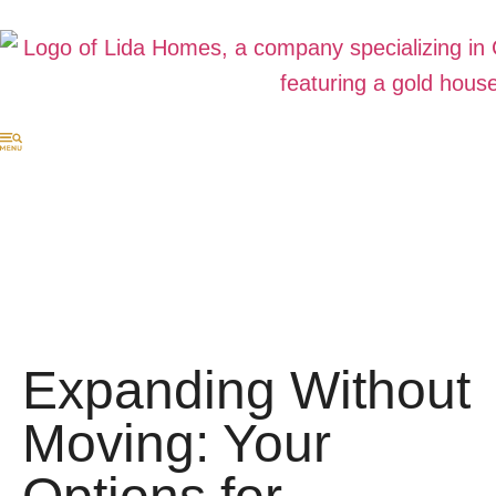
Expanding Without
Moving: Your