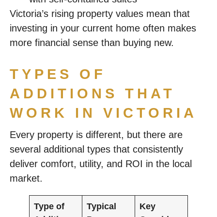
Victoria’s rising property values mean that
investing in your current home often makes
more financial sense than buying new.
TYPES OF
ADDITIONS THAT
WORK IN VICTORIA
Every property is different, but there are
several additional types that consistently
deliver comfort, utility, and ROI in the local
market.
Type of
Typical
Key