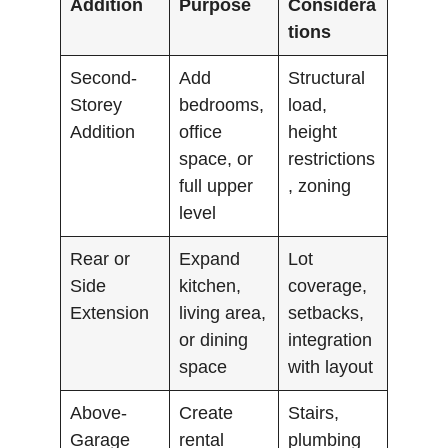
Addition
Purpose
Considera
tions
Second-
Add
Structural
Storey
bedrooms,
load,
Addition
office
height
space, or
restrictions
full upper
, zoning
level
Rear or
Expand
Lot
Side
kitchen,
coverage,
Extension
living area,
setbacks,
or dining
integration
space
with layout
Above-
Create
Stairs,
Garage
rental
plumbing