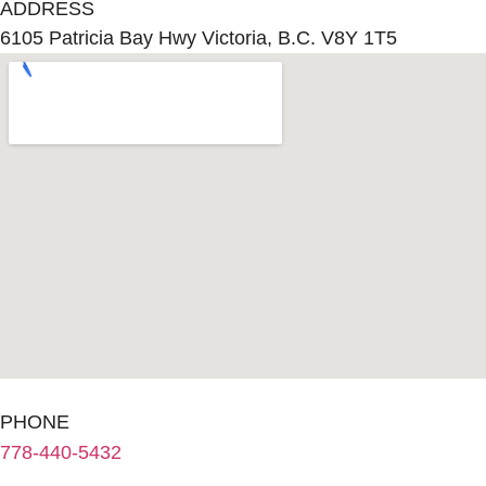
ADDRESS
6105 Patricia Bay Hwy Victoria, B.C. V8Y 1T5
PHONE
778-440-5432