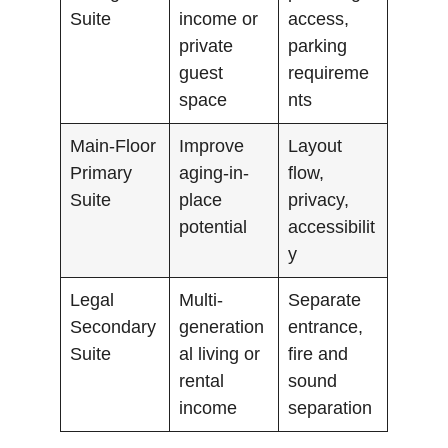
Suite
income or
access,
private
parking
guest
requireme
space
nts
Main-Floor
Improve
Layout
Primary
aging-in-
flow,
Suite
place
privacy,
potential
accessibilit
y
Legal
Multi-
Separate
Secondary
generation
entrance,
Suite
al living or
fire and
rental
sound
income
separation