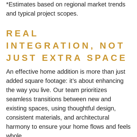
*Estimates based on regional market trends
and typical project scopes.
REAL
INTEGRATION, NOT
JUST EXTRA SPACE
An effective home addition is more than just
added square footage: it’s about enhancing
the way you live. Our team prioritizes
seamless transitions between new and
existing spaces, using thoughtful design,
consistent materials, and architectural
harmony to ensure your home flows and feels
whole.