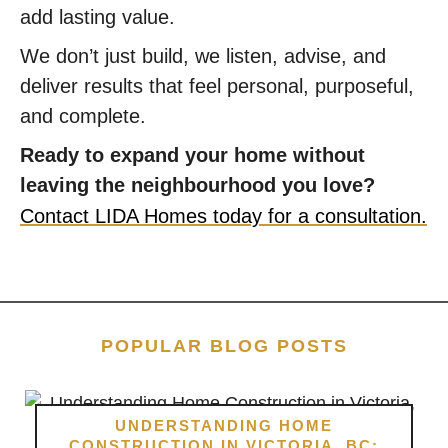
add lasting value.
We don’t just build, we listen, advise, and
deliver results that feel personal, purposeful,
and complete.
Ready to expand your home without
leaving the neighbourhood you love?
Contact LIDA Homes today for a consultation.
POPULAR BLOG POSTS
UNDERSTANDING HOME
CONSTRUCTION IN VICTORIA, BC: