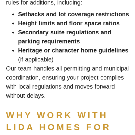
rules for additions, including:
Setbacks and lot coverage restrictions
Height limits and floor space ratios
Secondary suite regulations and
parking requirements
Heritage or character home guidelines
(if applicable)
Our team handles all permitting and municipal
coordination, ensuring your project complies
with local regulations and moves forward
without delays.
WHY WORK WITH
LIDA HOMES FOR