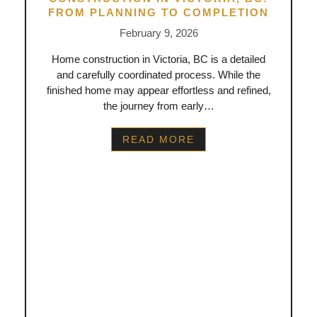
FROM PLANNING TO COMPLETION
February 9, 2026
Home construction in Victoria, BC is a detailed
and carefully coordinated process. While the
finished home may appear effortless and refined,
the journey from early…
READ MORE