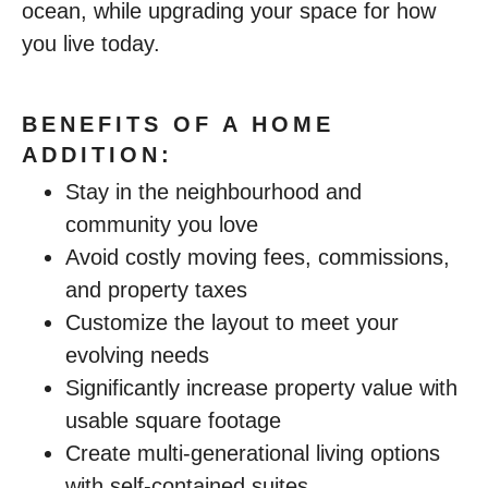
ocean, while upgrading your space for how
you live today.
BENEFITS OF A HOME
ADDITION:
Stay in the neighbourhood and
community you love
Avoid costly moving fees, commissions,
and property taxes
Customize the layout to meet your
evolving needs
Significantly increase property value with
usable square footage
Create multi-generational living options
with self-contained suites