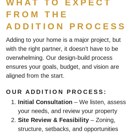
WHAT TO EXPECT
FROM THE
ADDITION PROCESS
Adding to your home is a major project, but
with the right partner, it doesn’t have to be
overwhelming. Our design-build process
ensures your goals, budget, and vision are
aligned from the start.
OUR ADDITION PROCESS:
Initial Consultation
– We listen, assess
your needs, and review your property
Site Review & Feasibility
– Zoning,
structure, setbacks, and opportunities