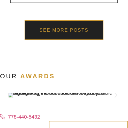
SEE MORE POSTS
OUR
AWARDS
778-440-5432