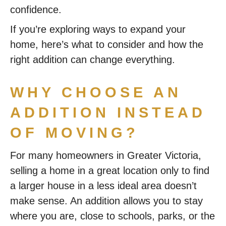
confidence.
If you’re exploring ways to expand your
home, here’s what to consider and how the
right addition can change everything.
WHY CHOOSE AN
ADDITION INSTEAD
OF MOVING?
For many homeowners in Greater Victoria,
selling a home in a great location only to find
a larger house in a less ideal area doesn’t
make sense. An addition allows you to stay
where you are, close to schools, parks, or the