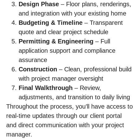
Design Phase
– Floor plans, renderings,
and integration with your existing home
Budgeting & Timeline
– Transparent
quote and clear project schedule
Permitting & Engineering
– Full
application support and compliance
assurance
Construction
– Clean, professional build
with project manager oversight
Final Walkthrough
– Review,
adjustments, and transition to daily living
Throughout the process, you’ll have access to
real-time updates through our client portal
and direct communication with your project
manager.