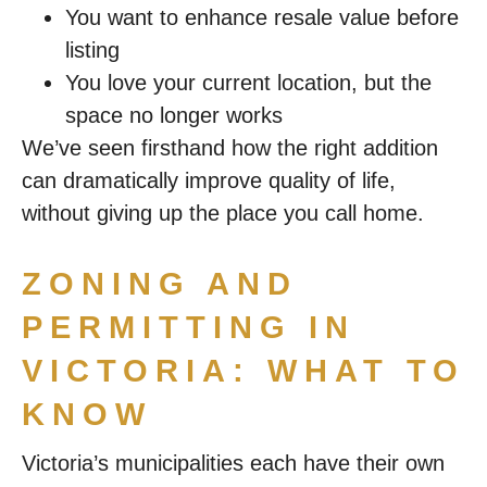
You want to enhance resale value before
listing
You love your current location, but the
space no longer works
We’ve seen firsthand how the right addition
can dramatically improve quality of life,
without giving up the place you call home.
ZONING AND
PERMITTING IN
VICTORIA: WHAT TO
KNOW
Victoria’s municipalities each have their own