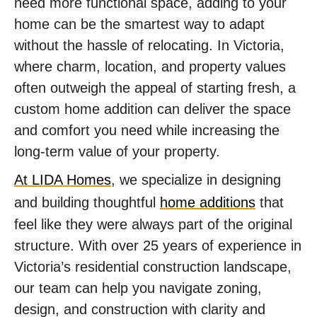
need more functional space, adding to your
home can be the smartest way to adapt
without the hassle of relocating. In Victoria,
where charm, location, and property values
often outweigh the appeal of starting fresh, a
custom home addition can deliver the space
and comfort you need while increasing the
long-term value of your property.
At LIDA Homes
, we specialize in designing
and building thoughtful
home additions
that
feel like they were always part of the original
structure. With over 25 years of experience in
Victoria’s residential construction landscape,
our team can help you navigate zoning,
design, and construction with clarity and