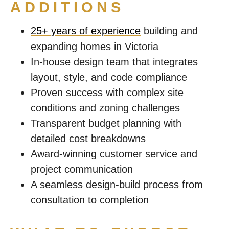
ADDITIONS
25+ years of experience
building and
expanding homes in Victoria
In-house design team that integrates
layout, style, and code compliance
Proven success with complex site
conditions and zoning challenges
Transparent budget planning with
detailed cost breakdowns
Award-winning customer service and
project communication
A seamless design-build process from
consultation to completion