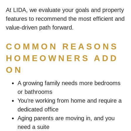
At LIDA, we evaluate your goals and property
features to recommend the most efficient and
value-driven path forward.
COMMON REASONS
HOMEOWNERS ADD
ON
A growing family needs more bedrooms
or bathrooms
You’re working from home and require a
dedicated office
Aging parents are moving in, and you
need a suite