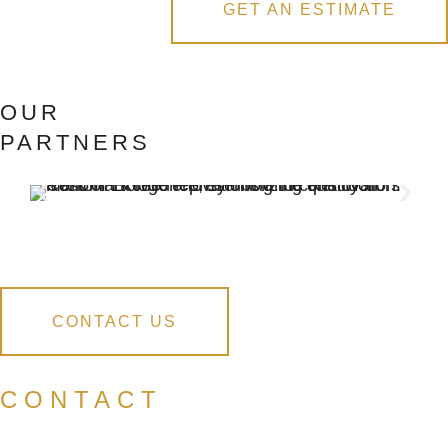
GET AN ESTIMATE
OUR
PARTNERS
CONTACT US
CONTACT