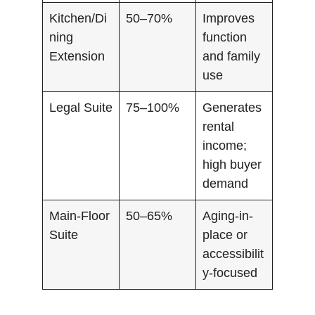
Kitchen/Di
50–70%
Improves
ning
function
Extension
and family
use
Legal Suite
75–100%
Generates
rental
income;
high buyer
demand
Main-Floor
50–65%
Aging-in-
Suite
place or
accessibilit
y-focused