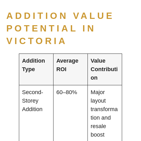
ADDITION VALUE
POTENTIAL IN
VICTORIA
Addition
Average
Value
Type
ROI
Contributi
on
Second-
60–80%
Major
Storey
layout
Addition
transforma
tion and
resale
boost