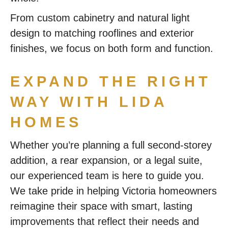
From custom cabinetry and natural light
design to matching rooflines and exterior
finishes, we focus on both form and function.
EXPAND THE RIGHT
WAY WITH LIDA
HOMES
Whether you’re planning a full second-storey
addition, a rear expansion, or a legal suite,
our experienced team is here to guide you.
We take pride in helping Victoria homeowners
reimagine their space with smart, lasting
improvements that reflect their needs and