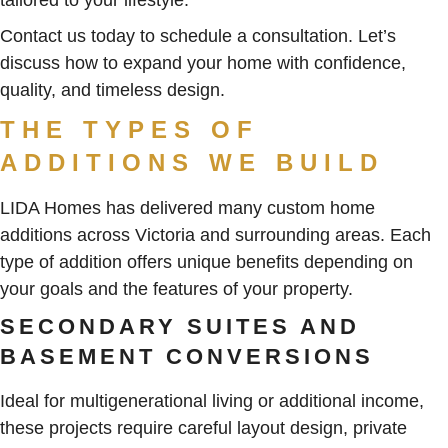
Contact us today to schedule a consultation. Let’s
discuss how to expand your home with confidence,
quality, and timeless design.
THE TYPES OF
ADDITIONS WE BUILD
LIDA Homes has delivered many custom home
additions across Victoria and surrounding areas. Each
type of addition offers unique benefits depending on
your goals and the features of your property.
SECONDARY SUITES AND
BASEMENT CONVERSIONS
Ideal for multigenerational living or additional income,
these projects require careful layout design, private