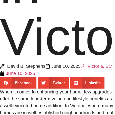
Victo
David B. Stephens
June 10, 2025
Victoria, BC
June 10, 2025
Facebook
Twitter
LinkedIn
When it comes to enhancing your home, few upgrades
offer the same long-term value and lifestyle benefits as
a well-executed home addition. In Victoria, where many
homes are in well-established neighbourhoods and real