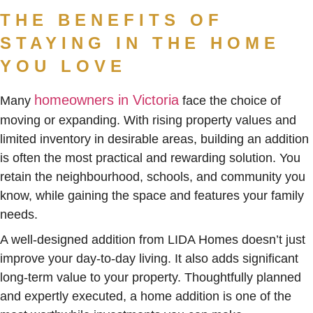
THE BENEFITS OF
STAYING IN THE HOME
YOU LOVE
homeowners in Victoria
Many
face the choice of
moving or expanding. With rising property values and
limited inventory in desirable areas, building an addition
is often the most practical and rewarding solution. You
retain the neighbourhood, schools, and community you
know, while gaining the space and features your family
needs.
A well-designed addition from LIDA Homes doesn’t just
improve your day-to-day living. It also adds significant
long-term value to your property. Thoughtfully planned
and expertly executed, a home addition is one of the