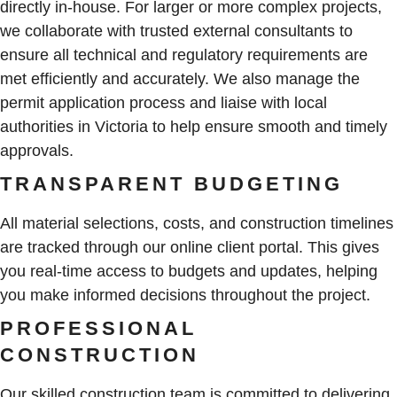
directly in-house. For larger or more complex projects,
we collaborate with trusted external consultants to
ensure all technical and regulatory requirements are
met efficiently and accurately. We also manage the
permit application process and liaise with local
authorities in Victoria to help ensure smooth and timely
approvals.
TRANSPARENT BUDGETING
All material selections, costs, and construction timelines
are tracked through our online client portal. This gives
you real-time access to budgets and updates, helping
you make informed decisions throughout the project.
PROFESSIONAL
CONSTRUCTION
Our skilled construction team is committed to delivering