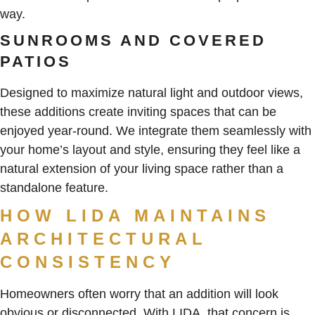
way.
SUNROOMS AND COVERED
PATIOS
Designed to maximize natural light and outdoor views,
these additions create inviting spaces that can be
enjoyed year-round. We integrate them seamlessly with
your home’s layout and style, ensuring they feel like a
natural extension of your living space rather than a
standalone feature.
HOW LIDA MAINTAINS
ARCHITECTURAL
CONSISTENCY
Homeowners often worry that an addition will look
obvious or disconnected. With LIDA, that concern is