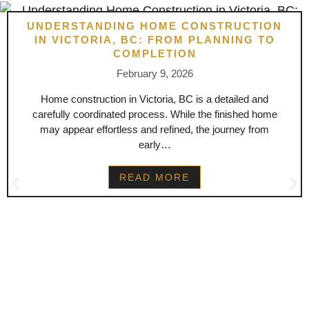
UNDERSTANDING HOME CONSTRUCTION
IN VICTORIA, BC: FROM PLANNING TO
COMPLETION
February 9, 2026
Home construction in Victoria, BC is a detailed and
carefully coordinated process. While the finished home
may appear effortless and refined, the journey from
early…
READ MORE