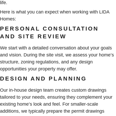
life.
Here is what you can expect when working with LIDA
Homes:
PERSONAL CONSULTATION
AND SITE REVIEW
We start with a detailed conversation about your goals
and vision. During the site visit, we assess your home’s
structure, zoning regulations, and any design
opportunities your property may offer.
DESIGN AND PLANNING
Our in-house design team creates custom drawings
tailored to your needs, ensuring they complement your
existing home’s look and feel. For smaller-scale
additions, we typically prepare the permit drawings