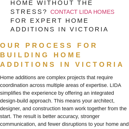
HOME WITHOUT THE
STRESS?
CONTACT LIDA HOMES
FOR EXPERT HOME
ADDITIONS IN VICTORIA
OUR PROCESS FOR
BUILDING HOME
ADDITIONS IN VICTORIA
Home additions are complex projects that require
coordination across multiple areas of expertise. LIDA
simplifies the experience by offering an integrated
design-build approach. This means your architect,
designer, and construction team work together from the
start. The result is better accuracy, stronger
communication, and fewer disruptions to your home and