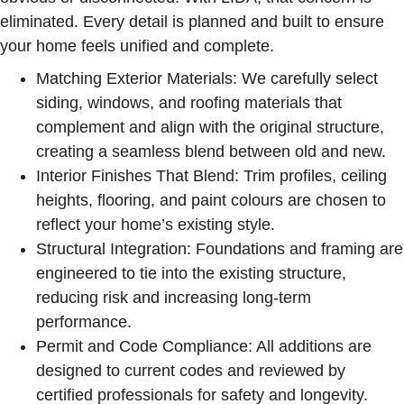
eliminated. Every detail is planned and built to ensure
your home feels unified and complete.
Matching Exterior Materials:
We carefully select
siding, windows, and roofing materials that
complement and align with the original structure,
creating a seamless blend between old and new.
Interior Finishes That Blend:
Trim profiles, ceiling
heights, flooring, and paint colours are chosen to
reflect your home’s existing style.
Structural Integration:
Foundations and framing are
engineered to tie into the existing structure,
reducing risk and increasing long-term
performance.
Permit and Code Compliance:
All additions are
designed to current codes and reviewed by
certified professionals for safety and longevity.