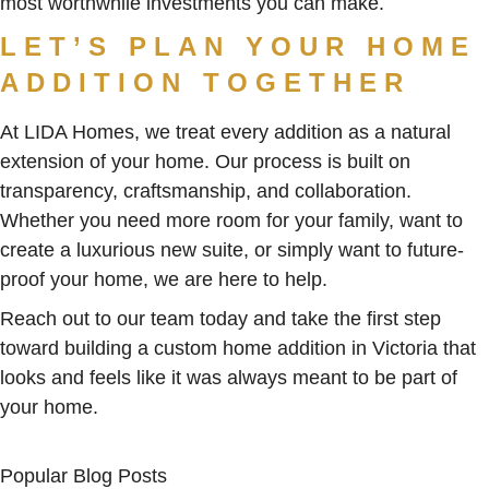
most worthwhile investments you can make.
LET’S PLAN YOUR HOME
ADDITION TOGETHER
At LIDA Homes, we treat every addition as a natural
extension of your home. Our process is built on
transparency, craftsmanship, and collaboration.
Whether you need more room for your family, want to
create a luxurious new suite, or simply want to future-
proof your home, we are here to help.
Reach out to our team today and take the first step
toward building a custom home addition in Victoria that
looks and feels like it was always meant to be part of
your home.
Popular Blog Posts