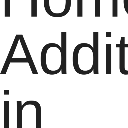
Addi
in