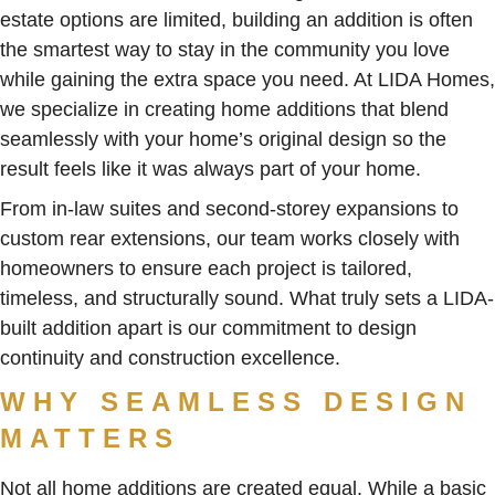
estate options are limited, building an addition is often
the smartest way to stay in the community you love
while gaining the extra space you need. At LIDA Homes,
we specialize in creating home additions that blend
seamlessly with your home’s original design so the
result feels like it was always part of your home.
From in-law suites and second-storey expansions to
custom rear extensions, our team works closely with
homeowners to ensure each project is tailored,
timeless, and structurally sound. What truly sets a LIDA-
built addition apart is our commitment to design
continuity and construction excellence.
WHY SEAMLESS DESIGN
MATTERS
Not all home additions are created equal. While a basic