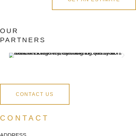
OUR
PARTNERS
CONTACT US
CONTACT
ADDRESS