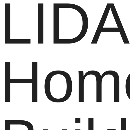
LIDA
Hom