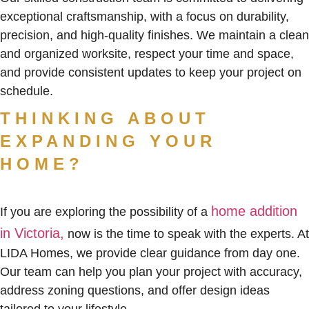
exceptional craftsmanship, with a focus on durability,
precision, and high-quality finishes. We maintain a clean
and organized worksite, respect your time and space,
and provide consistent updates to keep your project on
schedule.
THINKING ABOUT
EXPANDING YOUR
HOME?
home addition
If you are exploring the possibility of a
in Victoria,
now is the time to speak with the experts. At
LIDA Homes, we provide clear guidance from day one.
Our team can help you plan your project with accuracy,
address zoning questions, and offer design ideas
tailored to your lifestyle.