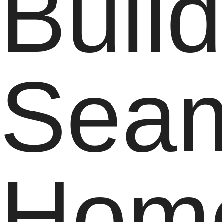
Buil
Seam
Hom