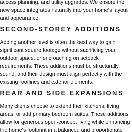
access planning, and utility upgrades. We ensure the
new space integrates naturally into your home’s layout
and appearance.
SECOND-STOREY ADDITIONS
Adding another level is often the best way to gain
significant square footage without sacrificing your
outdoor space, or encroaching on setback
requirements. These additions must be structurally
sound, and their design must align perfectly with the
existing rooflines and exterior elements.
REAR AND SIDE EXPANSIONS
Many clients choose to extend their kitchens, living
areas, or add primary bedroom suites. These additions
allow for generous open-concept living while enhancing
the home’s footprint in a balanced and proportionate