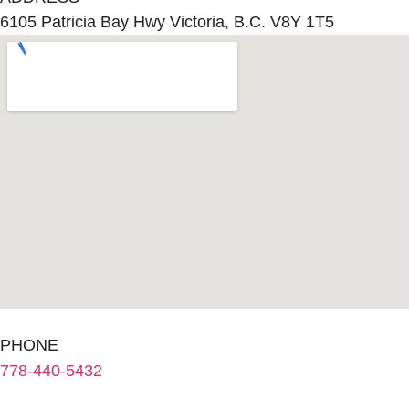
6105 Patricia Bay Hwy Victoria, B.C. V8Y 1T5
PHONE
778-440-5432