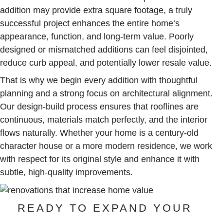
addition may provide extra square footage, a truly
successful project enhances the entire home’s
appearance, function, and long-term value. Poorly
designed or mismatched additions can feel disjointed,
reduce curb appeal, and potentially lower resale value.
That is why we begin every addition with thoughtful
planning and a strong focus on architectural alignment.
Our design-build process ensures that rooflines are
continuous, materials match perfectly, and the interior
flows naturally. Whether your home is a century-old
character house or a more modern residence, we work
with respect for its original style and enhance it with
subtle, high-quality improvements.
READY TO EXPAND YOUR