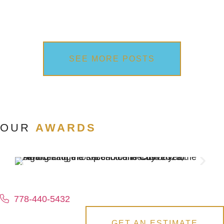
SEE MORE POSTS
OUR
AWARDS
778-440-5432
GET AN ESTIMATE