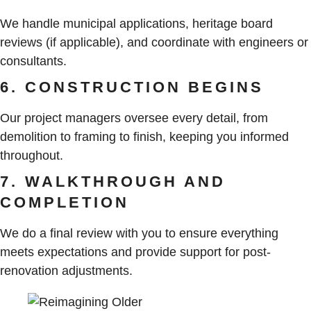
We handle municipal applications, heritage board
reviews (if applicable), and coordinate with engineers or
consultants.
6. CONSTRUCTION BEGINS
Our project managers oversee every detail, from
demolition to framing to finish, keeping you informed
throughout.
7. WALKTHROUGH AND
COMPLETION
We do a final review with you to ensure everything
meets expectations and provide support for post-
renovation adjustments.