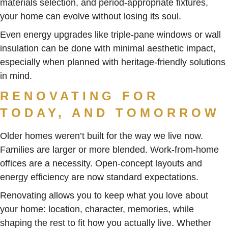
materials selection, and period-appropriate fixtures,
your home can evolve without losing its soul.
Even energy upgrades like triple-pane windows or wall
insulation can be done with minimal aesthetic impact,
especially when planned with heritage-friendly solutions
in mind.
RENOVATING FOR
TODAY, AND TOMORROW
Older homes weren’t built for the way we live now.
Families are larger or more blended. Work-from-home
offices are a necessity. Open-concept layouts and
energy efficiency are now standard expectations.
Renovating allows you to keep what you love about
your home: location, character, memories, while
shaping the rest to fit how you actually live. Whether