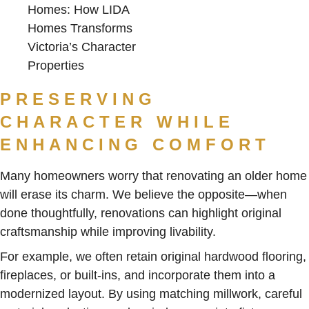
PRESERVING
CHARACTER WHILE
ENHANCING COMFORT
Many homeowners worry that renovating an older home
will erase its charm. We believe the opposite—when
done thoughtfully, renovations can highlight original
craftsmanship while improving livability.
For example, we often retain original hardwood flooring,
fireplaces, or built-ins, and incorporate them into a
modernized layout. By using matching millwork, careful