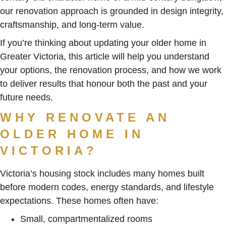
our renovation approach is grounded in design integrity,
craftsmanship, and long-term value.
If you’re thinking about updating your older home in
Greater Victoria, this article will help you understand
your options, the renovation process, and how we work
to deliver results that honour both the past and your
future needs.
WHY RENOVATE AN
OLDER HOME IN
VICTORIA?
Victoria’s housing stock includes many homes built
before modern codes, energy standards, and lifestyle
expectations. These homes often have:
Small, compartmentalized rooms