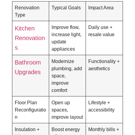
Renovation
Typical Goals
Impact Area
Type
Improve flow,
Daily use +
Kitchen
increase light,
resale value
Renovation
update
s
appliances
Modernize
Functionality +
Bathroom
plumbing, add
aesthetics
Upgrades
space,
improve
comfort
Floor Plan
Open up
Lifestyle +
Reconfiguratio
spaces,
accessibility
n
improve layout
Insulation +
Boost energy
Monthly bills +