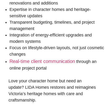
renovations and additions
Expertise in character homes and heritage-
sensitive updates
Transparent budgeting, timelines, and project
management
Integration of energy-efficient upgrades and
modern systems
Focus on lifestyle-driven layouts, not just cosmetic
changes
Real-time client communication
through an
online project portal
Love your character home but need an
update? LIDA Homes restores and reimagines
Victoria’s heritage homes with care and
craftsmanship.