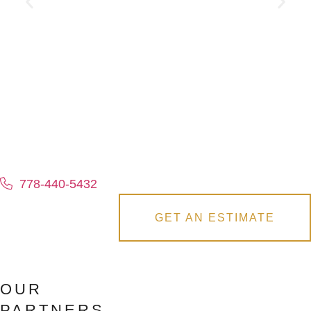
778-440-5432
GET AN ESTIMATE
OUR
PARTNERS