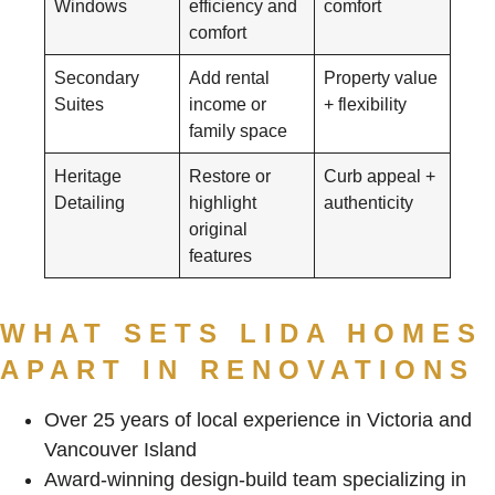
Windows
efficiency and
comfort
comfort
Secondary
Add rental
Property value
Suites
income or
+ flexibility
family space
Heritage
Restore or
Curb appeal +
Detailing
highlight
authenticity
original
features
WHAT SETS LIDA HOMES
APART IN RENOVATIONS
Over 25 years of local experience in Victoria and
Vancouver Island
Award-winning design-build team specializing in