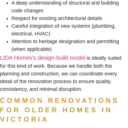
A deep understanding of structural and building
code changes
Respect for existing architectural details
Careful integration of new systems (plumbing,
electrical, HVAC)
Attention to heritage designation and permitting
(when applicable)
LIDA Homes’s design-build model
is ideally suited
for this kind of work. Because we handle both the
planning and construction, we can coordinate every
detail of the renovation process to ensure quality,
consistency, and minimal disruption.
COMMON RENOVATIONS
FOR OLDER HOMES IN
VICTORIA