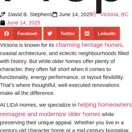
David B. Stephens
June 14, 2025
Victoria, BC
June 14, 2025
Facebook
Twitter
LinkedIn
charming heritage homes
Victoria is known for its
,
coastal architecture, and eclectic neighbourhoods filled
with history. But while older homes offer plenty of
character, they often fall short when it comes to
functionality, energy performance, or layout flexibility.
That’s where thoughtful, well-executed renovations
make all the difference.
helping homeowners
At LIDA Homes, we specialize in
reimagine and modernize older homes
while
preserving their unique appeal. Whether you live in a
century-old character home or a mid-century bungalow,