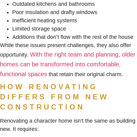
Outdated kitchens and bathrooms
Poor insulation and drafty windows
Inefficient heating systems
Limited storage space
Additions that don’t flow with the rest of the house
While these issues present challenges, they also offer
With the right team and planning, older
opportunity.
homes can be transformed into comfortable,
functional spaces
that retain their original charm.
HOW RENOVATING
DIFFERS FROM NEW
CONSTRUCTION
Renovating a character home isn’t the same as building
new. It requires: