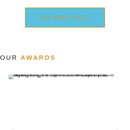
SEE MORE POSTS
OUR
AWARDS