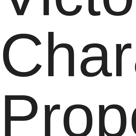
Char
Prop