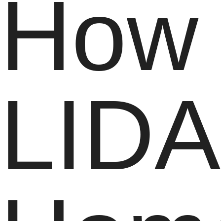
How
LIDA