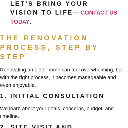
LET’S BRING YOUR
VISION TO LIFE—
CONTACT US
.
TODAY
THE RENOVATION
PROCESS, STEP BY
STEP
Renovating an older home can feel overwhelming, but
with the right process, it becomes manageable and
even enjoyable.
1. INITIAL CONSULTATION
We learn about your goals, concerns, budget, and
timeline.
2. SITE VISIT AND