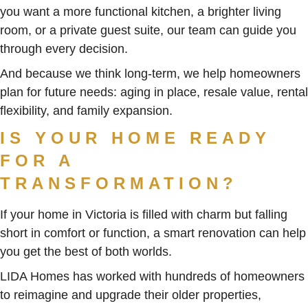
you want a more functional kitchen, a brighter living
room, or a private guest suite, our team can guide you
through every decision.
And because we think long-term, we help homeowners
plan for future needs: aging in place, resale value, rental
flexibility, and family expansion.
IS YOUR HOME READY
FOR A
TRANSFORMATION?
If your home in Victoria is filled with charm but falling
short in comfort or function, a smart renovation can help
you get the best of both worlds.
LIDA Homes has worked with hundreds of homeowners
to reimagine and upgrade their older properties,