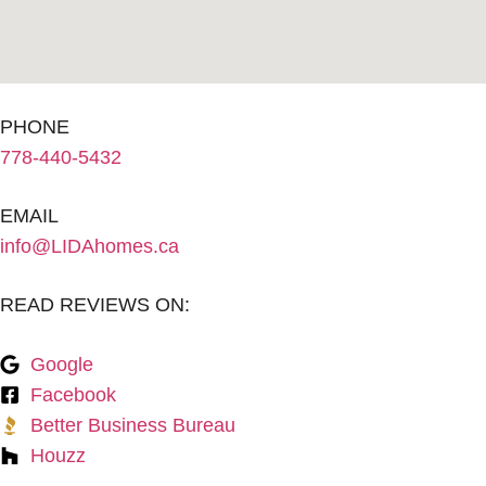
PHONE
778-440-5432
EMAIL
info@LIDAhomes.ca
READ REVIEWS ON:
Google
Facebook
Better Business Bureau
Houzz