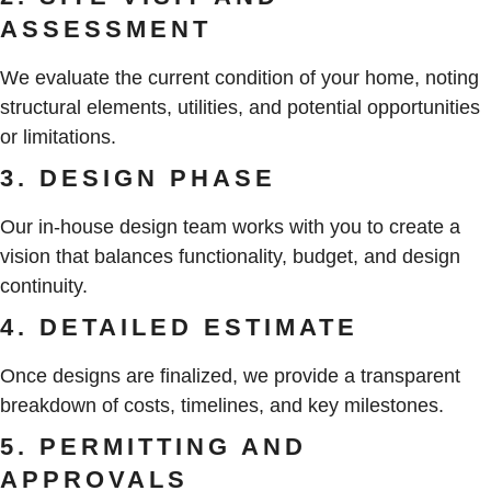
ASSESSMENT
We evaluate the current condition of your home, noting
structural elements, utilities, and potential opportunities
or limitations.
3. DESIGN PHASE
Our in-house design team works with you to create a
vision that balances functionality, budget, and design
continuity.
4. DETAILED ESTIMATE
Once designs are finalized, we provide a transparent
breakdown of costs, timelines, and key milestones.
5. PERMITTING AND
APPROVALS