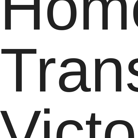
Hom
Tran
Victo