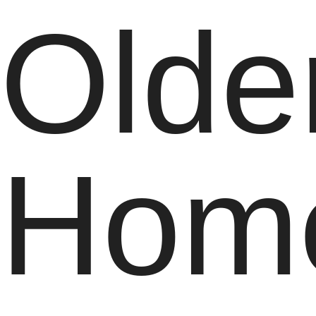
Olde
Hom