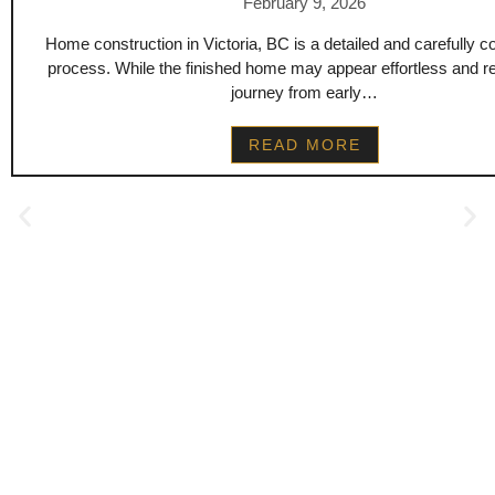
February 9, 2026
Home construction in Victoria, BC is a detailed and carefully c
process. While the finished home may appear effortless and re
journey from early…
READ MORE