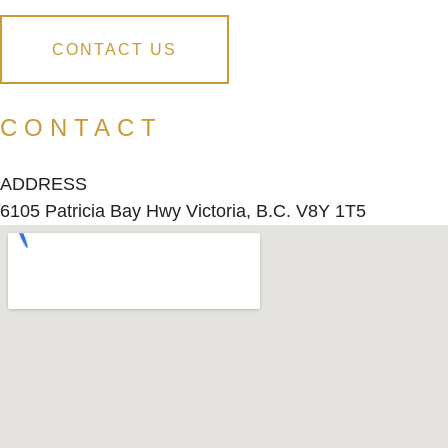
CONTACT US
CONTACT
ADDRESS
6105 Patricia Bay Hwy Victoria, B.C. V8Y 1T5