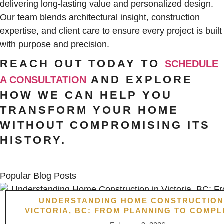
delivering long-lasting value and personalized design.
Our team blends architectural insight, construction
expertise, and client care to ensure every project is built
with purpose and precision.
REACH OUT TODAY TO
SCHEDULE
AND EXPLORE
A CONSULTATION
HOW WE CAN HELP YOU
TRANSFORM YOUR HOME
WITHOUT COMPROMISING ITS
HISTORY.
Popular Blog Posts
UNDERSTANDING HOME CONSTRUCTION
VICTORIA, BC: FROM PLANNING TO COMPL