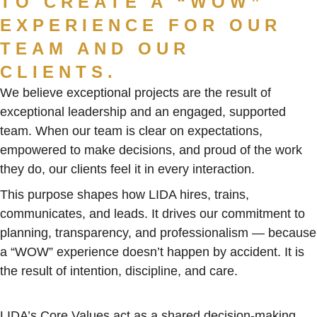
TO CREATE A “WOW”
EXPERIENCE FOR OUR
TEAM AND OUR
CLIENTS.
We believe exceptional projects are the result of
exceptional leadership and an engaged, supported
team. When our team is clear on expectations,
empowered to make decisions, and proud of the work
they do, our clients feel it in every interaction.
This purpose shapes how LIDA hires, trains,
communicates, and leads. It drives our commitment to
planning, transparency, and professionalism — because
a “WOW” experience doesn’t happen by accident. It is
the result of intention, discipline, and care.
LIDA’s Core Values act as a shared decision-making