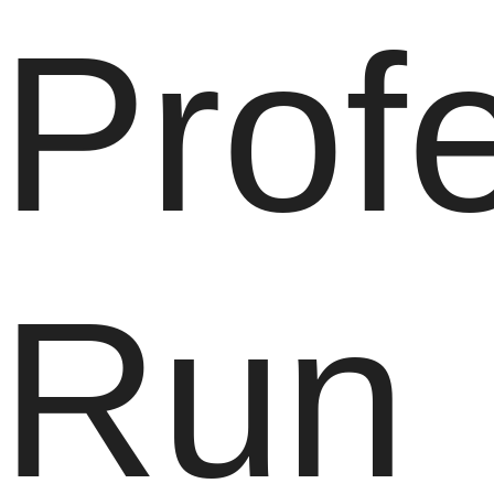
Prof
Run