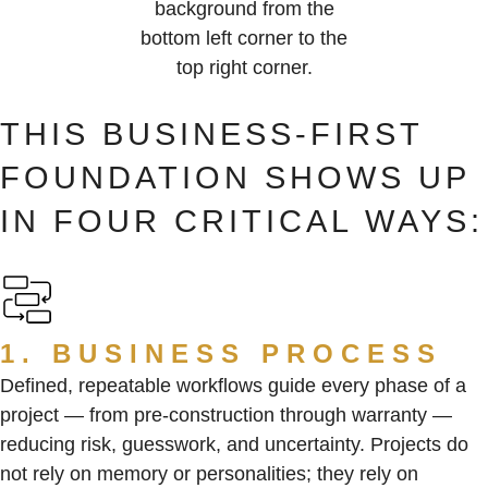
THIS BUSINESS-FIRST
FOUNDATION SHOWS UP
IN FOUR CRITICAL WAYS:
1. BUSINESS PROCESS
Defined, repeatable workflows guide every phase of a
project — from pre-construction through warranty —
reducing risk, guesswork, and uncertainty. Projects do
not rely on memory or personalities; they rely on