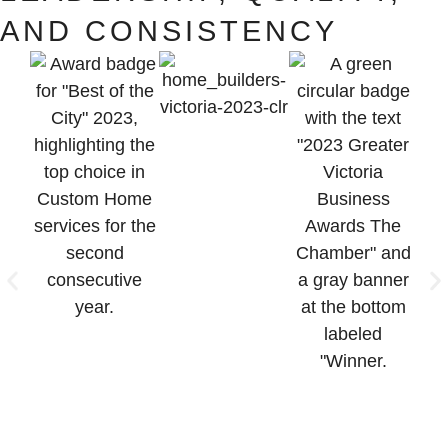
AND CONSISTENCY