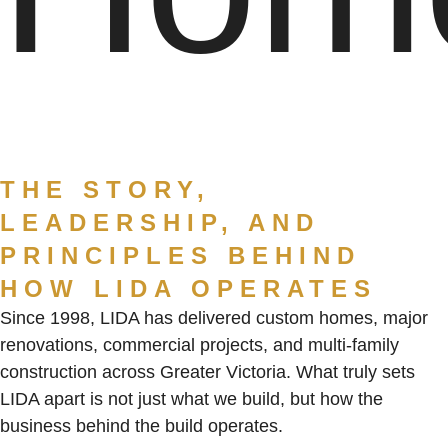
THE STORY,
LEADERSHIP, AND
PRINCIPLES BEHIND
HOW LIDA OPERATES
Since 1998, LIDA has delivered custom homes, major
renovations, commercial projects, and multi-family
construction across Greater Victoria. What truly sets
LIDA apart is not just what we build, but
how the
business behind the build operates
.