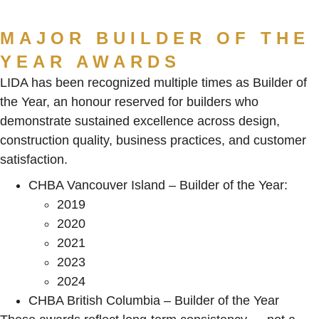
MAJOR BUILDER OF THE
YEAR AWARDS
LIDA has been recognized multiple times as Builder of
the Year, an honour reserved for builders who
demonstrate sustained excellence across design,
construction quality, business practices, and customer
satisfaction.
CHBA Vancouver Island – Builder of the Year:
2019
2020
2021
2023
2024
CHBA British Columbia – Builder of the Year