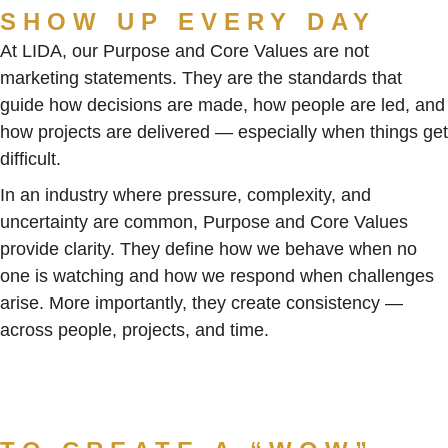
SHOW UP EVERY DAY
At LIDA, our Purpose and Core Values are not
marketing statements. They are the standards that
guide how decisions are made, how people are led, and
how projects are delivered — especially when things get
difficult.
In an industry where pressure, complexity, and
uncertainty are common, Purpose and Core Values
provide clarity. They define how we behave when no
one is watching and how we respond when challenges
arise. More importantly, they create consistency —
across people, projects, and time.