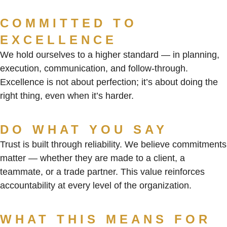
COMMITTED TO
EXCELLENCE
We hold ourselves to a higher standard — in planning,
execution, communication, and follow-through.
Excellence is not about perfection; it’s about doing the
right thing, even when it’s harder.
DO WHAT YOU SAY
Trust is built through reliability. We believe commitments
matter — whether they are made to a client, a
teammate, or a trade partner. This value reinforces
accountability at every level of the organization.
WHAT THIS MEANS FOR