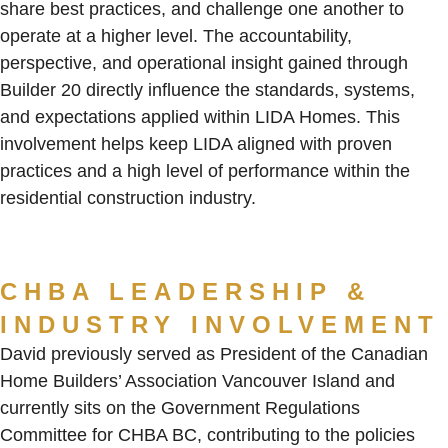
share best practices, and challenge one another to
operate at a higher level. The accountability,
perspective, and operational insight gained through
Builder 20 directly influence the standards, systems,
and expectations applied within LIDA Homes. This
involvement helps keep LIDA aligned with proven
practices and a high level of performance within the
residential construction industry.
CHBA LEADERSHIP &
INDUSTRY INVOLVEMENT
David previously served as President of the Canadian
Home Builders’ Association Vancouver Island and
currently sits on the Government Regulations
Committee for CHBA BC, contributing to the policies