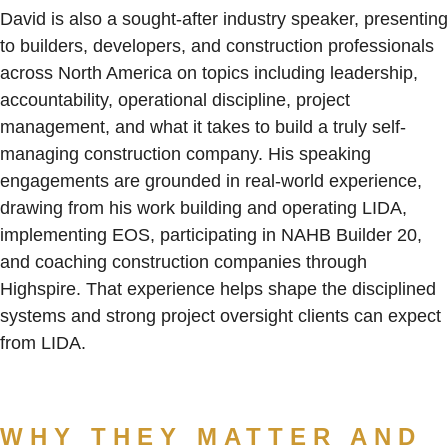
David is also a sought-after industry speaker, presenting
to builders, developers, and construction professionals
across North America on topics including leadership,
accountability, operational discipline, project
management, and what it takes to build a truly self-
managing construction company. His speaking
engagements are grounded in real-world experience,
drawing from his work building and operating LIDA,
implementing EOS, participating in NAHB Builder 20,
and coaching construction companies through
Highspire. That experience helps shape the disciplined
systems and strong project oversight clients can expect
from LIDA.
WHY THEY MATTER AND