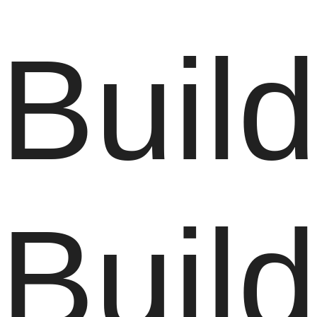
Build
Buil