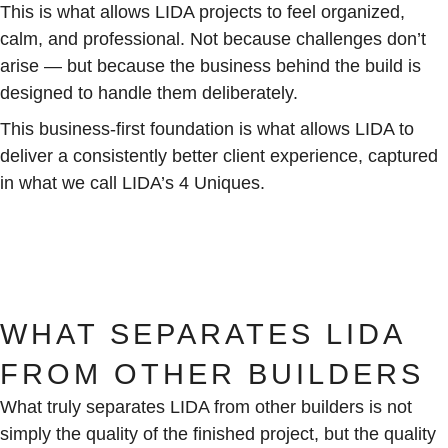
This is what allows LIDA projects to feel organized,
calm, and professional. Not because challenges don’t
arise — but because the business behind the build is
designed to handle them deliberately.
This business-first foundation is what allows LIDA to
deliver a consistently better client experience, captured
in what we call LIDA’s 4 Uniques.
WHAT SEPARATES LIDA
FROM OTHER BUILDERS
What truly separates LIDA from other builders is not
simply the quality of the finished project, but the quality