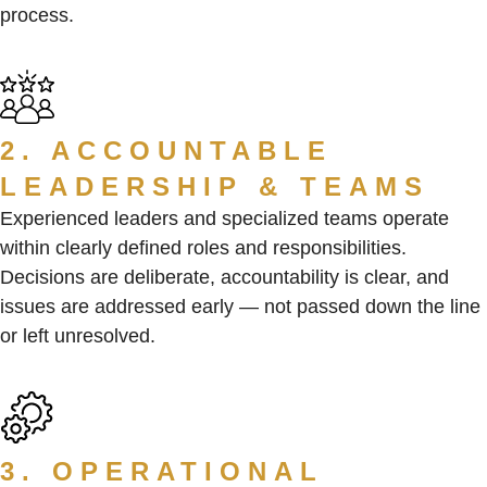
process.
2. ACCOUNTABLE
LEADERSHIP & TEAMS
Experienced leaders and specialized teams operate
within clearly defined roles and responsibilities.
Decisions are deliberate, accountability is clear, and
issues are addressed early — not passed down the line
or left unresolved.
3. OPERATIONAL