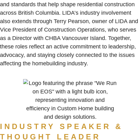
and standards that help shape residential construction
across British Columbia. LIDA’s industry involvement
also extends through Terry Pearson, owner of LIDA and
Vice President of Construction Operations, who serves
as a Director with CHBA Vancouver Island. Together,
these roles reflect an active commitment to leadership,
advocacy, and staying closely connected to the issues
affecting the homebuilding industry.
INDUSTRY SPEAKER &
THOUGHT LEADER