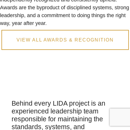
Awards are the byproduct of disciplined systems, strong
leadership, and a commitment to doing things the right
way, year after year.
VIEW ALL AWARDS & RECOGNITION
Behind every LIDA project is an
experienced leadership team
responsible for maintaining the
standards, systems, and