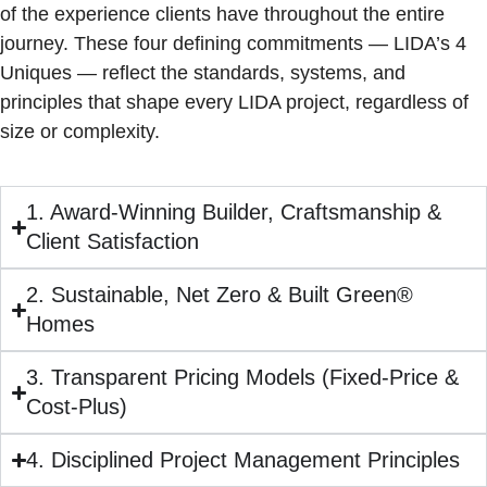
of the experience clients have throughout the entire
journey. These four defining commitments — LIDA’s 4
Uniques — reflect the standards, systems, and
principles that shape every LIDA project, regardless of
size or complexity.
1. Award-Winning Builder, Craftsmanship &
Client Satisfaction
2. Sustainable, Net Zero & Built Green®
Homes
3. Transparent Pricing Models (Fixed-Price &
Cost-Plus)
4. Disciplined Project Management Principles