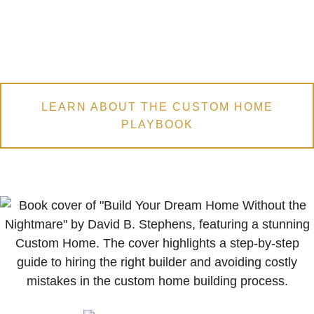
LEARN ABOUT THE CUSTOM HOME
PLAYBOOK