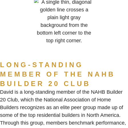
LONG-STANDING
MEMBER OF THE NAHB
BUILDER 20 CLUB
David is a long-standing member of the NAHB Builder
20 Club, which the National Association of Home
Builders recognizes as an elite peer group made up of
some of the top residential builders in North America.
Through this group, members benchmark performance,