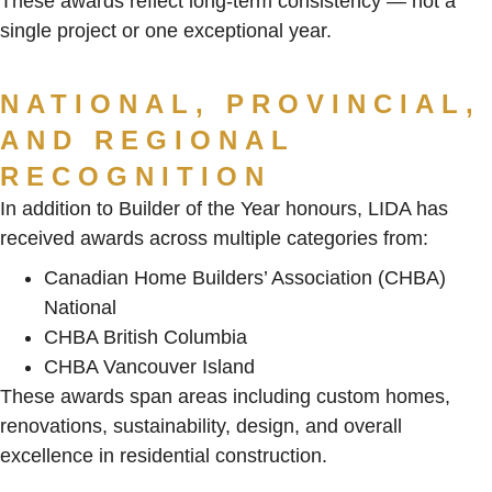
These awards reflect long-term consistency — not a
single project or one exceptional year.
NATIONAL, PROVINCIAL,
AND REGIONAL
RECOGNITION
In addition to Builder of the Year honours, LIDA has
received awards across multiple categories from:
Canadian Home Builders’ Association (CHBA)
National
CHBA British Columbia
CHBA Vancouver Island
These awards span areas including custom homes,
renovations, sustainability, design, and overall
excellence in residential construction.