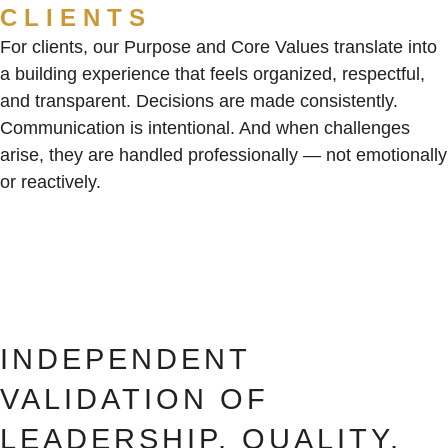
CLIENTS
For clients, our Purpose and Core Values translate into
a building experience that feels organized, respectful,
and transparent. Decisions are made consistently.
Communication is intentional. And when challenges
arise, they are handled professionally — not emotionally
or reactively.
INDEPENDENT
VALIDATION OF
LEADERSHIP, QUALITY,