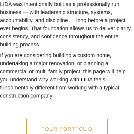
LIDA was intentionally built as a professionally run
business — with leadership structure, systems,
accountability, and discipline — long before a project
ever begins. That foundation allows us to deliver clarity,
consistency, and confidence throughout the entire
building process.
If you are considering building a custom home,
undertaking a major renovation, or planning a
commercial or multi-family project, this page will help
you understand why working with LIDA feels
fundamentally different from working with a typical
construction company.
TOUR PORTFOLIO