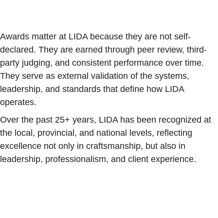
Awards matter at LIDA because they are not self-
declared. They are earned through peer review, third-
party judging, and consistent performance over time.
They serve as external validation of the systems,
leadership, and standards that define how LIDA
operates.
Over the past 25+ years, LIDA has been recognized at
the local, provincial, and national levels, reflecting
excellence not only in craftsmanship, but also in
leadership, professionalism, and client experience.