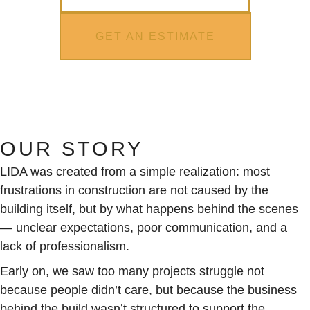
GET AN ESTIMATE
OUR STORY
LIDA was created from a simple realization: most
frustrations in construction are not caused by the
building itself, but by what happens behind the scenes
— unclear expectations, poor communication, and a
lack of professionalism.
Early on, we saw too many projects struggle not
because people didn’t care, but because the business
behind the build wasn’t structured to support the