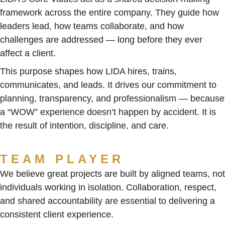
framework across the entire company. They guide how
leaders lead, how teams collaborate, and how
challenges are addressed — long before they ever
affect a client.
This purpose shapes how LIDA hires, trains,
communicates, and leads. It drives our commitment to
planning, transparency, and professionalism — because
a “WOW” experience doesn’t happen by accident. It is
the result of intention, discipline, and care.
TEAM PLAYER
We believe great projects are built by aligned teams, not
individuals working in isolation. Collaboration, respect,
and shared accountability are essential to delivering a
consistent client experience.