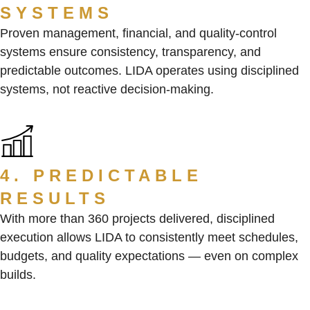
SYSTEMS
Proven management, financial, and quality-control
systems ensure consistency, transparency, and
predictable outcomes. LIDA operates using disciplined
systems, not reactive decision-making.
4. PREDICTABLE
RESULTS
With more than 360 projects delivered, disciplined
execution allows LIDA to consistently meet schedules,
budgets, and quality expectations — even on complex
builds.