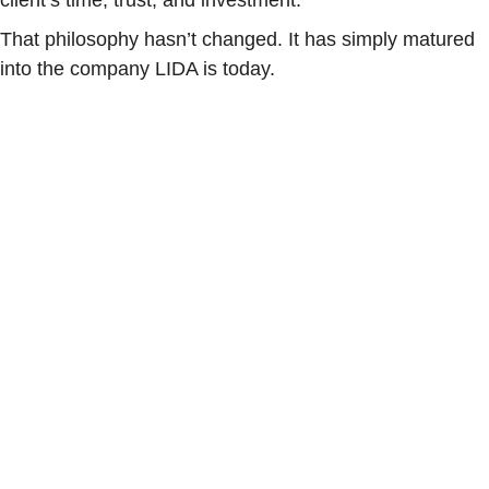
client’s time, trust, and investment.
That philosophy hasn’t changed. It has simply matured
into the company LIDA is today.