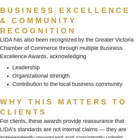
BUSINESS EXCELLENCE
& COMMUNITY
RECOGNITION
LIDA has also been recognized by the Greater Victoria
Chamber of Commerce through multiple Business
Excellence Awards, acknowledging
Leadership
Organizational strength
Contribution to the local business community
WHY THIS MATTERS TO
CLIENTS
For clients, these awards provide reassurance that
LIDA’s standards are not internal claims — they are
independently recognized and consistently upheld.