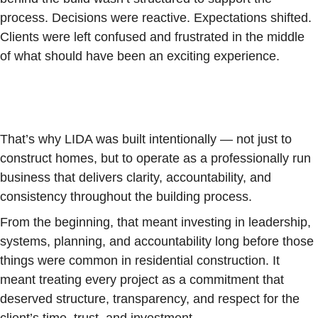
process. Decisions were reactive. Expectations shifted.
Clients were left confused and frustrated in the middle
of what should have been an exciting experience.
That’s why LIDA was built intentionally — not just to
construct homes, but to operate as a professionally run
business that delivers clarity, accountability, and
consistency throughout the building process.
From the beginning, that meant investing in leadership,
systems, planning, and accountability long before those
things were common in residential construction. It
meant treating every project as a commitment that
deserved structure, transparency, and respect for the