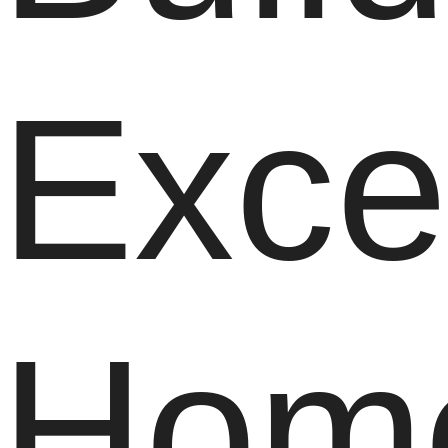
Exce
Hom