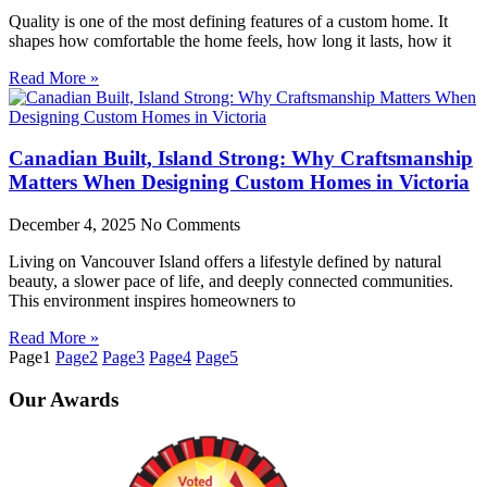
Quality is one of the most defining features of a custom home. It
shapes how comfortable the home feels, how long it lasts, how it
Read More »
Canadian Built, Island Strong: Why Craftsmanship
Matters When Designing Custom Homes in Victoria
December 4, 2025
No Comments
Living on Vancouver Island offers a lifestyle defined by natural
beauty, a slower pace of life, and deeply connected communities.
This environment inspires homeowners to
Read More »
Page
1
Page
2
Page
3
Page
4
Page
5
Our
Awards