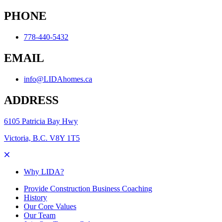
PHONE
778-440-5432
EMAIL
info@LIDAhomes.ca
ADDRESS
6105 Patricia Bay Hwy
Victoria, B.C. V8Y 1T5
Why LIDA?
Provide Construction Business Coaching
History
Our Core Values
Our Team