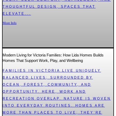
THOUGHTFUL DESIGN, SPACES THAT
ELEVATE...
More Info
Modern Living for Victoria Families: How Lida Homes Builds
Homes That Support Work, Play, and Wellbeing
FAMILIES IN VICTORIA LIVE UNIQUELY
BALANCED LIVES; SURROUNDED BY
OCEAN, FOREST, COMMUNITY, AND
OPPORTUNITY. HERE, WORK AND
RECREATION OVERLAP. NATURE IS WOVEN
INTO EVERYDAY ROUTINES. HOMES ARE
MORE THAN PLACES TO LIVE; THEY’RE