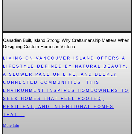
Canadian Built, Island Strong: Why Craftsmanship Matters When
Designing Custom Homes in Victoria
LIVING ON VANCOUVER ISLAND OFFERS A
LIFESTYLE DEFINED BY NATURAL BEAUTY,
A SLOWER PACE OF LIFE, AND DEEPLY
CONNECTED COMMUNITIES. THIS
ENVIRONMENT INSPIRES HOMEOWNERS TO
SEEK HOMES THAT FEEL ROOTED,
RESILIENT, AND INTENTIONAL HOMES
THAT...
More Info