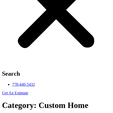
Search
778-440-5432
Get An Estimate
Category: Custom Home