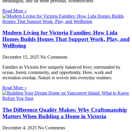
meaningful, and far more personal. Homeowners
Read More »
Modern Living for Victoria Families: How Lida
Homes Builds Homes That Support Work, Play, and
Wellbeing
December 15, 2025
No Comments
Families in Victoria live uniquely balanced lives; surrounded by
ocean, forest, community, and opportunity. Here, work and
recreation overlap. Nature is woven into everyday routines.
Read More »
The Difference Quality Makes: Why Craftsmanship
Matters When Building a Home in Victoria
December 4, 2025
No Comments