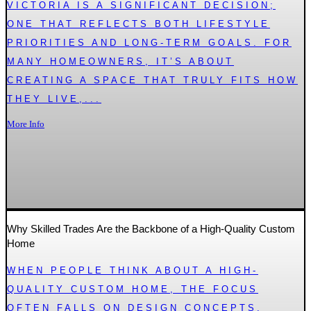
VICTORIA IS A SIGNIFICANT DECISION;
ONE THAT REFLECTS BOTH LIFESTYLE
PRIORITIES AND LONG-TERM GOALS. FOR
MANY HOMEOWNERS, IT’S ABOUT
CREATING A SPACE THAT TRULY FITS HOW
THEY LIVE,...
More Info
Why Skilled Trades Are the Backbone of a High-Quality Custom
Home
WHEN PEOPLE THINK ABOUT A HIGH-
QUALITY CUSTOM HOME, THE FOCUS
OFTEN FALLS ON DESIGN CONCEPTS,