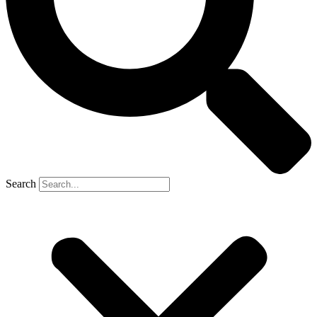
Search