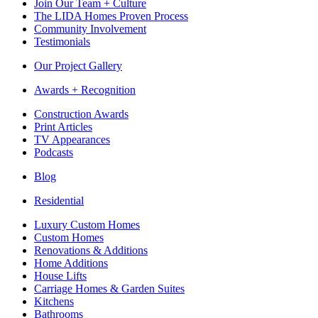
Join Our Team + Culture
The LIDA Homes Proven Process
Community Involvement
Testimonials
Our Project Gallery
Awards + Recognition
Construction Awards
Print Articles
TV Appearances
Podcasts
Blog
Residential
Luxury Custom Homes
Custom Homes
Renovations & Additions
Home Additions
House Lifts
Carriage Homes & Garden Suites
Kitchens
Bathrooms