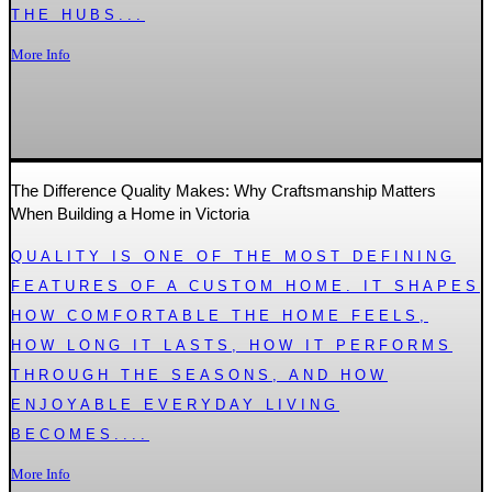
THE HUBS...
More Info
The Difference Quality Makes: Why Craftsmanship Matters
When Building a Home in Victoria
QUALITY IS ONE OF THE MOST DEFINING
FEATURES OF A CUSTOM HOME. IT SHAPES
HOW COMFORTABLE THE HOME FEELS,
HOW LONG IT LASTS, HOW IT PERFORMS
THROUGH THE SEASONS, AND HOW
ENJOYABLE EVERYDAY LIVING
BECOMES....
More Info