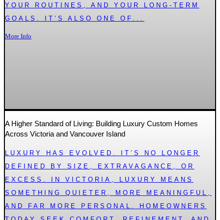
YOUR ROUTINES, AND YOUR LONG-TERM
GOALS. IT’S ALSO ONE OF...
More Info
A Higher Standard of Living: Building Luxury Custom Homes
Across Victoria and Vancouver Island
LUXURY HAS EVOLVED. IT’S NO LONGER
DEFINED BY SIZE, EXTRAVAGANCE, OR
EXCESS. IN VICTORIA, LUXURY MEANS
SOMETHING QUIETER, MORE MEANINGFUL,
AND FAR MORE PERSONAL. HOMEOWNERS
TODAY SEEK COMFORT, REFINEMENT, AND