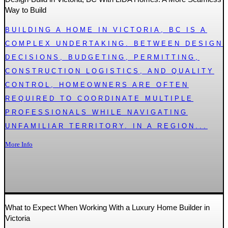
Way to Build
BUILDING A HOME IN VICTORIA, BC IS A
COMPLEX UNDERTAKING. BETWEEN DESIGN
DECISIONS, BUDGETING, PERMITTING,
CONSTRUCTION LOGISTICS, AND QUALITY
CONTROL, HOMEOWNERS ARE OFTEN
REQUIRED TO COORDINATE MULTIPLE
PROFESSIONALS WHILE NAVIGATING
UNFAMILIAR TERRITORY. IN A REGION...
More Info
What to Expect When Working With a Luxury Home Builder in
Victoria