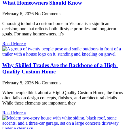
What Homeowners Should Know
February 6, 2026
No Comments
Choosing to build a custom home in Victoria is a significant
decision; one that reflects both lifestyle priorities and long-term
goals. For many homeowners, it’s
Read More »
Why Skilled Trades Are the Backbone of a High-
Quality Custom Home
February 5, 2026
No Comments
When people think about a High-Quality Custom Home, the focus
often falls on design concepts, finishes, and architectural details.
While these elements are important, they
Read More »