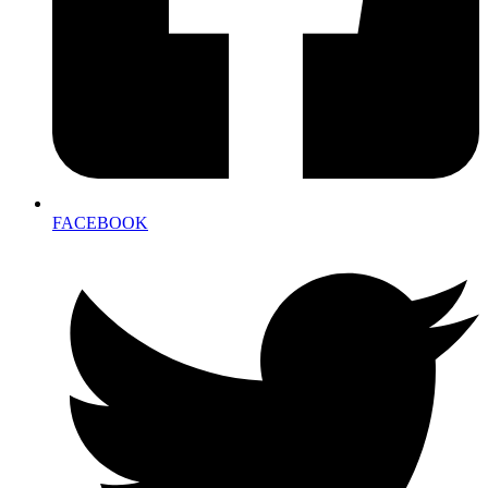
FACEBOOK