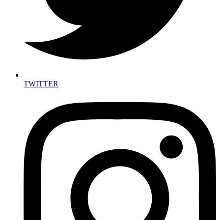
TWITTER