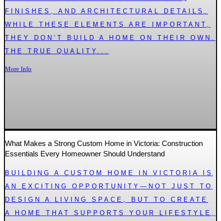
FINISHES, AND ARCHITECTURAL DETAILS.
WHILE THESE ELEMENTS ARE IMPORTANT,
THEY DON’T BUILD A HOME ON THEIR OWN.
THE TRUE QUALITY...
More Info
What Makes a Strong Custom Home in Victoria: Construction
Essentials Every Homeowner Should Understand
BUILDING A CUSTOM HOME IN VICTORIA IS
AN EXCITING OPPORTUNITY—NOT JUST TO
DESIGN A LIVING SPACE, BUT TO CREATE
A HOME THAT SUPPORTS YOUR LIFESTYLE,