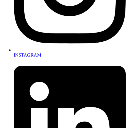
INSTAGRAM