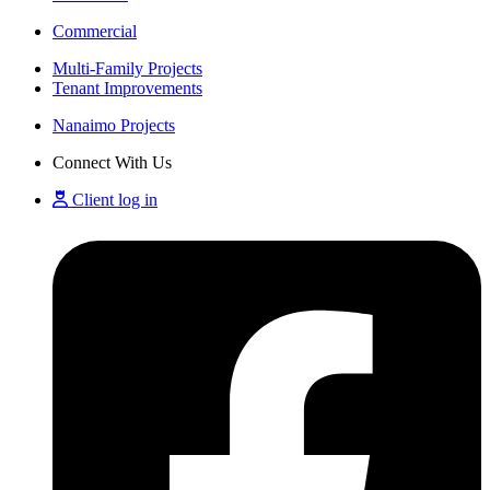
Commercial
Multi-Family Projects
Tenant Improvements
Nanaimo Projects
Connect With Us
Client log in