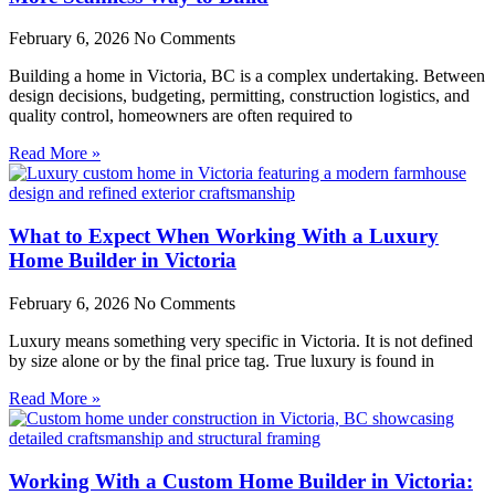
February 6, 2026
No Comments
Building a home in Victoria, BC is a complex undertaking. Between
design decisions, budgeting, permitting, construction logistics, and
quality control, homeowners are often required to
Read More »
What to Expect When Working With a Luxury
Home Builder in Victoria
February 6, 2026
No Comments
Luxury means something very specific in Victoria. It is not defined
by size alone or by the final price tag. True luxury is found in
Read More »
Working With a Custom Home Builder in Victoria: