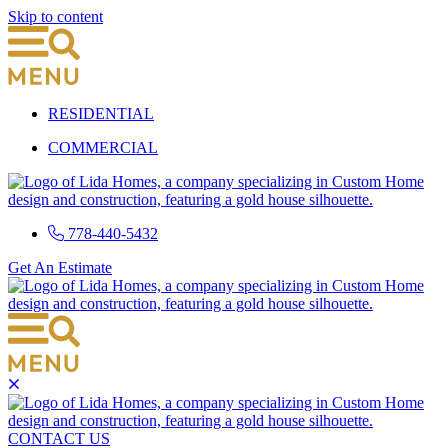
Skip to content
RESIDENTIAL
COMMERCIAL
778-440-5432
Get An Estimate
CONTACT US