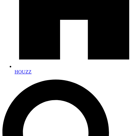
HOUZZ