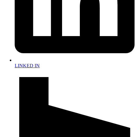
LINKED IN