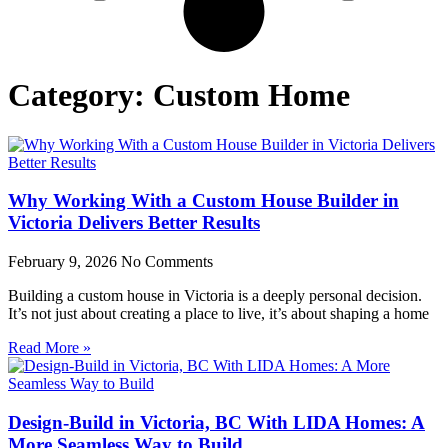
Category: Custom Home
Why Working With a Custom House Builder in
Victoria Delivers Better Results
February 9, 2026
No Comments
Building a custom house in Victoria is a deeply personal decision.
It’s not just about creating a place to live, it’s about shaping a home
Read More »
Design-Build in Victoria, BC With LIDA Homes: A
More Seamless Way to Build