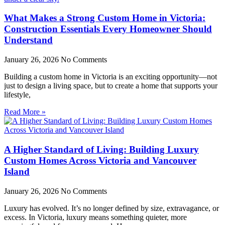
What Makes a Strong Custom Home in Victoria:
Construction Essentials Every Homeowner Should
Understand
January 26, 2026
No Comments
Building a custom home in Victoria is an exciting opportunity—not
just to design a living space, but to create a home that supports your
lifestyle,
Read More »
A Higher Standard of Living: Building Luxury
Custom Homes Across Victoria and Vancouver
Island
January 26, 2026
No Comments
Luxury has evolved. It’s no longer defined by size, extravagance, or
excess. In Victoria, luxury means something quieter, more