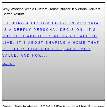
Why Working With a Custom House Builder in Victoria Delivers
Better Results
BUILDING A CUSTOM HOUSE IN VICTORIA
IS A DEEPLY PERSONAL DECISION. IT’S
NOT JUST ABOUT CREATING A PLACE TO
LIVE, IT’S ABOUT SHAPING A HOME THAT
REFLECTS HOW YOU LIVE, WHAT YOU
VALUE, AND HOW...
More Info
Design-Build in Victoria, BC With LIDA Homes: A More Seamless