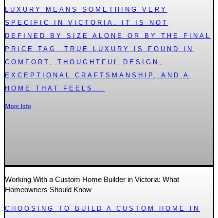
LUXURY MEANS SOMETHING VERY
SPECIFIC IN VICTORIA. IT IS NOT
DEFINED BY SIZE ALONE OR BY THE FINAL
PRICE TAG. TRUE LUXURY IS FOUND IN
COMFORT, THOUGHTFUL DESIGN,
EXCEPTIONAL CRAFTSMANSHIP, AND A
HOME THAT FEELS...
More Info
Working With a Custom Home Builder in Victoria: What
Homeowners Should Know
CHOOSING TO BUILD A CUSTOM HOME IN