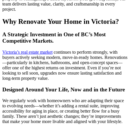
team delivers lasting value, clarity, and craftsmanship in every
project.
Why Renovate Your Home in Victoria?
A Strategic Investment in One of BC’s Most
Competitive Markets.
Victoria’s real estate market
continues to perform strongly, with
buyers actively seeking modern, move-in-ready homes. Renovations
—particularly in kitchens, bathrooms, and open-concept spaces—
offer one of the highest returns on investment. Even if you’re not
looking to sell soon, upgrades now ensure lasting satisfaction and
long-term property value.
Designed Around Your Life, Now and in the Future
We regularly work with homeowners who are adapting their space
to evolving needs—whether it’s adding a rental suite, improving
accessibility for aging in place, or creating better flow for a busy
family. These aren’t just aesthetic changes; they’re improvements
that make your home more livable and aligned with your lifestyle.