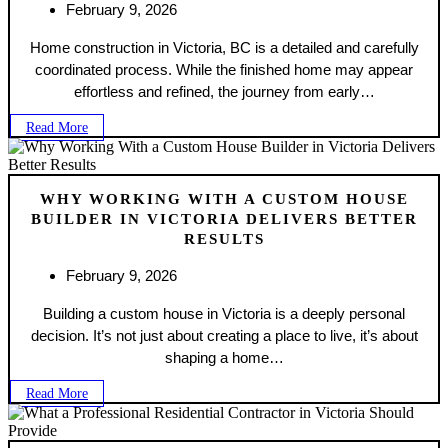
February 9, 2026
Home construction in Victoria, BC is a detailed and carefully
coordinated process. While the finished home may appear
effortless and refined, the journey from early…
Read More
WHY WORKING WITH A CUSTOM HOUSE
BUILDER IN VICTORIA DELIVERS BETTER
RESULTS
February 9, 2026
Building a custom house in Victoria is a deeply personal
decision. It’s not just about creating a place to live, it’s about
shaping a home…
Read More