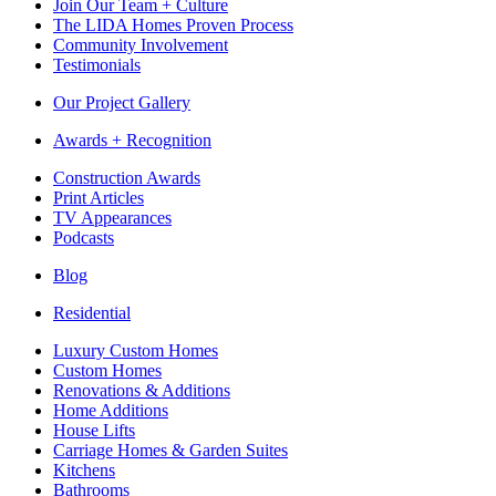
Join Our Team + Culture
The LIDA Homes Proven Process
Community Involvement
Testimonials
Our Project Gallery
Awards + Recognition
Construction Awards
Print Articles
TV Appearances
Podcasts
Blog
Residential
Luxury Custom Homes
Custom Homes
Renovations & Additions
Home Additions
House Lifts
Carriage Homes & Garden Suites
Kitchens
Bathrooms