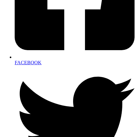
FACEBOOK