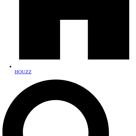
HOUZZ