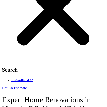
Search
778-440-5432
Get An Estimate
Expert Home Renovations in