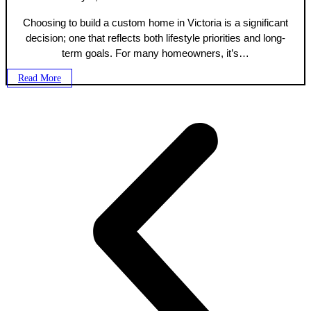
Choosing to build a custom home in Victoria is a significant
decision; one that reflects both lifestyle priorities and long-
term goals. For many homeowners, it’s…
Read More