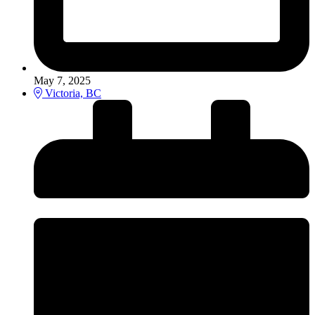
May 7, 2025
Victoria, BC