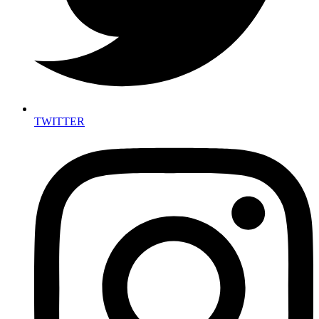
TWITTER