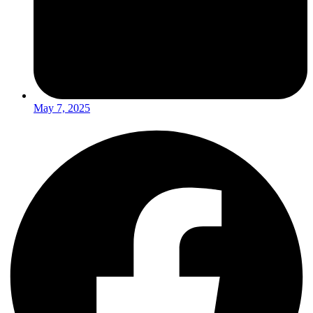
May 7, 2025