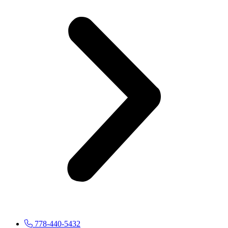
778-440-5432