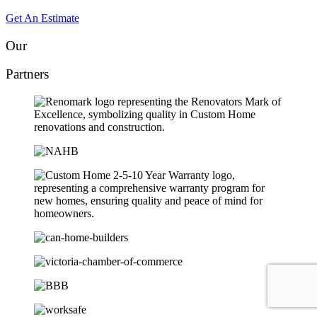
Get An Estimate
Our
Partners