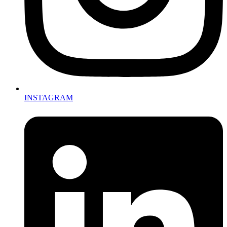
INSTAGRAM