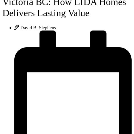
Victoria BC: How LIDA Homes
Delivers Lasting Value
David B. Stephens