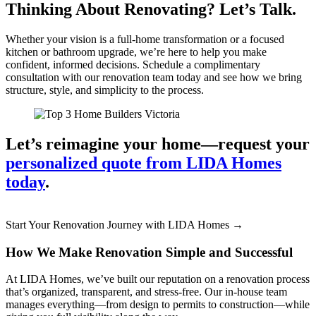
Thinking About Renovating? Let’s Talk.
Whether your vision is a full-home transformation or a focused
kitchen or bathroom upgrade, we’re here to help you make
confident, informed decisions. Schedule a complimentary
consultation with our renovation team today and see how we bring
structure, style, and simplicity to the process.
Let’s reimagine your home—request your
personalized quote from LIDA Homes
today
.
Start Your Renovation Journey with LIDA Homes →
How We Make Renovation Simple and Successful
At LIDA Homes, we’ve built our reputation on a renovation process
that’s organized, transparent, and stress-free. Our in-house team
manages everything—from design to permits to construction—while