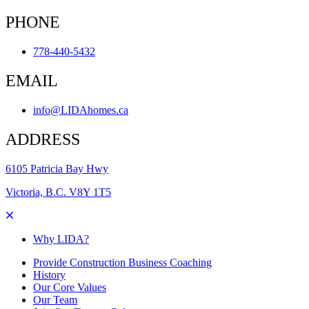
PHONE
778-440-5432
EMAIL
info@LIDAhomes.ca
ADDRESS
6105 Patricia Bay Hwy
Victoria, B.C. V8Y 1T5
Why LIDA?
Provide Construction Business Coaching
History
Our Core Values
Our Team