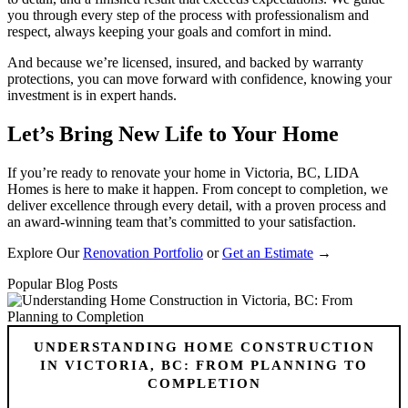
you through every step of the process with professionalism and
respect, always keeping your goals and comfort in mind.
And because we’re licensed, insured, and backed by warranty
protections, you can move forward with confidence, knowing your
investment is in expert hands.
Let’s Bring New Life to Your Home
If you’re ready to renovate your home in Victoria, BC, LIDA
Homes is here to make it happen. From concept to completion, we
deliver excellence through every detail, with a proven process and
an award-winning team that’s committed to your satisfaction.
Explore Our
Renovation Portfolio
or
Get an Estimate
→
Popular Blog Posts
UNDERSTANDING HOME CONSTRUCTION
IN VICTORIA, BC: FROM PLANNING TO
COMPLETION