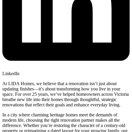
LinkedIn
At LIDA Homes, we believe that a renovation isn’t just about
updating finishes—it’s about transforming how you live in your
space. For over 25 years, we’ve helped homeowners across Victoria
breathe new life into their homes through thoughtful, strategic
renovations that reflect their goals and enhance everyday living.
In a city where charming heritage homes meet the demands of
modern life, choosing the right renovation partner makes all the
difference. Whether you’re restoring the character of a century-old
property or reimagining a dated layout for your growing family, our