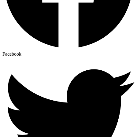
Facebook