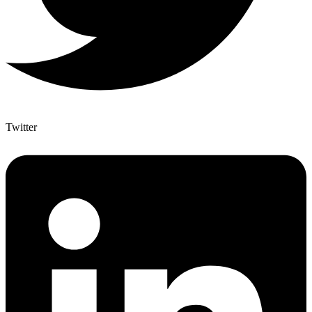
Twitter