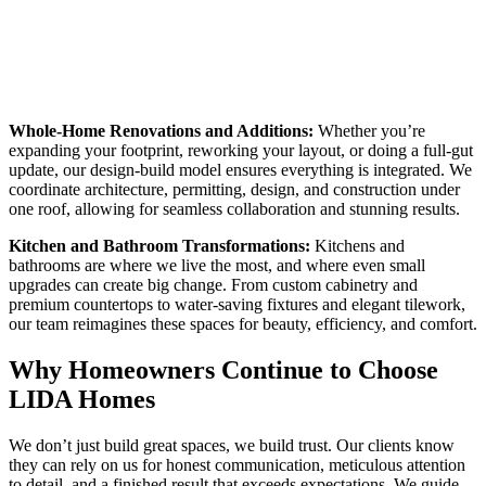
Whole-Home Renovations and Additions:
Whether you’re
expanding your footprint, reworking your layout, or doing a full-gut
update, our design-build model ensures everything is integrated. We
coordinate architecture, permitting, design, and construction under
one roof, allowing for seamless collaboration and stunning results.
Kitchen and Bathroom Transformations:
Kitchens and
bathrooms are where we live the most, and where even small
upgrades can create big change. From custom cabinetry and
premium countertops to water-saving fixtures and elegant tilework,
our team reimagines these spaces for beauty, efficiency, and comfort.
Why Homeowners Continue to Choose
LIDA Homes
We don’t just build great spaces, we build trust. Our clients know
they can rely on us for honest communication, meticulous attention
to detail, and a finished result that exceeds expectations. We guide