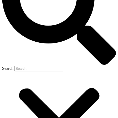
Search