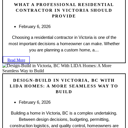
WHAT A PROFESSIONAL RESIDENTIAL
CONTRACTOR IN VICTORIA SHOULD
PROVIDE
February 6, 2026
Choosing a residential contractor in Victoria is one of the
most important decisions a homeowner can make. Whether
you are planning a custom home, a…
Read More
DESIGN-BUILD IN VICTORIA, BC WITH
LIDA HOMES: A MORE SEAMLESS WAY TO
BUILD
February 6, 2026
Building a home in Victoria, BC is a complex undertaking.
Between design decisions, budgeting, permitting,
construction logistics, and quality control, homeowners are