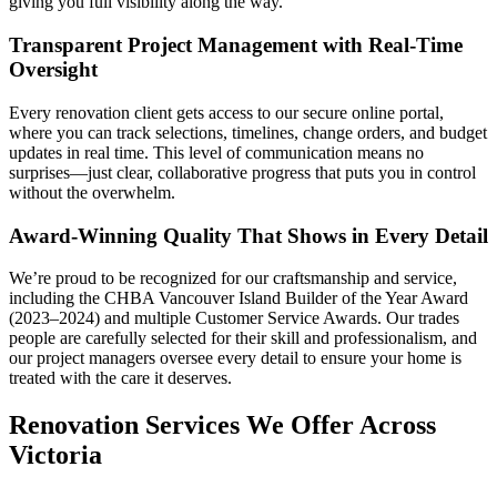
giving you full visibility along the way.
Transparent Project Management with Real-Time
Oversight
Every renovation client gets access to our secure online portal,
where you can track selections, timelines, change orders, and budget
updates in real time. This level of communication means no
surprises—just clear, collaborative progress that puts you in control
without the overwhelm.
Award-Winning Quality That Shows in Every Detail
We’re proud to be recognized for our craftsmanship and service,
including the CHBA Vancouver Island Builder of the Year Award
(2023–2024) and multiple Customer Service Awards. Our trades
people are carefully selected for their skill and professionalism, and
our project managers oversee every detail to ensure your home is
treated with the care it deserves.
Renovation Services We Offer Across
Victoria