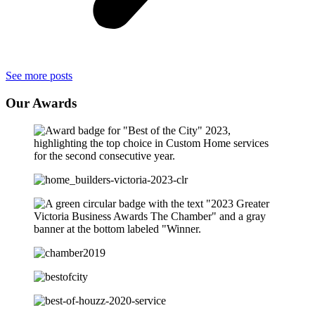
See more posts
Our
Awards