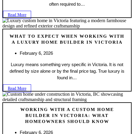
often required to…
Read More
WHAT TO EXPECT WHEN WORKING WITH
A LUXURY HOME BUILDER IN VICTORIA
February 6, 2026
Luxury means something very specific in Victoria. It is not
defined by size alone or by the final price tag. True luxury is
found in…
Read More
WORKING WITH A CUSTOM HOME
BUILDER IN VICTORIA: WHAT
HOMEOWNERS SHOULD KNOW
February 6, 2026