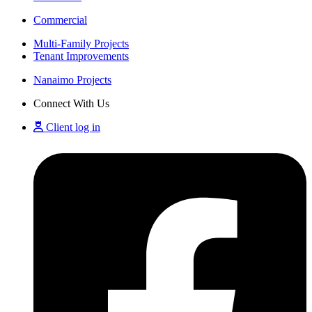
Commercial
Multi-Family Projects
Tenant Improvements
Nanaimo Projects
Connect With Us
Client log in