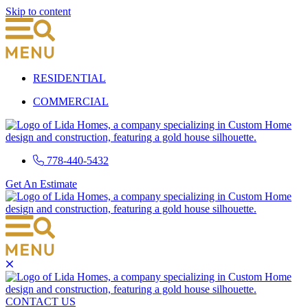
Skip to content
RESIDENTIAL
COMMERCIAL
778-440-5432
Get An Estimate
CONTACT US