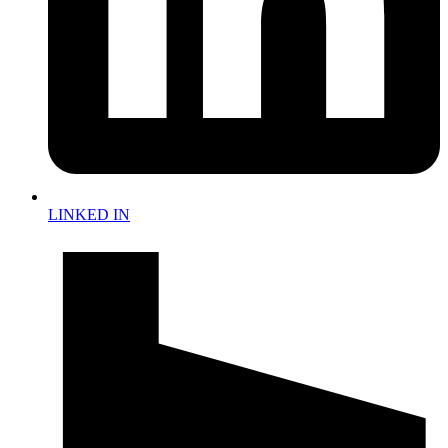
LINKED IN