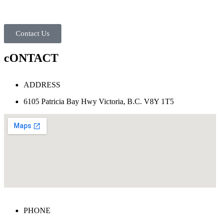
Contact Us
cONTACT
ADDRESS
6105 Patricia Bay Hwy Victoria, B.C. V8Y 1T5
PHONE