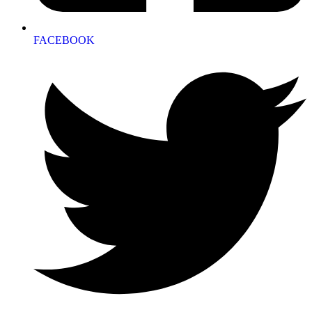
FACEBOOK