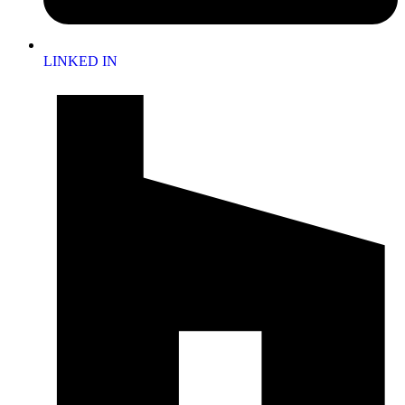
LINKED IN