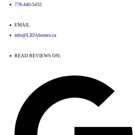
778-440-5432
EMAIL
info@LIDAhomes.ca
READ REVIEWS ON: