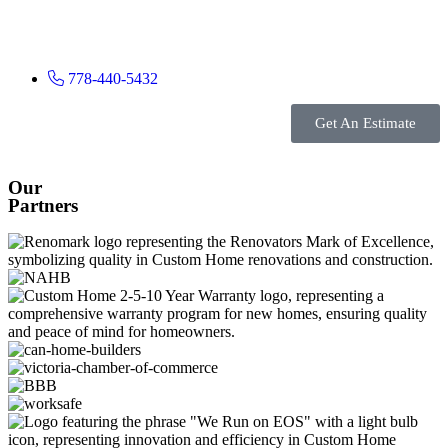
778-440-5432
Get An Estimate
Our
Partners