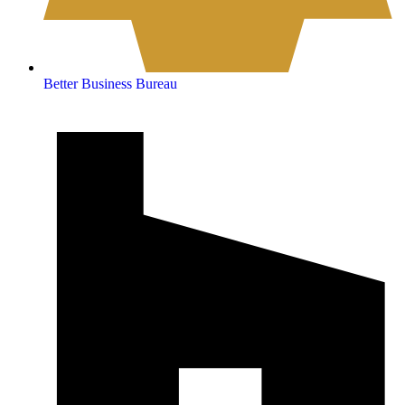
Better Business Bureau