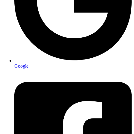
Google