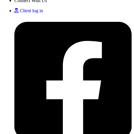
Connect With Us
Client log in