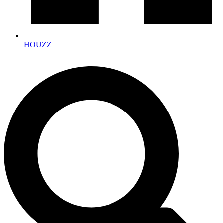
HOUZZ