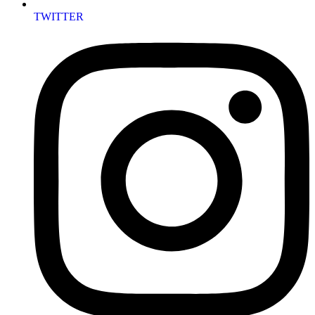
TWITTER