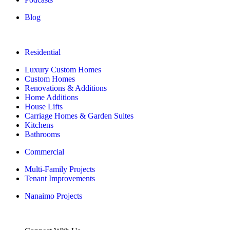
Blog
Residential
Luxury Custom Homes
Custom Homes
Renovations & Additions
Home Additions
House Lifts
Carriage Homes & Garden Suites
Kitchens
Bathrooms
Commercial
Multi-Family Projects
Tenant Improvements
Nanaimo Projects