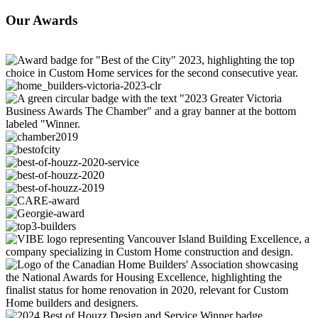
Our
Awards