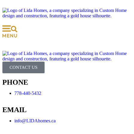
CONTACT US
PHONE
778-440-5432
EMAIL
info@LIDAhomes.ca