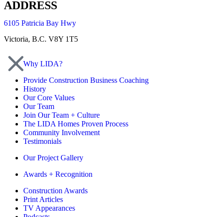
ADDRESS
6105 Patricia Bay Hwy
Victoria, B.C. V8Y 1T5
Why LIDA?
Provide Construction Business Coaching
History
Our Core Values
Our Team
Join Our Team + Culture
The LIDA Homes Proven Process
Community Involvement
Testimonials
Our Project Gallery
Awards + Recognition
Construction Awards
Print Articles
TV Appearances
Podcasts