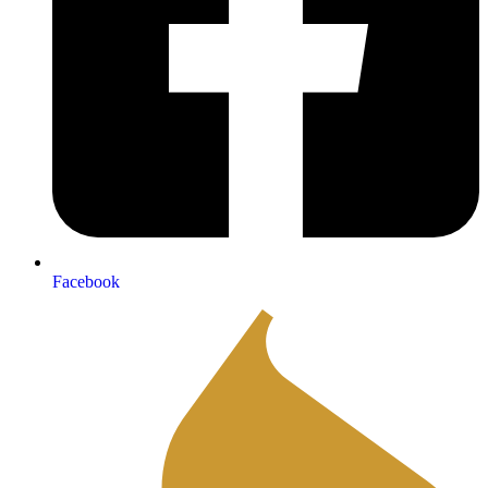
Facebook