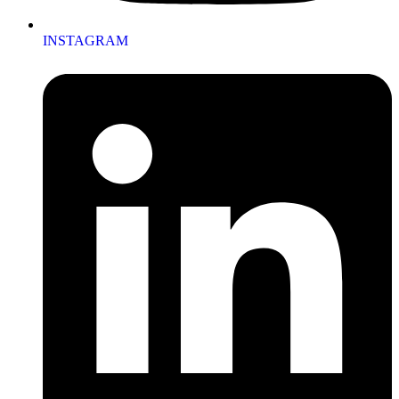
INSTAGRAM