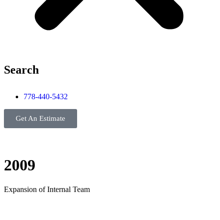
Search
778-440-5432
Get An Estimate
2009
Expansion of Internal Team