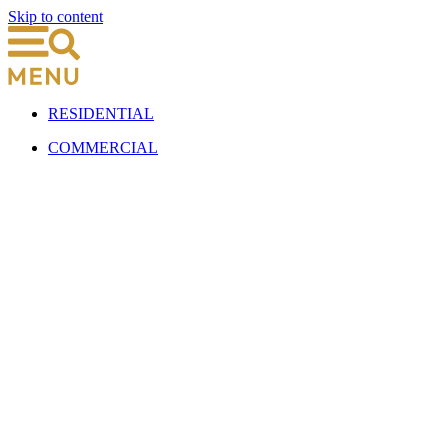
Skip to content
RESIDENTIAL
COMMERCIAL