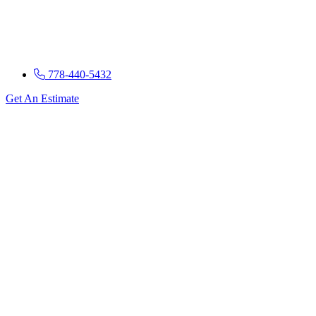
778-440-5432
Get An Estimate