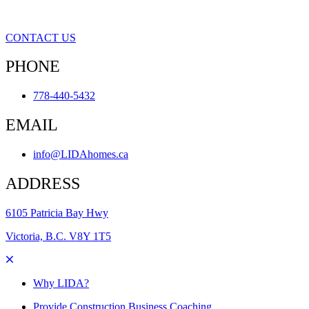
CONTACT US
PHONE
778-440-5432
EMAIL
info@LIDAhomes.ca
ADDRESS
6105 Patricia Bay Hwy
Victoria, B.C. V8Y 1T5
Why LIDA?
Provide Construction Business Coaching