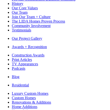
History
Our Core Values
Our Team
Join Our Team + Culture
The LIDA Homes Proven Process
Community Involvement
Testimonials
Our Project Gallery
Awards + Recognition
Construction Awards
Print Articles
TV Appearances
Podcasts
Blog
Residential
Luxury Custom Homes
Custom Homes
Renovations & Additions
Home Additions