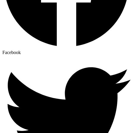
Facebook