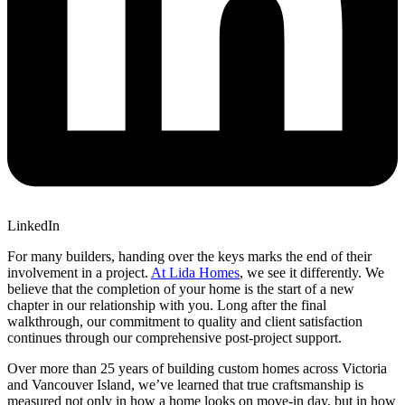
LinkedIn
For many builders, handing over the keys marks the end of their
involvement in a project.
At Lida Homes
, we see it differently. We
believe that the completion of your home is the start of a new
chapter in our relationship with you. Long after the final
walkthrough, our commitment to quality and client satisfaction
continues through our comprehensive post-project support.
Over more than 25 years of building custom homes across Victoria
and Vancouver Island, we’ve learned that true craftsmanship is
measured not only in how a home looks on move-in day, but in how