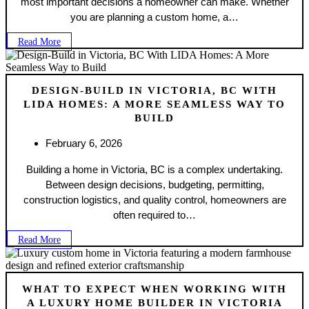
most important decisions a homeowner can make. Whether
you are planning a custom home, a…
Read More
DESIGN-BUILD IN VICTORIA, BC WITH
LIDA HOMES: A MORE SEAMLESS WAY TO
BUILD
February 6, 2026
Building a home in Victoria, BC is a complex undertaking.
Between design decisions, budgeting, permitting,
construction logistics, and quality control, homeowners are
often required to…
Read More
WHAT TO EXPECT WHEN WORKING WITH
A LUXURY HOME BUILDER IN VICTORIA