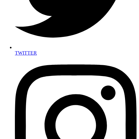
TWITTER