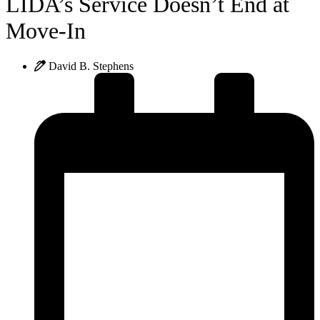
LIDA’s Service Doesn’t End at
Move-In
David B. Stephens