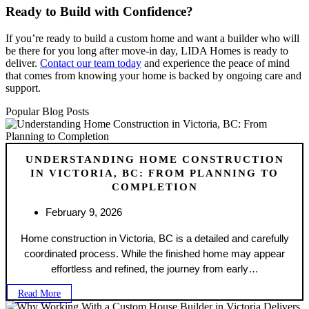
Ready to Build with Confidence?
If you’re ready to build a custom home and want a builder who will
be there for you long after move-in day, LIDA Homes is ready to
deliver.
Contact our team today
and experience the peace of mind
that comes from knowing your home is backed by ongoing care and
support.
Popular Blog Posts
UNDERSTANDING HOME CONSTRUCTION
IN VICTORIA, BC: FROM PLANNING TO
COMPLETION
February 9, 2026
Home construction in Victoria, BC is a detailed and carefully
coordinated process. While the finished home may appear
effortless and refined, the journey from early…
Read More