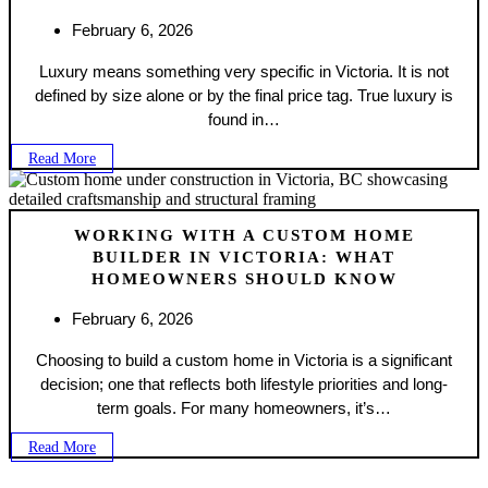
February 6, 2026
Luxury means something very specific in Victoria. It is not
defined by size alone or by the final price tag. True luxury is
found in…
Read More
WORKING WITH A CUSTOM HOME
BUILDER IN VICTORIA: WHAT
HOMEOWNERS SHOULD KNOW
February 6, 2026
Choosing to build a custom home in Victoria is a significant
decision; one that reflects both lifestyle priorities and long-
term goals. For many homeowners, it’s…
Read More