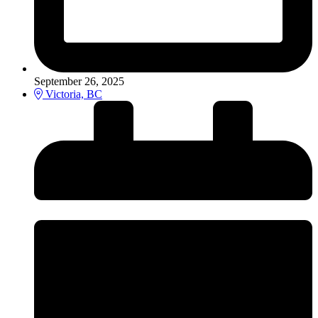
September 26, 2025
Victoria, BC