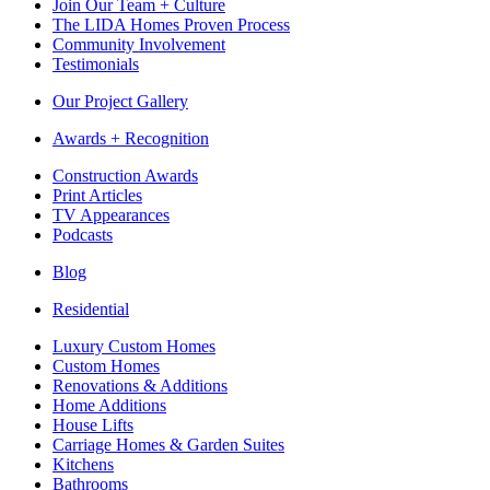
Join Our Team + Culture
The LIDA Homes Proven Process
Community Involvement
Testimonials
Our Project Gallery
Awards + Recognition
Construction Awards
Print Articles
TV Appearances
Podcasts
Blog
Residential
Luxury Custom Homes
Custom Homes
Renovations & Additions
Home Additions
House Lifts
Carriage Homes & Garden Suites
Kitchens
Bathrooms