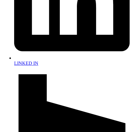
LINKED IN