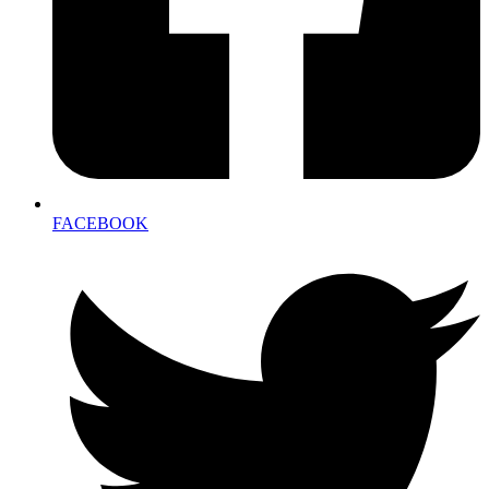
FACEBOOK