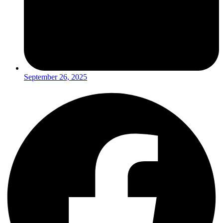
September 26, 2025