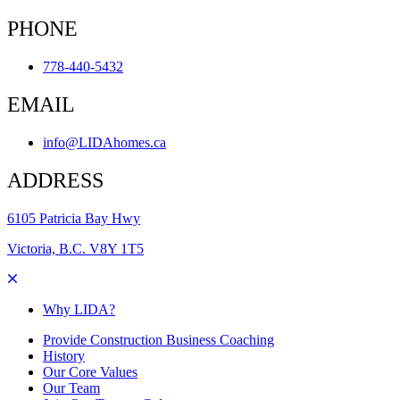
PHONE
778-440-5432
EMAIL
info@LIDAhomes.ca
ADDRESS
6105 Patricia Bay Hwy
Victoria, B.C. V8Y 1T5
Why LIDA?
Provide Construction Business Coaching
History
Our Core Values
Our Team