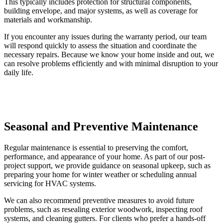
This typically includes protection for structural components,
building envelope, and major systems, as well as coverage for
materials and workmanship.
If you encounter any issues during the warranty period, our team
will respond quickly to assess the situation and coordinate the
necessary repairs. Because we know your home inside and out, we
can resolve problems efficiently and with minimal disruption to your
daily life.
Seasonal and Preventive Maintenance
Regular maintenance is essential to preserving the comfort,
performance, and appearance of your home. As part of our post-
project support, we provide guidance on seasonal upkeep, such as
preparing your home for winter weather or scheduling annual
servicing for HVAC systems.
We can also recommend preventive measures to avoid future
problems, such as resealing exterior woodwork, inspecting roof
systems, and cleaning gutters. For clients who prefer a hands-off