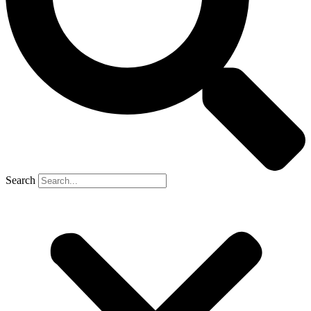
Search