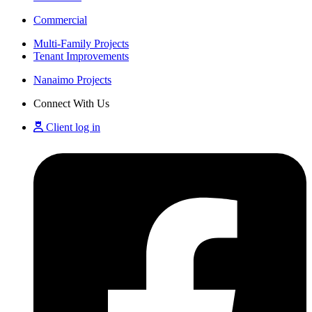
Commercial
Multi-Family Projects
Tenant Improvements
Nanaimo Projects
Connect With Us
Client log in