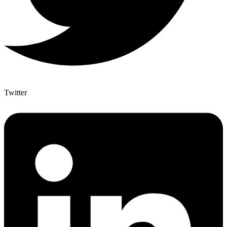
Twitter