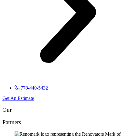
778-440-5432
Get An Estimate
Our
Partners