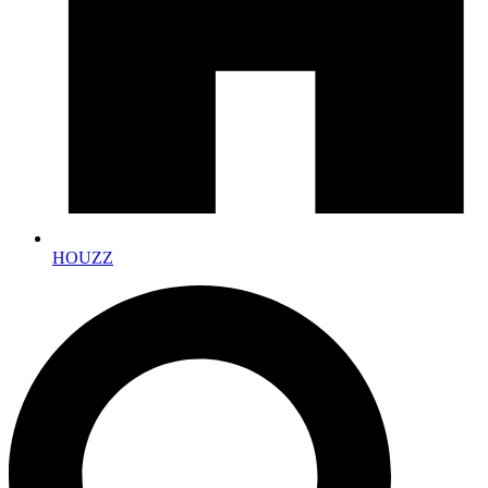
HOUZZ