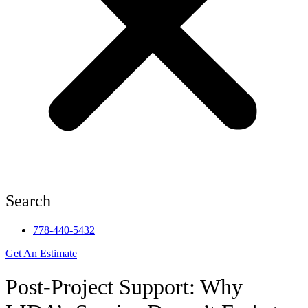
Search
778-440-5432
Get An Estimate
Post-Project Support: Why