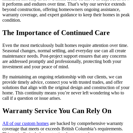
it performs and endures over time. That’s why our service extends
beyond construction, offering homeowners ongoing assistance,
warranty coverage, and expert guidance to keep their homes in peak
condition.
The Importance of Continued Care
Even the most meticulously built homes require attention over time.
Seasonal changes, normal settling, and everyday use can all create
maintenance needs. Post-project support ensures that any concerns
are addressed promptly and professionally, protecting both your
investment and your peace of mind.
By maintaining an ongoing relationship with our clients, we can
provide timely advice, connect you with trusted trades, and offer
solutions that align with the original design and construction of your
home. This continuity means you’re never left wondering who to
call if a question or issue arises.
Warranty Service You Can Rely On
All of our custom homes
are backed by comprehensive warranty
coverage that meets or exceeds British Columbia’s requirements.