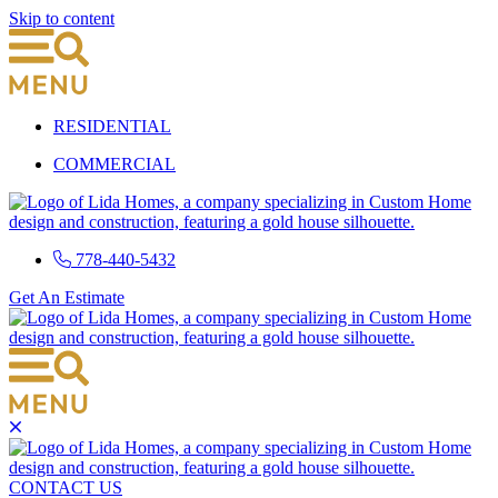
Skip to content
RESIDENTIAL
COMMERCIAL
778-440-5432
Get An Estimate
CONTACT US