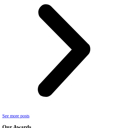
See more posts
Our
Awards