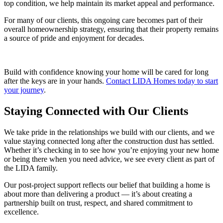
top condition, we help maintain its market appeal and performance.
For many of our clients, this ongoing care becomes part of their
overall homeownership strategy, ensuring that their property remains
a source of pride and enjoyment for decades.
Build with confidence knowing your home will be cared for long
after the keys are in your hands.
Contact LIDA Homes today to start
your journey
.
Staying Connected with Our Clients
We take pride in the relationships we build with our clients, and we
value staying connected long after the construction dust has settled.
Whether it’s checking in to see how you’re enjoying your new home
or being there when you need advice, we see every client as part of
the LIDA family.
Our post-project support reflects our belief that building a home is
about more than delivering a product — it’s about creating a
partnership built on trust, respect, and shared commitment to
excellence.