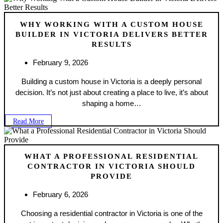
WHY WORKING WITH A CUSTOM HOUSE
BUILDER IN VICTORIA DELIVERS BETTER
RESULTS
February 9, 2026
Building a custom house in Victoria is a deeply personal
decision. It’s not just about creating a place to live, it’s about
shaping a home…
Read More
WHAT A PROFESSIONAL RESIDENTIAL
CONTRACTOR IN VICTORIA SHOULD
PROVIDE
February 6, 2026
Choosing a residential contractor in Victoria is one of the