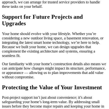
approach, we can arrange for trusted service providers to handle
these tasks on your behalf.
Support for Future Projects and
Upgrades
Your home should evolve with your lifestyle. Whether you’re
considering a new outdoor living space, a basement renovation, or
integrating the latest smart home technology, we’re here to help.
Because we built your home, we can design upgrades that
complement the existing architecture and systems, ensuring a
seamless fit.
Our familiarity with your home’s construction details also means we
can anticipate how changes might impact its structure, performance,
or appearance — allowing us to plan improvements that add value
without compromise.
Protecting the Value of Your Investment
Post-project support isn’t just about convenience; it’s about
safeguarding your home’s long-term value. By addressing small
issues before they become major repairs and keeping your home in