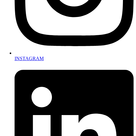
INSTAGRAM