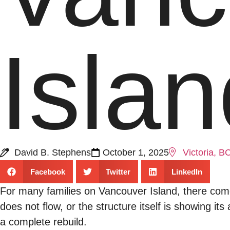
Isla
David B. Stephens
October 1, 2025
Victoria, B
Facebook
Twitter
LinkedIn
For many families on Vancouver Island, there comes
does not flow, or the structure itself is showing it
a complete rebuild.