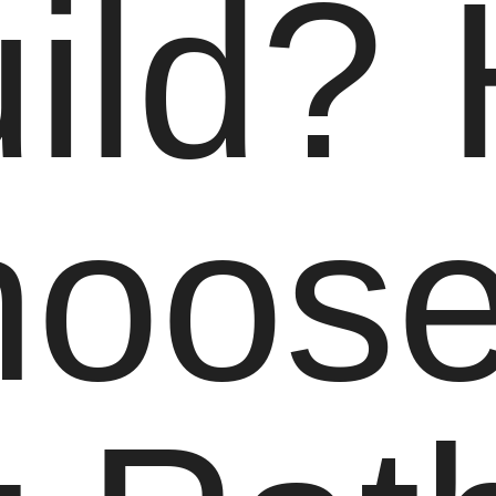
ild?
hoose