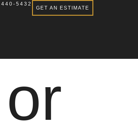
-440-5432
GET AN ESTIMATE
 or