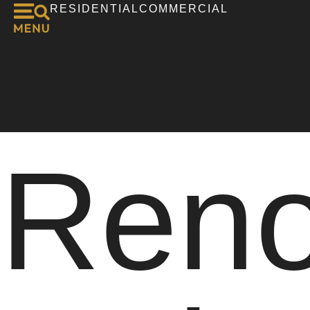
RESIDENTIAL
COMMERCIAL
Reno