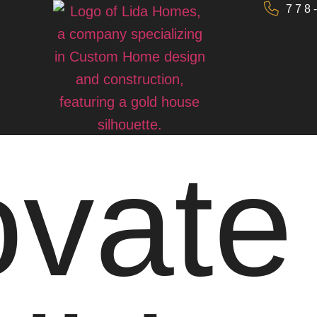
778
vate