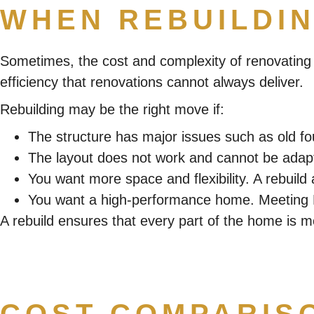
WHEN REBUILDIN
Sometimes, the cost and complexity of renovating m
efficiency that renovations cannot always deliver.
Rebuilding may be the right move if:
The structure has major issues such as old fo
The layout does not work and cannot be adapt
You want more space and flexibility. A rebuild 
You want a high-performance home. Meeting Ne
A rebuild ensures that every part of the home is mod