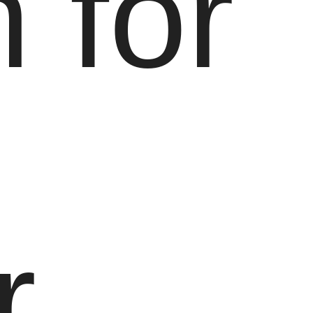
 for
r