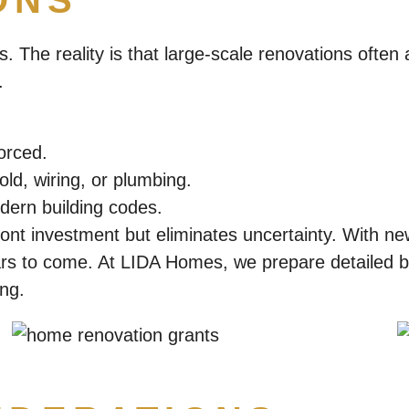
ONS
s. The reality is that large-scale renovations often
.
orced.
ld, wiring, or plumbing.
ern building codes.
ront investment but eliminates uncertainty. With ne
rs to come. At LIDA Homes, we prepare detailed bu
ing.