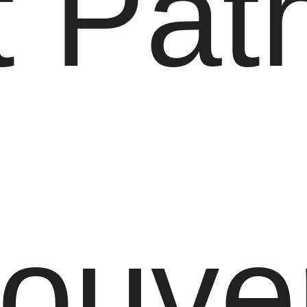
 Path
ouve