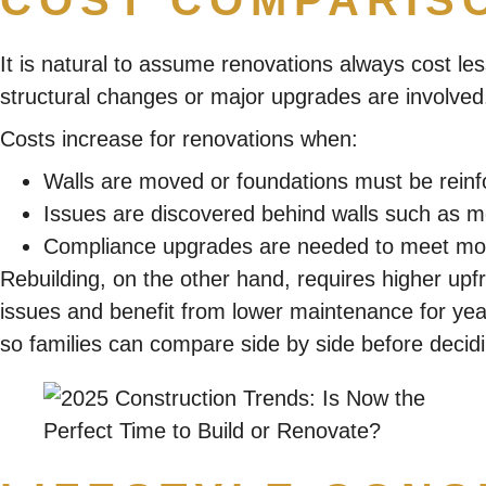
COST COMPARIS
It is natural to assume renovations always cost les
structural changes or major upgrades are involved
Costs increase for renovations when:
Walls are moved or foundations must be reinf
Issues are discovered behind walls such as mo
Compliance upgrades are needed to meet mod
Rebuilding, on the other hand, requires higher upf
issues and benefit from lower maintenance for yea
so families can compare side by side before decid