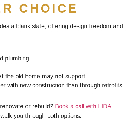
ER CHOICE
des a blank slate, offering design freedom and
nd plumbing.
that the old home may not support.
 with new construction than through retrofits.
renovate or rebuild?
Book a call with LIDA
 walk you through both options.