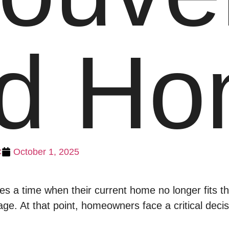
nd H
C
October 1, 2025
 a time when their current home no longer fits thei
s age. At that point, homeowners face a critical deci