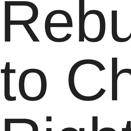
Rebu
to C