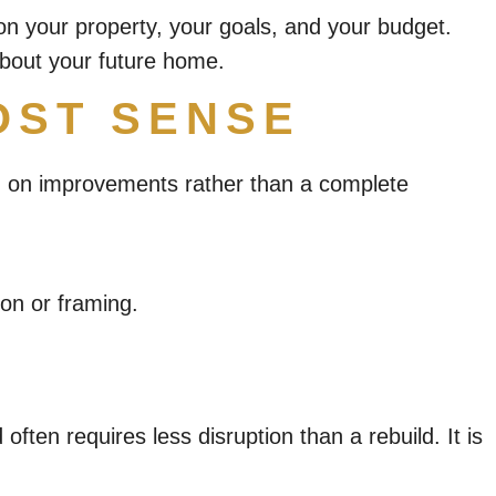
on your property, your goals, and your budget.
about your future home.
OST SENSE
sed on improvements rather than a complete
ion or framing.
ten requires less disruption than a rebuild. It is