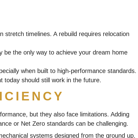
 stretch timelines. A rebuild requires relocation
 may be the only way to achieve your dream home
ecially when built to high-performance standards.
today should still work in the future.
ICIENCY
ormance, but they also face limitations. Adding
rmance or Net Zero standards can be challenging.
nd mechanical systems designed from the ground up.