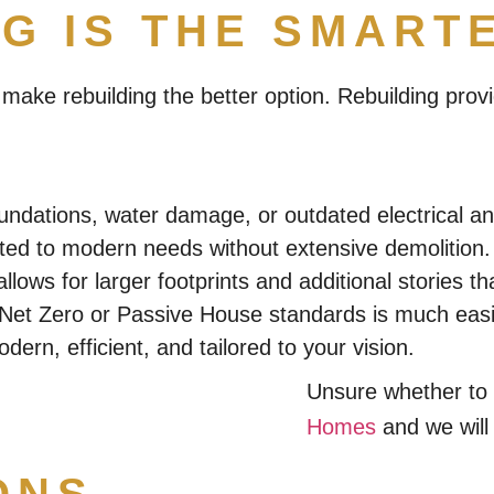
G IS THE SMART
ake rebuilding the better option. Rebuilding provi
undations, water damage, or outdated electrical a
ed to modern needs without extensive demolition.
allows for larger footprints and additional stories 
t Zero or Passive House standards is much easier
ern, efficient, and tailored to your vision.
Unsure whether to 
Homes
and we will