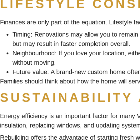
LIFESTYLE CONS
Finances are only part of the equation. Lifestyle fa
Timing
: Renovations may allow you to remain in
but may result in faster completion overall.
Neighbourhood
: If you love your location, e
without moving.
Future value
: A brand-new custom home often 
Families should think about how the home will serve
SUSTAINABILITY
Energy efficiency is an important factor for many
insulation, replacing windows, and updating system
Rebuilding offers the advantage of starting fresh 