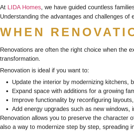
At
LIDA Homes
, we have guided countless familie
Understanding the advantages and challenges of e
WHEN RENOVATI
Renovations are often the right choice when the e
transformation.
Renovation is ideal if you want to:
Update the interior by modernizing kitchens, b
Expand space with additions for a growing fami
Improve functionality by reconfiguring layouts,
Add energy upgrades such as new windows, ins
Renovation allows you to preserve the character of
also a way to modernize step by step, spreading i