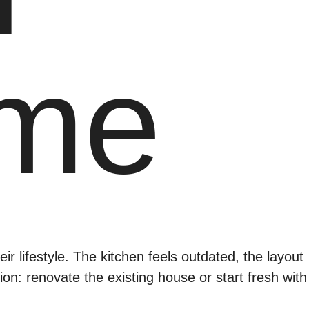
ome
r lifestyle. The kitchen feels outdated, the layout
sion: renovate the existing house or start fresh with