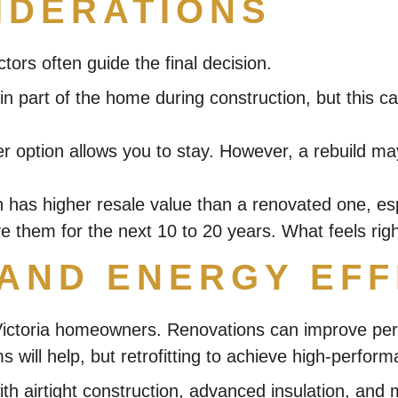
IDERATIONS
ctors often guide the final decision.
 part of the home during construction, but this can
ither option allows you to stay. However, a rebuild
has higher resale value than a renovated one, esp
 them for the next 10 to 20 years. What feels right 
 AND ENERGY EFF
 Victoria homeowners. Renovations can improve perf
s will help, but retrofitting to achieve high-perfo
with airtight construction, advanced insulation, a