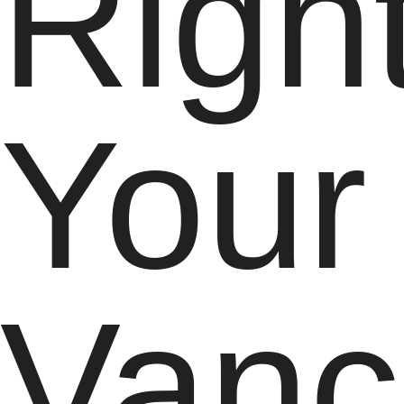
Right
Your
Vanc