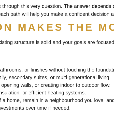
s through this very question. The answer depends 
ach path will help you make a confident decision 
ON MAKES THE M
xisting structure is solid and your goals are focu
athrooms, or finishes without touching the foundat
ly, secondary suites, or multi-generational living.
 opening walls, or creating indoor to outdoor flow.
ulation, or efficient heating systems.
 a home, remain in a neighbourhood you love, and of
nvestments over time if needed.