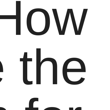
 How
 the