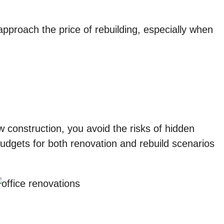
 approach the price of rebuilding, especially when
w construction, you avoid the risks of hidden
dgets for both renovation and rebuild scenarios