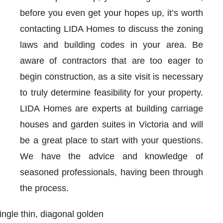
before you even get your hopes up, it’s worth
contacting LIDA Homes to discuss the zoning
laws and building codes in your area. Be
aware of contractors that are too eager to
begin construction, as a site visit is necessary
to truly determine feasibility for your property.
LIDA Homes are experts at building carriage
houses and garden suites in Victoria and will
be a great place to start with your questions.
We have the advice and knowledge of
seasoned professionals, having been through
the process.