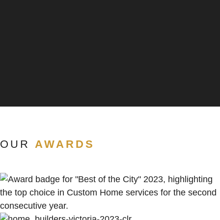
OUR
AWARDS