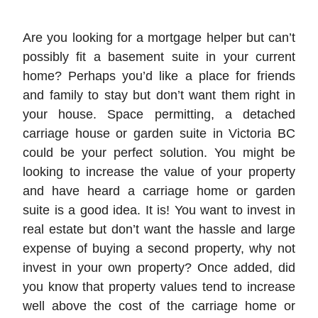
Are you looking for a mortgage helper but can’t
possibly fit a basement suite in your current
home? Perhaps you’d like a place for friends
and family to stay but don’t want them right in
your house. Space permitting, a detached
carriage house or garden suite in Victoria BC
could be your perfect solution. You might be
looking to increase the value of your property
and have heard a carriage home or garden
suite is a good idea. It is! You want to invest in
real estate but don’t want the hassle and large
expense of buying a second property, why not
invest in your own property? Once added, did
you know that property values tend to increase
well above the cost of the carriage home or