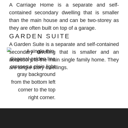
A Carriage Home is a separate and self-
contained secondary dwelling that is smaller
than the main house and can be two-storey as
they are often built on top of a garage.
GARDEN SUITE
A Garden Suite is a separate and self-contained
secondary dwelling that is smaller and an
accessory to the main single family home. They
are single story dwellings.