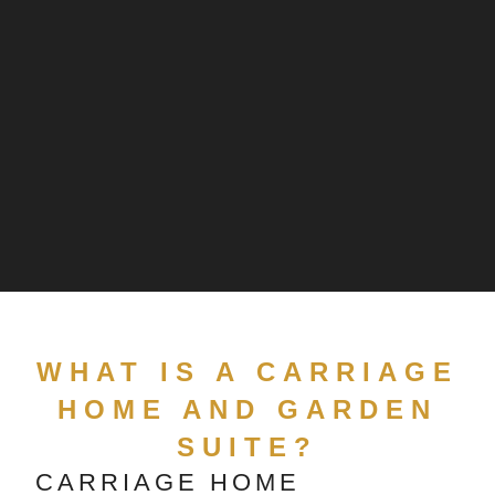
WHAT IS A CARRIAGE
HOME AND GARDEN
SUITE?
CARRIAGE HOME