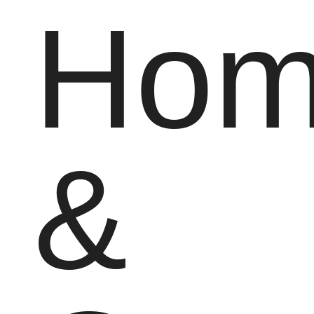
Hom
&