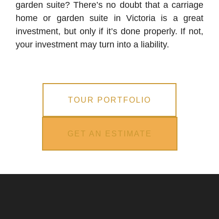
garden suite? There’s no doubt that a carriage
home or garden suite in Victoria is a great
investment, but only if it’s done properly. If not,
your investment may turn into a liability.
TOUR PORTFOLIO
GET AN ESTIMATE