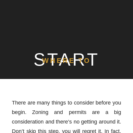
START
WHERE TO
There are many things to consider before you
begin. Zoning and permits are a big
consideration and there’s no getting around it.
Don’t skip this step, you will regret it. In fact,