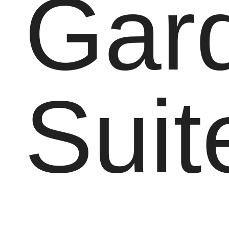
Gar
Suit