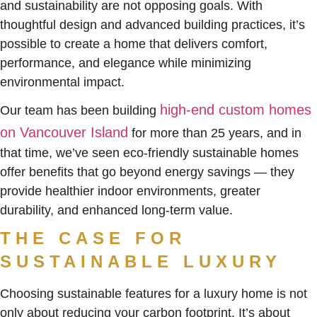
and sustainability are not opposing goals. With
thoughtful design and advanced building practices, it’s
possible to create a home that delivers comfort,
performance, and elegance while minimizing
environmental impact.
high-end custom homes
Our team has been building
on Vancouver Island
for more than 25 years, and in
that time, we’ve seen eco-friendly sustainable homes
offer benefits that go beyond energy savings — they
provide healthier indoor environments, greater
durability, and enhanced long-term value.
THE CASE FOR
SUSTAINABLE LUXURY
Choosing sustainable features for a luxury home is not
only about reducing your carbon footprint. It’s about