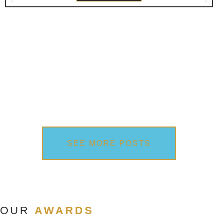
SEE MORE POSTS
OUR
AWARDS