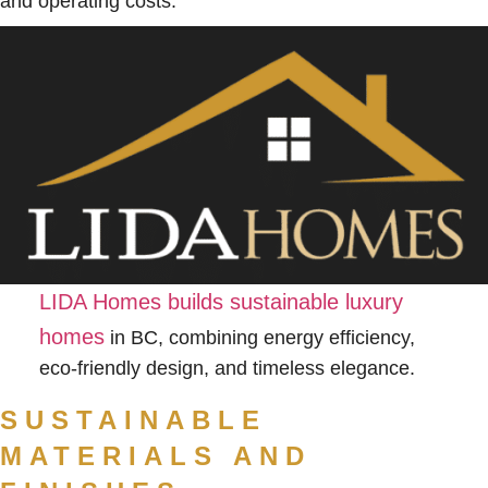
and operating costs.
LIDA Homes builds sustainable luxury
homes
in BC, combining energy efficiency,
eco-friendly design, and timeless elegance.
SUSTAINABLE
MATERIALS AND