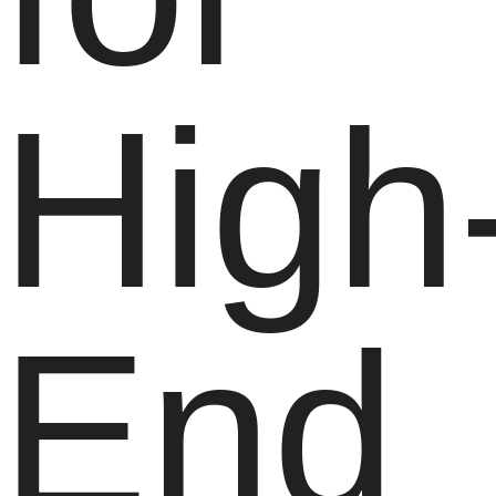
High
End