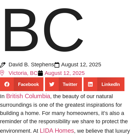
BC
David B. Stephens
August 12, 2025
Victoria, BC
August 12, 2025
Facebook
Twitter
LinkedIn
British Columbia
In
, the beauty of our natural
surroundings is one of the greatest inspirations for
building a home. For many homeowners, it’s also a
reminder of the responsibility we share to protect the
LIDA Homes
environment. At
, we believe that luxury