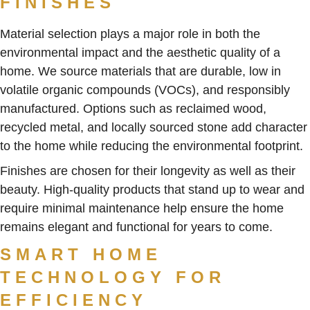
FINISHES
Material selection plays a major role in both the
environmental impact and the aesthetic quality of a
home. We source materials that are durable, low in
volatile organic compounds (VOCs), and responsibly
manufactured. Options such as reclaimed wood,
recycled metal, and locally sourced stone add character
to the home while reducing the environmental footprint.
Finishes are chosen for their longevity as well as their
beauty. High-quality products that stand up to wear and
require minimal maintenance help ensure the home
remains elegant and functional for years to come.
SMART HOME
TECHNOLOGY FOR
EFFICIENCY