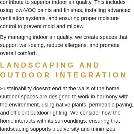
contribute to superior indoor air quality. This includes
using low-VOC paints and finishes, installing advanced
ventilation systems, and ensuring proper moisture
control to prevent mold and mildew.
By managing indoor air quality, we create spaces that
support well-being, reduce allergens, and promote
overall comfort.
LANDSCAPING AND
OUTDOOR INTEGRATION
Sustainability doesn’t end at the walls of the home.
Outdoor spaces are designed to work in harmony with
the environment, using native plants, permeable paving,
and efficient outdoor lighting. We consider how the
home interacts with its surroundings, ensuring that
landscaping supports biodiversity and minimizes