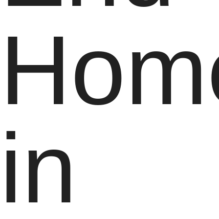
Hom
in