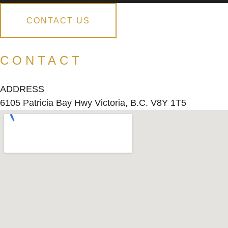
CONTACT US
CONTACT
ADDRESS
6105 Patricia Bay Hwy Victoria, B.C. V8Y 1T5