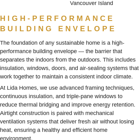
HIGH-PERFORMANCE
BUILDING ENVELOPE
The foundation of any sustainable home is a high-
performance building envelope — the barrier that
separates the indoors from the outdoors. This includes
insulation, windows, doors, and air-sealing systems that
work together to maintain a consistent indoor climate.
At Lida Homes, we use advanced framing techniques,
continuous insulation, and triple-pane windows to
reduce thermal bridging and improve energy retention.
Airtight construction is paired with mechanical
ventilation systems that deliver fresh air without losing
heat, ensuring a healthy and efficient home
environment.