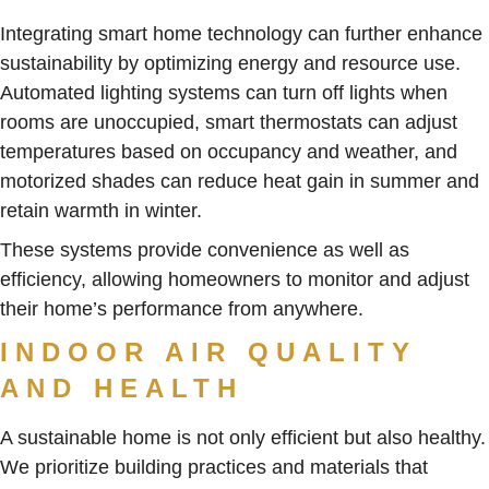
Integrating smart home technology can further enhance
sustainability by optimizing energy and resource use.
Automated lighting systems can turn off lights when
rooms are unoccupied, smart thermostats can adjust
temperatures based on occupancy and weather, and
motorized shades can reduce heat gain in summer and
retain warmth in winter.
These systems provide convenience as well as
efficiency, allowing homeowners to monitor and adjust
their home’s performance from anywhere.
INDOOR AIR QUALITY
AND HEALTH
A sustainable home is not only efficient but also healthy.
We prioritize building practices and materials that