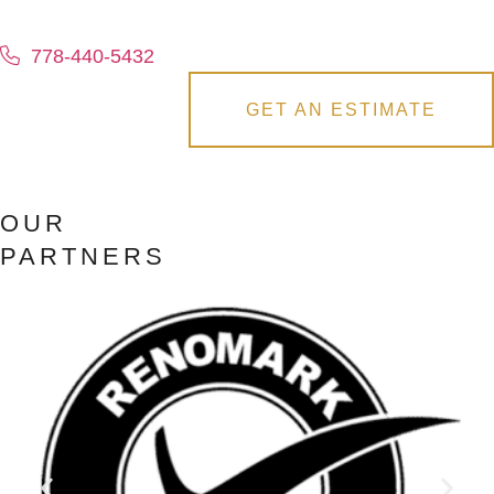
778-440-5432
GET AN ESTIMATE
OUR
PARTNERS