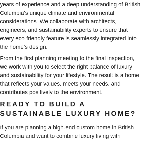
years of experience and a deep understanding of British
Columbia’s unique climate and environmental
considerations. We collaborate with architects,
engineers, and sustainability experts to ensure that
every eco-friendly feature is seamlessly integrated into
the home’s design.
From the first planning meeting to the final inspection,
we work with you to select the right balance of luxury
and sustainability for your lifestyle. The result is a home
that reflects your values, meets your needs, and
contributes positively to the environment.
READY TO BUILD A
SUSTAINABLE LUXURY HOME?
If you are planning a high-end custom home in British
Columbia and want to combine luxury living with