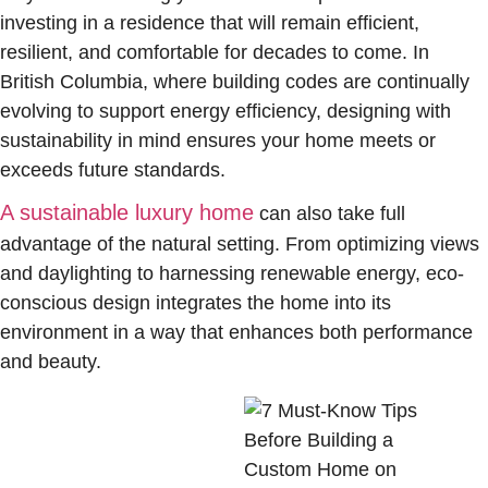
investing in a residence that will remain efficient,
resilient, and comfortable for decades to come. In
British Columbia, where building codes are continually
evolving to support energy efficiency, designing with
sustainability in mind ensures your home meets or
exceeds future standards.
A sustainable luxury home
can also take full
advantage of the natural setting. From optimizing views
and daylighting to harnessing renewable energy, eco-
conscious design integrates the home into its
environment in a way that enhances both performance
and beauty.