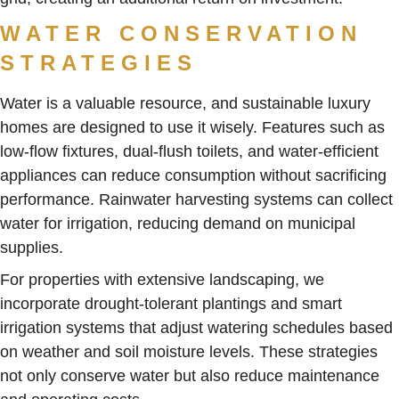
WATER CONSERVATION
STRATEGIES
Water is a valuable resource, and sustainable luxury
homes are designed to use it wisely. Features such as
low-flow fixtures, dual-flush toilets, and water-efficient
appliances can reduce consumption without sacrificing
performance. Rainwater harvesting systems can collect
water for irrigation, reducing demand on municipal
supplies.
For properties with extensive landscaping, we
incorporate drought-tolerant plantings and smart
irrigation systems that adjust watering schedules based
on weather and soil moisture levels. These strategies
not only conserve water but also reduce maintenance