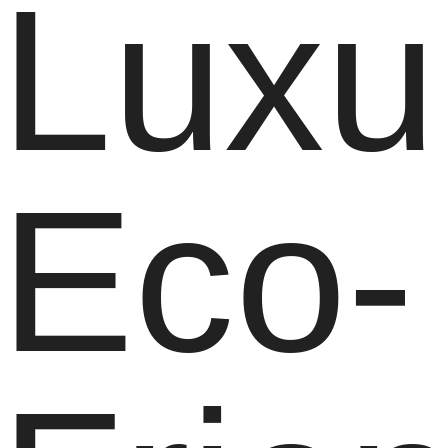
Luxu
Eco-