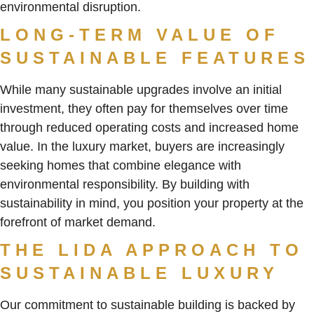
environmental disruption.
LONG-TERM VALUE OF
SUSTAINABLE FEATURES
While many sustainable upgrades involve an initial
investment, they often pay for themselves over time
through reduced operating costs and increased home
value. In the luxury market, buyers are increasingly
seeking homes that combine elegance with
environmental responsibility. By building with
sustainability in mind, you position your property at the
forefront of market demand.
THE LIDA APPROACH TO
SUSTAINABLE LUXURY
Our commitment to sustainable building is backed by