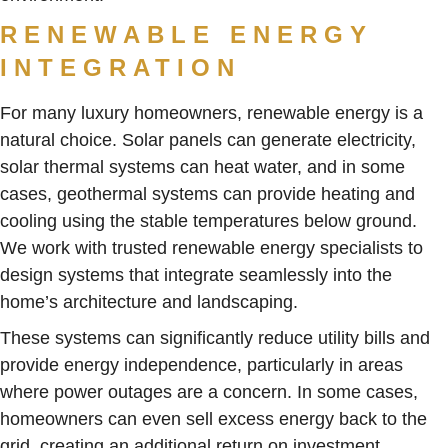
RENEWABLE ENERGY
INTEGRATION
For many luxury homeowners, renewable energy is a
natural choice. Solar panels can generate electricity,
solar thermal systems can heat water, and in some
cases, geothermal systems can provide heating and
cooling using the stable temperatures below ground.
We work with trusted renewable energy specialists to
design systems that integrate seamlessly into the
home’s architecture and landscaping.
These systems can significantly reduce utility bills and
provide energy independence, particularly in areas
where power outages are a concern. In some cases,
homeowners can even sell excess energy back to the
grid, creating an additional return on investment.