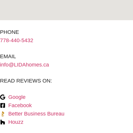
PHONE
778-440-5432
EMAIL
info@LIDAhomes.ca
READ REVIEWS ON:
Google
Facebook
Better Business Bureau
Houzz