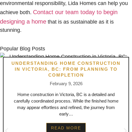
environmental responsibility, Lida Homes can help you
Contact our team today to begin
achieve both.
designing a home
that is as sustainable as it is
stunning.
Popular Blog Posts
UNDERSTANDING HOME CONSTRUCTION
IN VICTORIA, BC: FROM PLANNING TO
COMPLETION
February 9, 2026
Home construction in Victoria, BC is a detailed and
carefully coordinated process. While the finished home
may appear effortless and refined, the journey from
early…
READ MORE