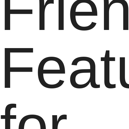
Frie
Feat
for