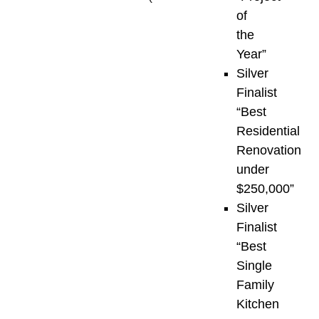
the
of
awards
the
recognize
Year”
outstanding
Silver
achievements
Finalist
across
“Best
the
Residential
residential
Renovation
and
under
commercial
$250,000”
development
Silver
sectors
Finalist
throughout
“Best
Vancouver
Single
Island,
Family
the
Kitchen