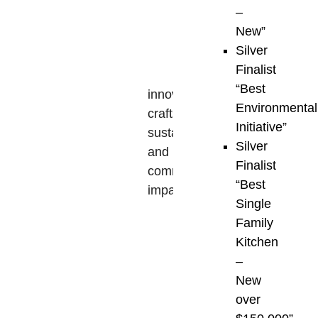
–
the
New”
VIBI
Silver
Awards
Finalist
highlight
“Best
innovation,
Environmental
craftsmanship,
Initiative”
sustainability,
Silver
and
Finalist
community
“Best
impact
,
Single
setting
Family
a
Kitchen
benchmark
–
for
New
the
over
quality