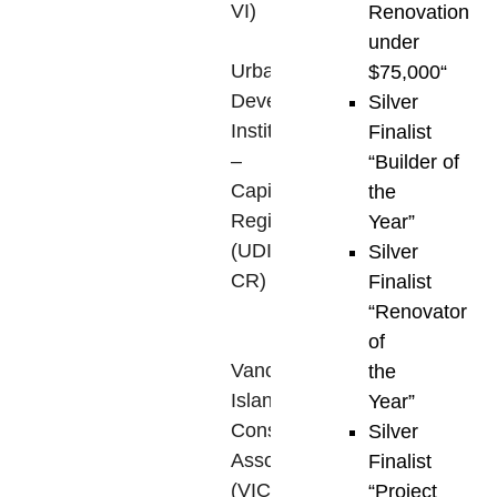
VI)
,
Renovation
the
under
Urban
$75,000
“
Development
Silver
Institute
Finalist
–
“Builder of
Capital
the
Region
Year”
(UDI-
Silver
CR)
,
Finalist
and
“Renovator
the
of
Vancouver
the
Island
Year”
Construction
Silver
Association
Finalist
(VICA)
,
“Project