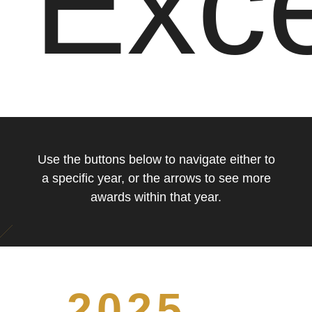
Exce
Use the buttons below to navigate either to
a specific year, or the arrows to see more
awards within that year.
2025