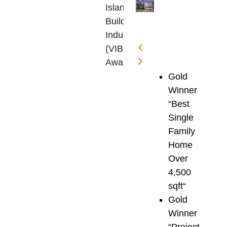
Island
Building
Industry
(VIBI)
Awards
are
Gold
one
Winner
of
“
Best
the
Single
most
Family
prestigious
Home
celebrations
Over
of
4,500
construction
sqft
“
excellence
Gold
on
Winner
Vancouver