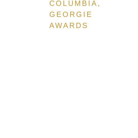
COLUMBIA,
GEORGIE
AWARDS
CANADIAN
HOME
BUILDERS
ASSOCIATION,
BRITISH
COLUMBIA,
GEORGIE
AWARDS