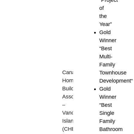
“
Project
Island.
of
Presented
the
through
Year”
a
Gold
collaborative
Winner
partnership
“
Best
between
Multi-
the
Family
Canadian
Townhouse
Home
Development
“
Builders’
Gold
Association
Winner
–
“
Best
Vancouver
Single
Island
Family
(CHBA-
Bathroom