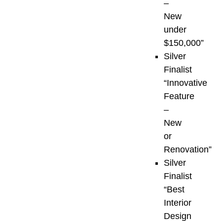
Gulf
–
Islands,
New
and
under
coastal
$150,000”
BC.
Silver
Finalist
First
“Innovative
launched
Feature
to
–
unite
New
and
or
spotlight
Renovation”
the
Silver
region’s
Finalist
most
“Best
accomplished
Interior
industry
Design
professionals,