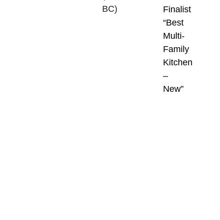
BC)
,
Finalist
are
“Best
one
Multi-
of
Family
the
Kitchen
most
–
prestigious
New”
and
respected
housing
awards
programs
in
Canada.
Held
annually,