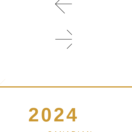
WITH
TWO
DISTINCT
DESIGN
SCHEMES
AND
UPSCALE
INTERIOR
FEATURES
LIKE...
MORE
INFO
2024