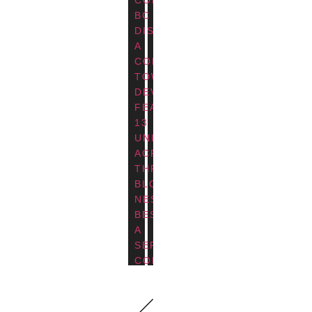
BC
DISCOVER
A
CONTEMPORARY
TOWNHOUSE
DEVELOPMENT
FEATURING
13
UNITS
ACROSS
THREE
BLOCKS,
NESTLED
BESIDE
A
SERENE
COMMUNITY
TRAIL
AND
POND.