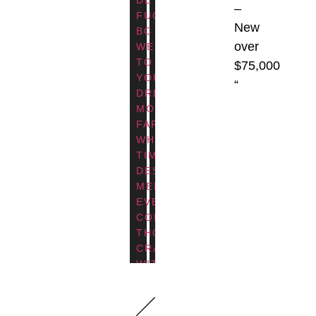
–
BC
SOOKE,
FUCA,
BC
DISCOVER
BC
New
BC
THIS
ELEVATED
A
over
WELCOME
RENOVATION
LIVING
COLLABORATION
TO
WAS
$75,000
IN
WITH
YOUR
DRIVEN
“
THIS
ZEBRA
DREAM
BY
BEAUTIFULLY
DESIGN,
MODERN
THE
CRAFTED
THIS
FARMHOUSE,
NEED
MODERN
CUSTOM
WHERE
FOR
FARMHOUSE
HOME
TIMELESS
A
COMMUNITY,
SITS
DESIGN
MORE
WHERE
AT
MEETS
FUNCTIONAL,
TIMELESS
THE
EVERYDAY
ACCESSIBLE
DESIGN
WATER’S
COMFORT.
LAYOUT
MEETS
EDGE
THOUGHTFULLY
—
EVERYDAY
AND
CRAFTED
PERFECTLY
FUNCTION.
CAPITALIZES
WITH
TAILORED
CHOOSE
ON
CRISP
FOR
FROM
STUNNING
WHITE
AGING
THREE
WATER
SIDING,
IN