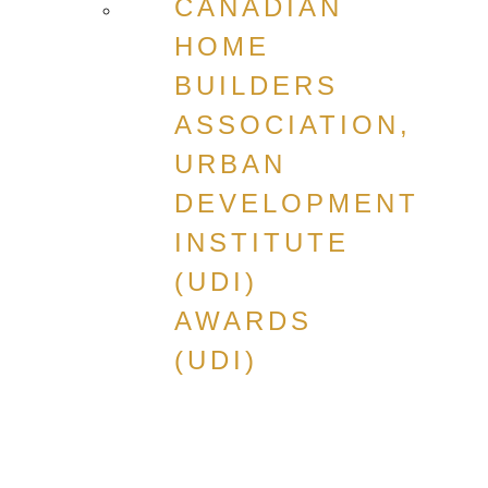
CANADIAN
HOME
BUILDERS
ASSOCIATION,
URBAN
DEVELOPMENT
INSTITUTE
(UDI)
AWARDS
(UDI)
CANADIAN
HOME
BUILDERS