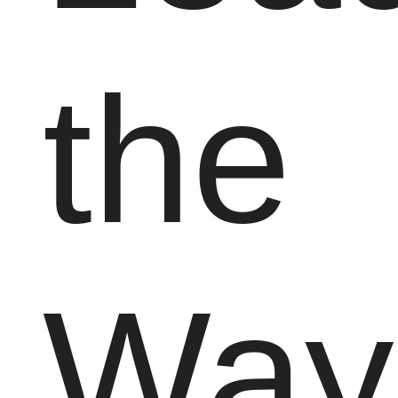
the
Way