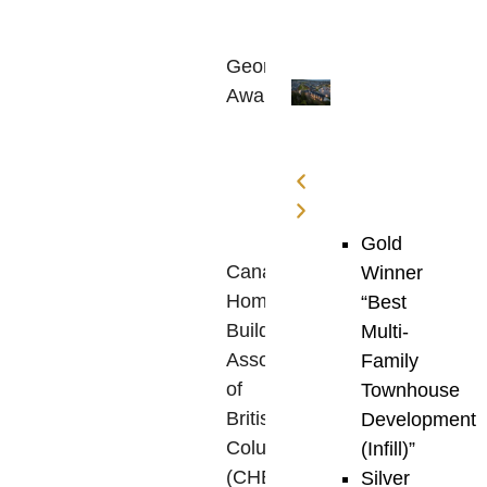
The
Georgie
Awards
,
established
in
1992
by
the
Gold
Canadian
Winner
Home
“Best
Builders’
Multi-
Association
Family
of
Townhouse
British
Development
Columbia
(Infill)”
(CHBA
Silver