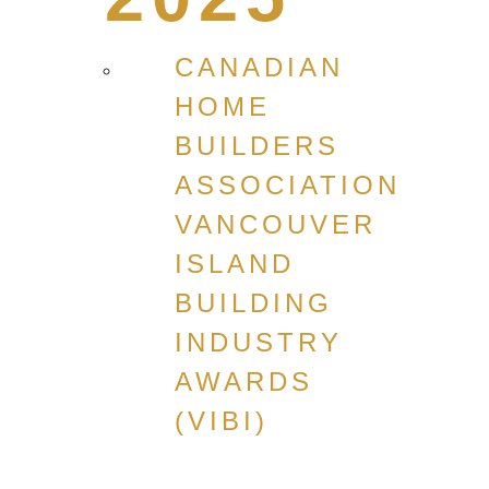
CANADIAN
HOME
BUILDERS
ASSOCIATION
VANCOUVER
ISLAND
BUILDING
INDUSTRY
AWARDS
(VIBI)
CANADIAN