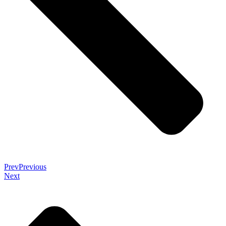
Prev
Previous
Next