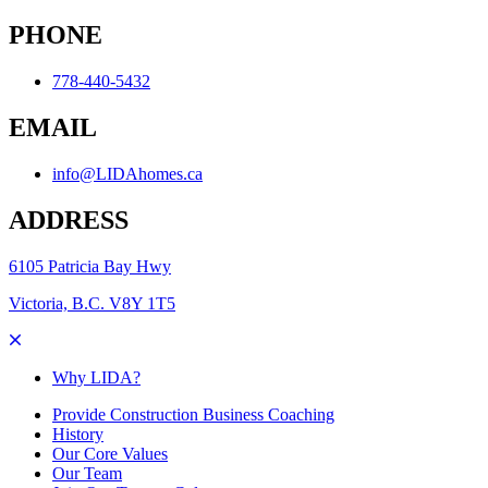
PHONE
778-440-5432
EMAIL
info@LIDAhomes.ca
ADDRESS
6105 Patricia Bay Hwy
Victoria, B.C. V8Y 1T5
Why LIDA?
Provide Construction Business Coaching
History
Our Core Values
Our Team