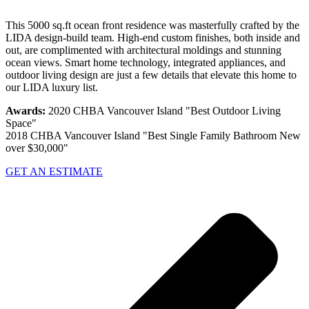
This 5000 sq.ft ocean front residence was masterfully crafted by the
LIDA design-build team. High-end custom finishes, both inside and
out, are complimented with architectural moldings and stunning
ocean views. Smart home technology, integrated appliances, and
outdoor living design are just a few details that elevate this home to
our LIDA luxury list.
Awards:
2020 CHBA Vancouver Island "Best Outdoor Living
Space"
2018 CHBA Vancouver Island "Best Single Family Bathroom New
over $30,000"
GET AN ESTIMATE