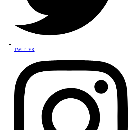
TWITTER