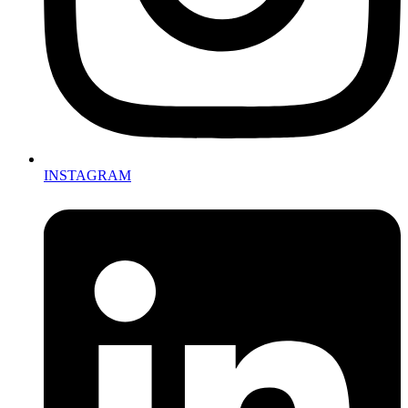
INSTAGRAM