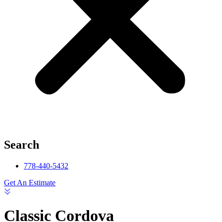
Search
778-440-5432
Get An Estimate
Classic Cordova