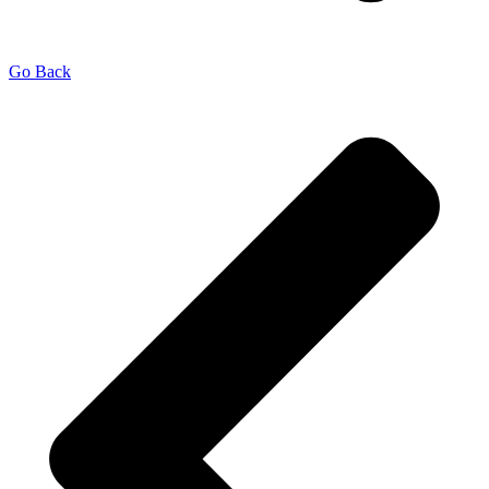
Go Back