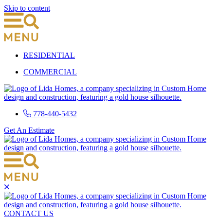
Skip to content
RESIDENTIAL
COMMERCIAL
778-440-5432
Get An Estimate
CONTACT US