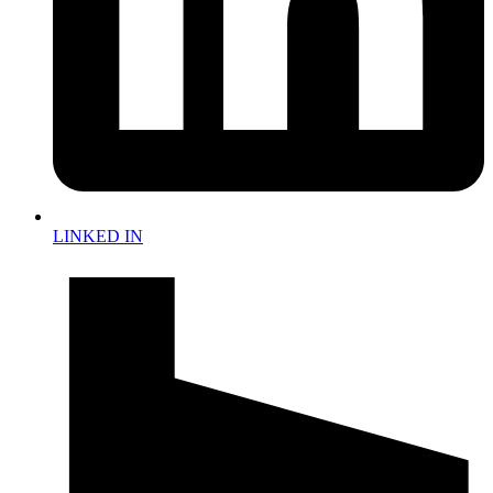
LINKED IN