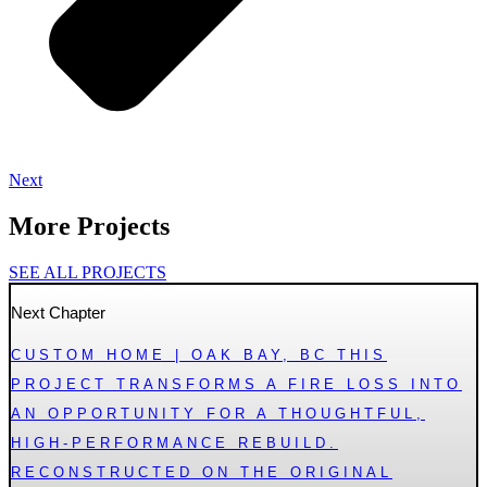
Next
More Projects
SEE ALL PROJECTS
Next Chapter
CUSTOM HOME | OAK BAY, BC THIS
PROJECT TRANSFORMS A FIRE LOSS INTO
AN OPPORTUNITY FOR A THOUGHTFUL,
HIGH-PERFORMANCE REBUILD.
RECONSTRUCTED ON THE ORIGINAL