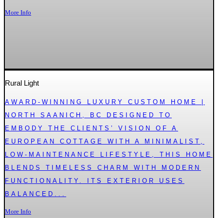
More Info
Rural Light
AWARD-WINNING LUXURY CUSTOM HOME |
NORTH SAANICH, BC DESIGNED TO
EMBODY THE CLIENTS’ VISION OF A
EUROPEAN COTTAGE WITH A MINIMALIST,
LOW-MAINTENANCE LIFESTYLE, THIS HOME
BLENDS TIMELESS CHARM WITH MODERN
FUNCTIONALITY. ITS EXTERIOR USES
BALANCED...
More Info