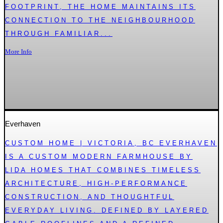
FOOTPRINT, THE HOME MAINTAINS ITS
CONNECTION TO THE NEIGHBOURHOOD
THROUGH FAMILIAR...
More Info
Everhaven
CUSTOM HOME | VICTORIA, BC EVERHAVEN
IS A CUSTOM MODERN FARMHOUSE BY
LIDA HOMES THAT COMBINES TIMELESS
ARCHITECTURE, HIGH-PERFORMANCE
CONSTRUCTION, AND THOUGHTFUL
EVERYDAY LIVING. DEFINED BY LAYERED