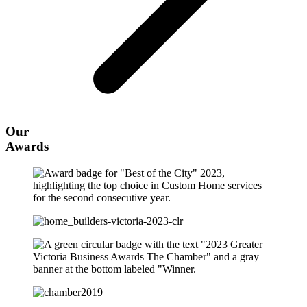
Our
Awards