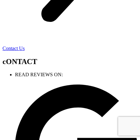
Contact Us
cONTACT
READ REVIEWS ON: