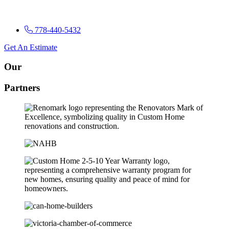
778-440-5432
Get An Estimate
Our
Partners