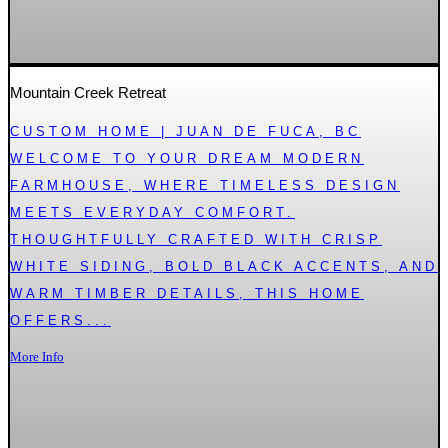
Mountain Creek Retreat
CUSTOM HOME | JUAN DE FUCA, BC
WELCOME TO YOUR DREAM MODERN
FARMHOUSE, WHERE TIMELESS DESIGN
MEETS EVERYDAY COMFORT.
THOUGHTFULLY CRAFTED WITH CRISP
WHITE SIDING, BOLD BLACK ACCENTS, AND
WARM TIMBER DETAILS, THIS HOME
OFFERS...
More Info