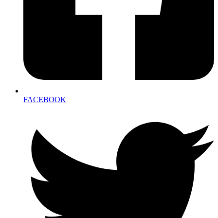
FACEBOOK