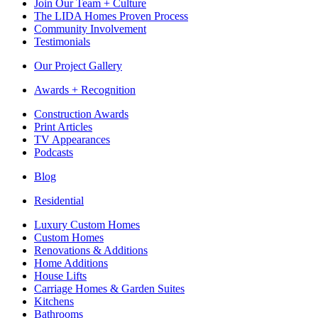
Join Our Team + Culture
The LIDA Homes Proven Process
Community Involvement
Testimonials
Our Project Gallery
Awards + Recognition
Construction Awards
Print Articles
TV Appearances
Podcasts
Blog
Residential
Luxury Custom Homes
Custom Homes
Renovations & Additions
Home Additions
House Lifts
Carriage Homes & Garden Suites
Kitchens
Bathrooms