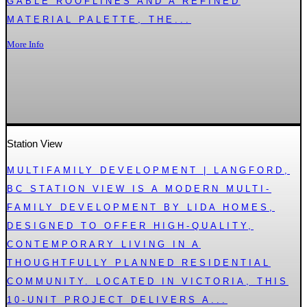
GABLE ROOFLINES AND A REFINED
MATERIAL PALETTE, THE...
More Info
Station View
MULTIFAMILY DEVELOPMENT | LANGFORD,
BC STATION VIEW IS A MODERN MULTI-
FAMILY DEVELOPMENT BY LIDA HOMES,
DESIGNED TO OFFER HIGH-QUALITY,
CONTEMPORARY LIVING IN A
THOUGHTFULLY PLANNED RESIDENTIAL
COMMUNITY. LOCATED IN VICTORIA, THIS
10-UNIT PROJECT DELIVERS A...