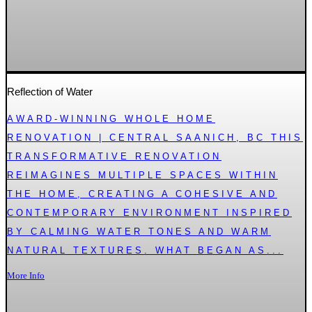
Reflection of Water
AWARD-WINNING WHOLE HOME
RENOVATION | CENTRAL SAANICH, BC THIS
TRANSFORMATIVE RENOVATION
REIMAGINES MULTIPLE SPACES WITHIN
THE HOME, CREATING A COHESIVE AND
CONTEMPORARY ENVIRONMENT INSPIRED
BY CALMING WATER TONES AND WARM
NATURAL TEXTURES. WHAT BEGAN AS...
More Info