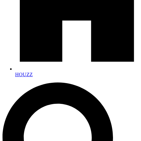
HOUZZ