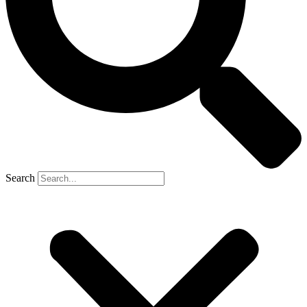
Search