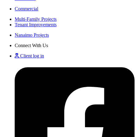
Commercial
Multi-Family Projects
Tenant Improvements
Nanaimo Projects
Connect With Us
Client log in