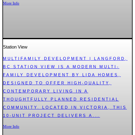
More Info
Station View
MULTIFAMILY DEVELOPMENT | LANGFORD,
BC STATION VIEW IS A MODERN MULTI-
FAMILY DEVELOPMENT BY LIDA HOMES,
DESIGNED TO OFFER HIGH-QUALITY,
CONTEMPORARY LIVING IN A
THOUGHTFULLY PLANNED RESIDENTIAL
COMMUNITY. LOCATED IN VICTORIA, THIS
10-UNIT PROJECT DELIVERS A...
More Info