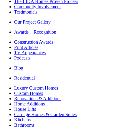
The LIDA Homes Proven Process
Community Involvement
Testimonials
Our Project Gallery
Awards + Recognition
Construction Awards
Print Articles
TV Appearances
Podcasts
Blog
Residential
Luxury Custom Homes
Custom Homes
Renovations & Additions
Home Additions
House Lifts
Carriage Homes & Garden Suites
Kitchens
Bathrooms