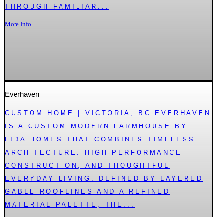
THROUGH FAMILIAR...
More Info
Everhaven
CUSTOM HOME | VICTORIA, BC EVERHAVEN
IS A CUSTOM MODERN FARMHOUSE BY
LIDA HOMES THAT COMBINES TIMELESS
ARCHITECTURE, HIGH-PERFORMANCE
CONSTRUCTION, AND THOUGHTFUL
EVERYDAY LIVING. DEFINED BY LAYERED
GABLE ROOFLINES AND A REFINED
MATERIAL PALETTE, THE...