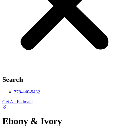
Search
778-440-5432
Get An Estimate
Ebony & Ivory