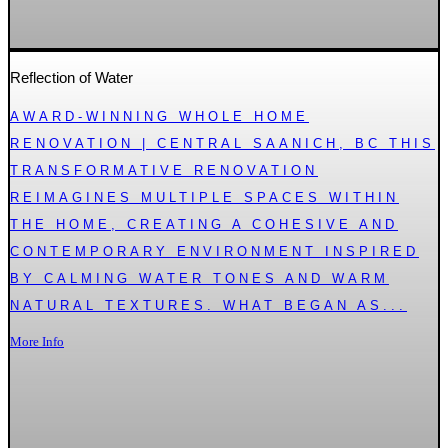
Reflection of Water
AWARD-WINNING WHOLE HOME
RENOVATION | CENTRAL SAANICH, BC THIS
TRANSFORMATIVE RENOVATION
REIMAGINES MULTIPLE SPACES WITHIN
THE HOME, CREATING A COHESIVE AND
CONTEMPORARY ENVIRONMENT INSPIRED
BY CALMING WATER TONES AND WARM
NATURAL TEXTURES. WHAT BEGAN AS...
More Info