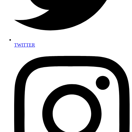
TWITTER