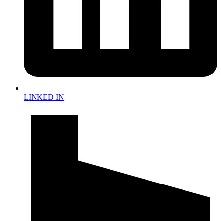
LINKED IN