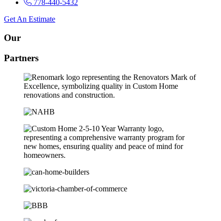
778-440-5432
Get An Estimate
Our
Partners