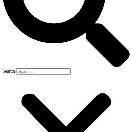
Search