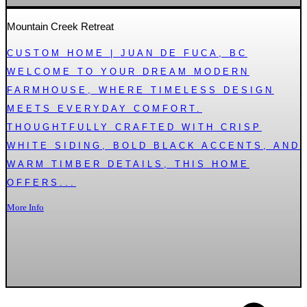
Mountain Creek Retreat
CUSTOM HOME | JUAN DE FUCA, BC
WELCOME TO YOUR DREAM MODERN
FARMHOUSE, WHERE TIMELESS DESIGN
MEETS EVERYDAY COMFORT.
THOUGHTFULLY CRAFTED WITH CRISP
WHITE SIDING, BOLD BLACK ACCENTS, AND
WARM TIMBER DETAILS, THIS HOME
OFFERS...
More Info