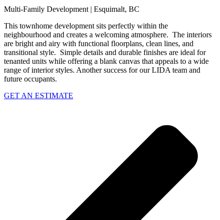
Multi-Family Development | Esquimalt, BC
This townhome development sits perfectly within the
neighbourhood and creates a welcoming atmosphere. The i
nteriors
are bright and airy with functional floorplans, clean lines, and
transitional style. Simple details and durable finishes are ideal for
tenanted units while offering a blank canvas that appeals to a wide
range of interior styles. Another success for our LIDA team and
future occupants.
GET AN ESTIMATE