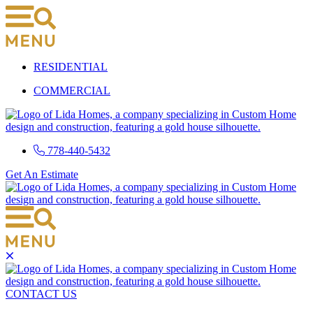
Skip
to
content
RESIDENTIAL
COMMERCIAL
778-440-5432
Get An Estimate
CONTACT US