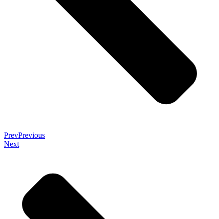
Prev
Previous
Next