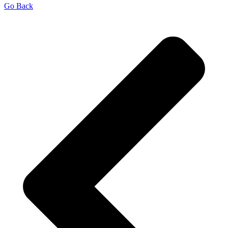
Go Back