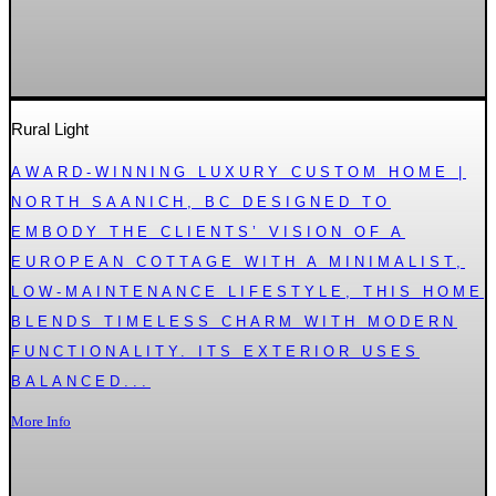
Rural Light
AWARD-WINNING LUXURY CUSTOM HOME |
NORTH SAANICH, BC DESIGNED TO
EMBODY THE CLIENTS’ VISION OF A
EUROPEAN COTTAGE WITH A MINIMALIST,
LOW-MAINTENANCE LIFESTYLE, THIS HOME
BLENDS TIMELESS CHARM WITH MODERN
FUNCTIONALITY. ITS EXTERIOR USES
BALANCED...
More Info