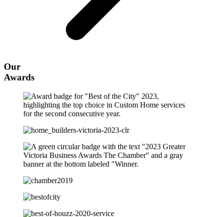
Our
Awards