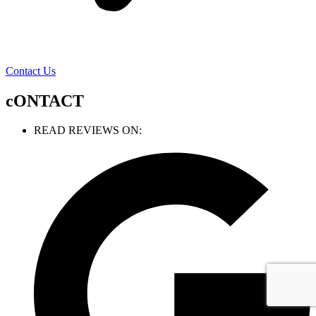
Contact Us
cONTACT
READ REVIEWS ON: