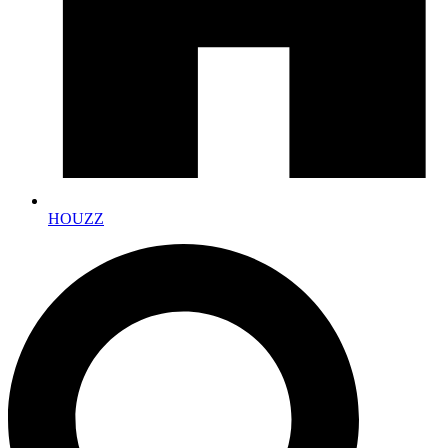
HOUZZ