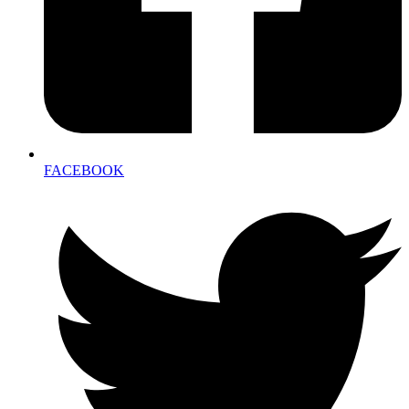
FACEBOOK