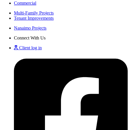
Commercial
Multi-Family Projects
Tenant Improvements
Nanaimo Projects
Connect With Us
Client log in