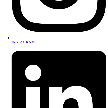
INSTAGRAM