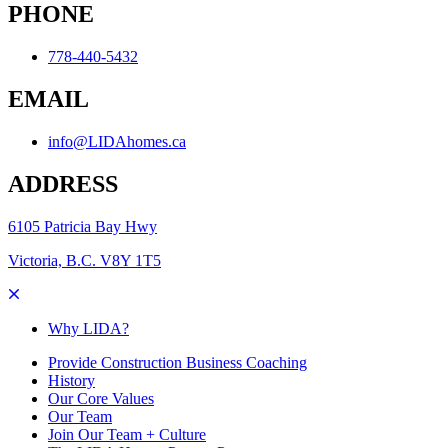
PHONE
778-440-5432
EMAIL
info@LIDAhomes.ca
ADDRESS
6105 Patricia Bay Hwy
Victoria, B.C. V8Y 1T5
Why LIDA?
Provide Construction Business Coaching
History
Our Core Values
Our Team
Join Our Team + Culture