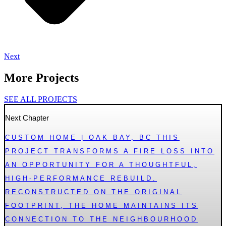
Next
More Projects
SEE ALL PROJECTS
Next Chapter
CUSTOM HOME | OAK BAY, BC THIS
PROJECT TRANSFORMS A FIRE LOSS INTO
AN OPPORTUNITY FOR A THOUGHTFUL,
HIGH-PERFORMANCE REBUILD.
RECONSTRUCTED ON THE ORIGINAL
FOOTPRINT, THE HOME MAINTAINS ITS
CONNECTION TO THE NEIGHBOURHOOD