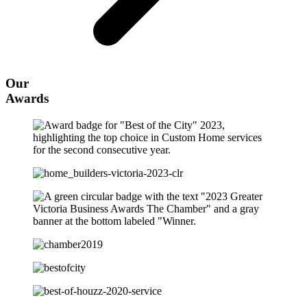
Our
Awards