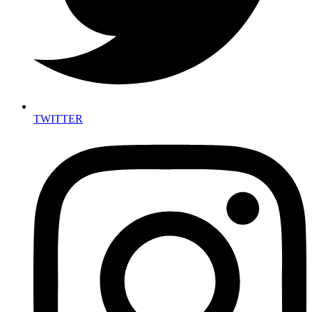
TWITTER