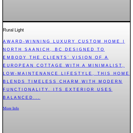
Rural Light
AWARD-WINNING LUXURY CUSTOM HOME |
NORTH SAANICH, BC DESIGNED TO
EMBODY THE CLIENTS’ VISION OF A
EUROPEAN COTTAGE WITH A MINIMALIST,
LOW-MAINTENANCE LIFESTYLE, THIS HOME
BLENDS TIMELESS CHARM WITH MODERN
FUNCTIONALITY. ITS EXTERIOR USES
BALANCED...
More Info