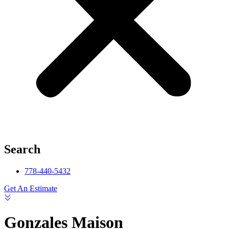
Search
778-440-5432
Get An Estimate
Gonzales Maison