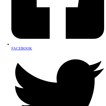
FACEBOOK