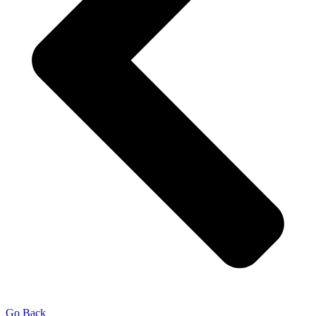
Go Back