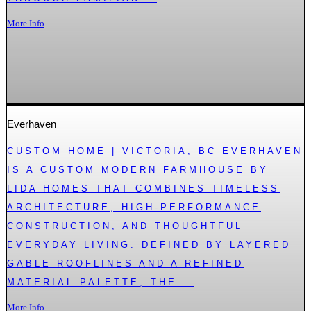
More Info
Everhaven
CUSTOM HOME | VICTORIA, BC EVERHAVEN
IS A CUSTOM MODERN FARMHOUSE BY
LIDA HOMES THAT COMBINES TIMELESS
ARCHITECTURE, HIGH-PERFORMANCE
CONSTRUCTION, AND THOUGHTFUL
EVERYDAY LIVING. DEFINED BY LAYERED
GABLE ROOFLINES AND A REFINED
MATERIAL PALETTE, THE...
More Info