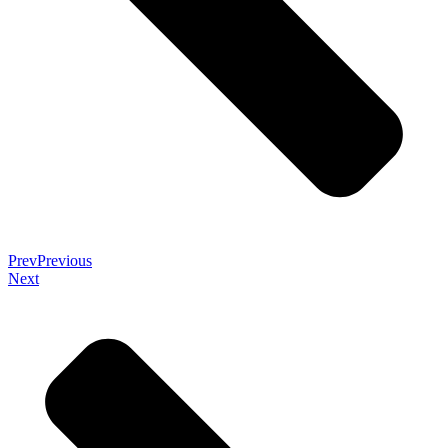
Prev
Previous
Next