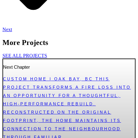
Next
More Projects
SEE ALL PROJECTS
Next Chapter
CUSTOM HOME | OAK BAY, BC THIS
PROJECT TRANSFORMS A FIRE LOSS INTO
AN OPPORTUNITY FOR A THOUGHTFUL,
HIGH-PERFORMANCE REBUILD.
RECONSTRUCTED ON THE ORIGINAL
FOOTPRINT, THE HOME MAINTAINS ITS
CONNECTION TO THE NEIGHBOURHOOD
THROUGH FAMILIAR...