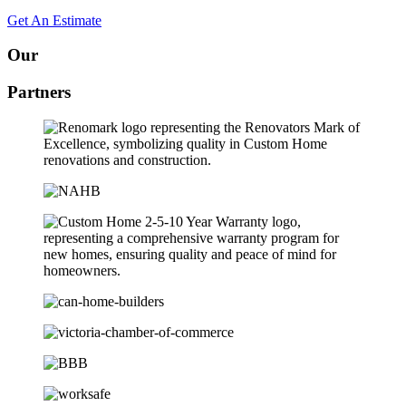
Get An Estimate
Our
Partners