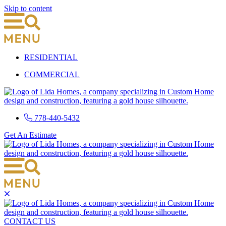
Skip to content
RESIDENTIAL
COMMERCIAL
778-440-5432
Get An Estimate
CONTACT US