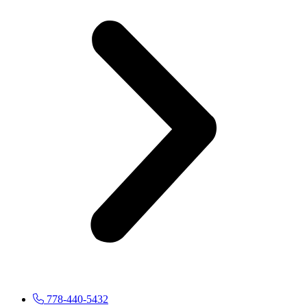
778-440-5432