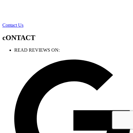
Contact Us
cONTACT
READ REVIEWS ON: