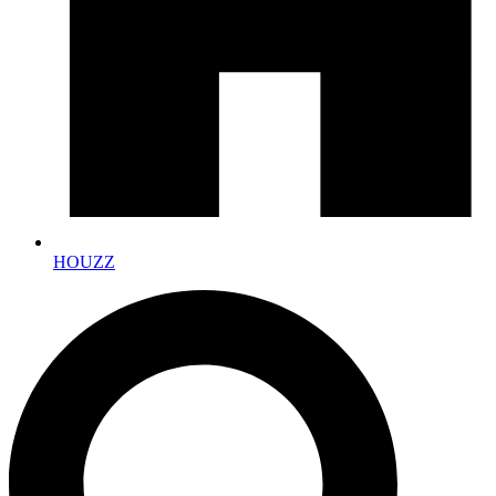
HOUZZ