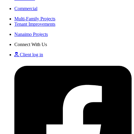
Commercial
Multi-Family Projects
Tenant Improvements
Nanaimo Projects
Connect With Us
Client log in