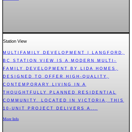
Station View
MULTIFAMILY DEVELOPMENT | LANGFORD,
BC STATION VIEW IS A MODERN MULTI-
FAMILY DEVELOPMENT BY LIDA HOMES,
DESIGNED TO OFFER HIGH-QUALITY,
CONTEMPORARY LIVING IN A
THOUGHTFULLY PLANNED RESIDENTIAL
COMMUNITY. LOCATED IN VICTORIA, THIS
10-UNIT PROJECT DELIVERS A...
More Info