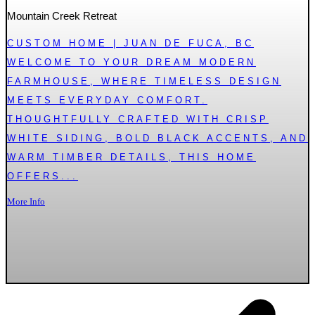
Mountain Creek Retreat
CUSTOM HOME | JUAN DE FUCA, BC
WELCOME TO YOUR DREAM MODERN
FARMHOUSE, WHERE TIMELESS DESIGN
MEETS EVERYDAY COMFORT.
THOUGHTFULLY CRAFTED WITH CRISP
WHITE SIDING, BOLD BLACK ACCENTS, AND
WARM TIMBER DETAILS, THIS HOME
OFFERS...
More Info