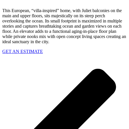
This European, “villa-inspired” home, with Juliet balconies on the
main and upper floors, sits majestically on its steep perch
overlooking the ocean. Its small footprint is maximized in multiple
stories and captures breathtaking ocean and garden views on each
floor. An elevator adds to a functional aging-in-place floor plan
while private nooks mix with open concept living spaces creating an
ideal sanctuary in the city.
GET AN ESTIMATE