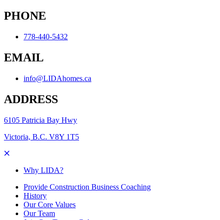
PHONE
778-440-5432
EMAIL
info@LIDAhomes.ca
ADDRESS
6105 Patricia Bay Hwy
Victoria, B.C. V8Y 1T5
Why LIDA?
Provide Construction Business Coaching
History
Our Core Values
Our Team