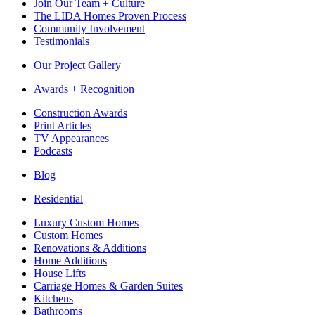
Join Our Team + Culture
The LIDA Homes Proven Process
Community Involvement
Testimonials
Our Project Gallery
Awards + Recognition
Construction Awards
Print Articles
TV Appearances
Podcasts
Blog
Residential
Luxury Custom Homes
Custom Homes
Renovations & Additions
Home Additions
House Lifts
Carriage Homes & Garden Suites
Kitchens
Bathrooms