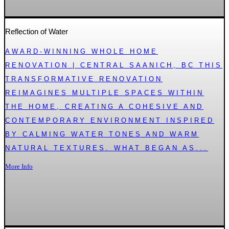
Reflection of Water
AWARD-WINNING WHOLE HOME
RENOVATION | CENTRAL SAANICH, BC THIS
TRANSFORMATIVE RENOVATION
REIMAGINES MULTIPLE SPACES WITHIN
THE HOME, CREATING A COHESIVE AND
CONTEMPORARY ENVIRONMENT INSPIRED
BY CALMING WATER TONES AND WARM
NATURAL TEXTURES. WHAT BEGAN AS...
More Info