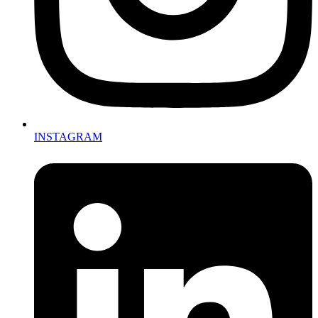
INSTAGRAM