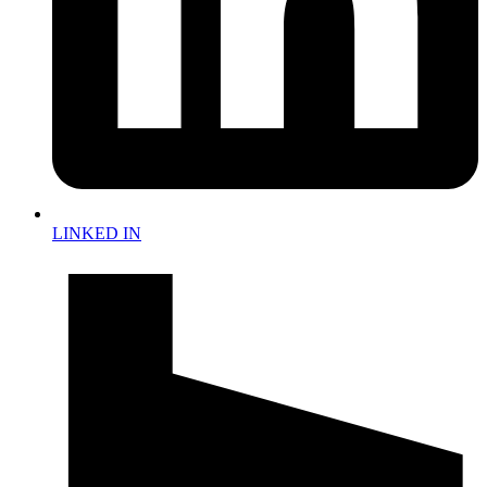
LINKED IN