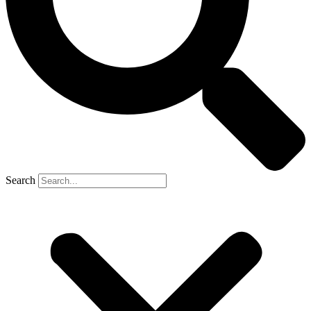
Search