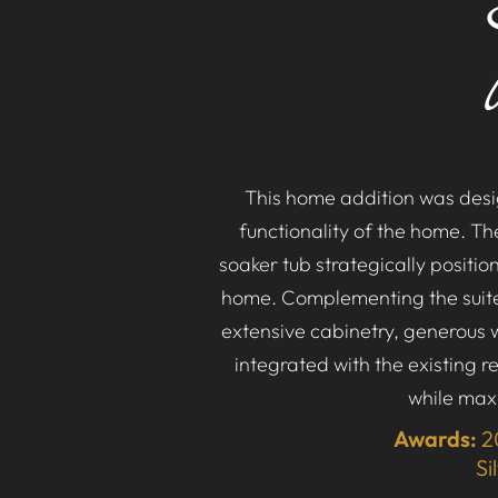
This home addition was desig
functionality of the home. T
soaker tub strategically positi
home. Complementing the suite 
extensive cabinetry, generous 
integrated with the existing r
while maxi
Awards:
2
Si