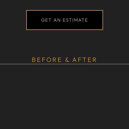
GET AN ESTIMATE
BEFORE & AFTER