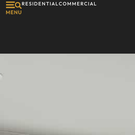
RESIDENTIAL
COMMERCIAL