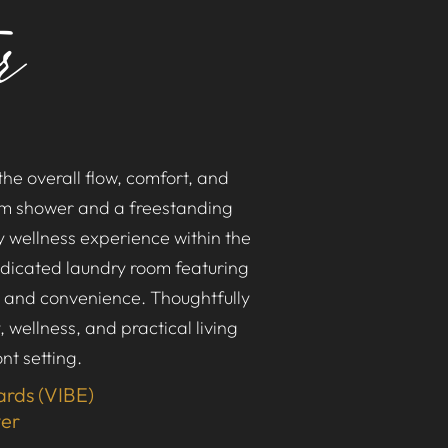
r
he overall flow, comfort, and
eam shower and a freestanding
y wellness experience within the
edicated laundry room featuring
n and convenience. Thoughtfully
 wellness, and practical living
nt setting.
ards (VIBE)
ver