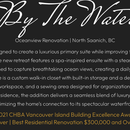
By The Wate
Oceanview Renovation | North Saanich, BC
ned to create a luxurious primary suite while improving t
he new retreat features a spa-inspired ensuite with a st
oned to capture breathtaking ocean views, creating a dail
is a custom walk-in closet with built-in storage and a d
workspace, and a sewing area designed for organizatio
esidence, the addition delivers a seamless blend of luxury,
mizing the home’s connection to its spectacular waterfro
021 CHBA Vancouver Island Building Excellence Aw
lver | Best Residential Renovation $300,000 and O