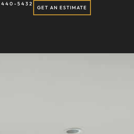
-440-5432
GET AN ESTIMATE